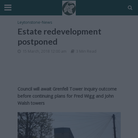
Leytonstone
•
News
Estate redevelopment
postponed
15 March, 2018 12:00 am
3 Min Read
Council will await Grenfell Tower Inquiry outcome
before continuing plans for Fred Wigg and John
Walsh towers