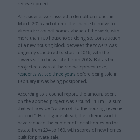
redevelopment.
All residents were issued a demolition notice in
March 2015 and offered the chance to move to
alternative council homes ahead of the work, with
more than 100 households doing so. Construction
of a new housing block between the towers was
originally scheduled to start in 2016, with the
towers set to be vacated from 2018. But as the
projected costs of the redevelopment rose,
residents waited three years
before being told in
February it was being postponed.
According to a council report, the amount spent
on the aborted project was around £1.1m – a sum
that will now be “written off to the housing revenue
account”. Had it gone ahead, the scheme would
have reduced the number of social homes on the
estate from 234 to 160, with scores of new homes
built for private sale.