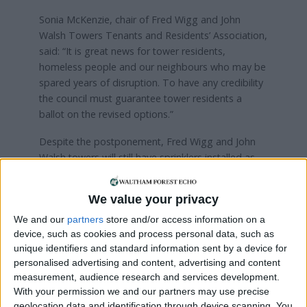
Sonia McKenzie, chair of Fred Wigg and John
Walsh Towers Tenants and Residents’ Association,
said: “It is great news for tower residents,
homeless people and our neighbours who may be
spared years of disruption. To have any credibility
the council must guarantee tower residents a
ballot on the revised options.”
Despite the postponement, Fred Wigg and John
Walsh towers will still have sprinklers installed as
part of the
council’s commitment
to spend
£5million on improving fire safety across 61 of its
We value your privacy
housing blocks in the borough.
We and our
partners
store and/or access information on a
device, such as cookies and process personal data, such as
Local news needs your support
unique identifiers and standard information sent by a device for
personalised advertising and content, advertising and content
We are proud that we were at the forefront of
measurement, audience research and services development.
reporting on the recent local elections. We can’t
With your permission we and our partners may use precise
geolocation data and identification through device scanning. You
do this without the support of our readers.