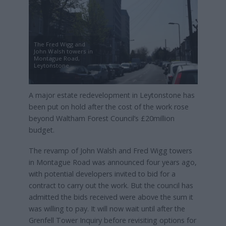
The Fred Wigg and
John Walsh towers in
Montague Road,
Leytonstone
A major estate redevelopment in Leytonstone has
been put on hold after the cost of the work rose
beyond Waltham Forest Council’s £20million
budget.
The revamp of John Walsh and Fred Wigg towers
in Montague Road was announced four years ago,
with potential developers invited to bid for a
contract to carry out the work. But the council has
admitted the bids received were above the sum it
was willing to pay. It will now wait until after the
Grenfell Tower Inquiry before revisiting options for