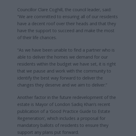
Councillor Clare Coghill, the council leader, said:
“We are committed to ensuring all of our residents
have a decent roof over their heads and that they
have the support to succeed and make the most
of their life chances.
“As we have been unable to find a partner who is
able to deliver the homes we demand for our
residents within the budget we have set, it is right
that we pause and work with the community to
identify the best way forward to deliver the
changes they deserve and we aim to deliver.”
Another factor in the future redevelopment of the
estate is Mayor of London Sadiq Khan’s recent
publication of a ‘Good Practice Guide to Estate
Regeneration’, which includes a proposal for
mandatory ballots of residents to ensure they
support any plans put forward.