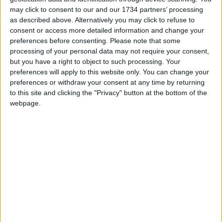
may click to consent to our and our 1734 partners’ processing
Independent news outlets like ours – reporting
as described above. Alternatively you may click to refuse to
consent or access more detailed information and change your
for the community without rich backers – are
preferences before consenting.
Please note that some
under threat of closure, turning British towns
processing of your personal data may not require your consent,
into news deserts.
but you have a right to object to such processing. Your
preferences will apply to this website only. You can change your
If our coverage has helped you understand our
preferences or withdraw your consent at any time by returning
community a little bit better, please consider
to this site and clicking the "Privacy" button at the bottom of the
supporting us with a monthly, yearly or one-off
webpage.
donation.
ACT NOW!
Monthly direct debit
Annual direct debit