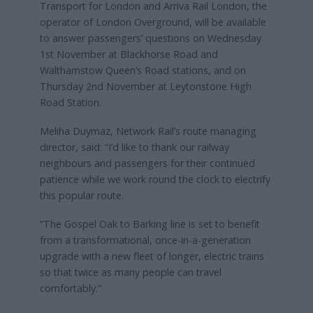
Transport for London and Arriva Rail London, the
operator of London Overground, will be available
to answer passengers’ questions on Wednesday
1st November at Blackhorse Road and
Walthamstow Queen’s Road stations, and on
Thursday 2nd November at Leytonstone High
Road Station.
Meliha Duymaz, Network Rail’s route managing
director, said: “I’d like to thank our railway
neighbours and passengers for their continued
patience while we work round the clock to electrify
this popular route.
“The Gospel Oak to Barking line is set to benefit
from a transformational, once-in-a-generation
upgrade with a new fleet of longer, electric trains
so that twice as many people can travel
comfortably.”