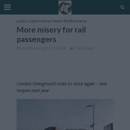
Leyton
•
Leytonstone
•
News
•
Walthamstow
More misery for rail
passengers
26 October, 2017 12:00 am
2 Min Read
London Overground route to close again – and
reopen next year