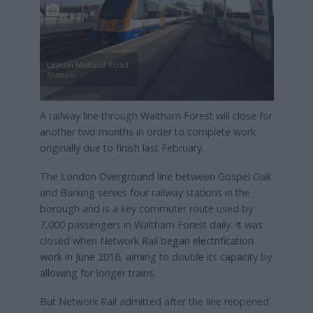
Leyton Midland Road
Station
A railway line through Waltham Forest will close for
another two months in order to complete work
originally due to finish last February.
The London Overground line between Gospel Oak
and Barking serves four railway stations in the
borough and is a key commuter route used by
7,000 passengers in Waltham Forest daily. It was
closed when Network Rail
began electrification
work in June 2016
, aiming to double its capacity by
allowing for longer trains.
But Network Rail admitted after the line reopened