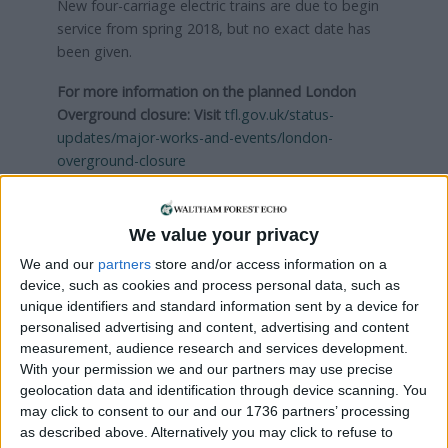
New four-carriage electric trains are due to begin
service from spring 2018, but no exact date has
been given.
For more information on the planned London
Overground closure: Visit
tfl.gov.uk/status-
updates/major-works-and-events/london-
overground-closure
Local news needs your support
We value your privacy
We are proud that we were at the forefront of
We and our
partners
store and/or access information on a
device, such as cookies and process personal data, such as
reporting on the recent local elections. We can’t
unique identifiers and standard information sent by a device for
do this without the support of our readers.
personalised advertising and content, advertising and content
measurement, audience research and services development.
Independent news outlets like ours – reporting
With your permission we and our partners may use precise
for the community without rich backers – are
geolocation data and identification through device scanning. You
under threat of closure, turning British towns
may click to consent to our and our 1736 partners’ processing
into news deserts.
as described above. Alternatively you may click to refuse to