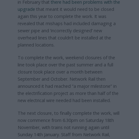
in February that
there had been problems with the
upgrade
that meant it would need to be closed
again this year to complete the work. It was
revealed that mishaps had included damaging a
sewer pipe and ‘incorrectly designed’ new
overhead lines that couldn’t be installed at the
planned locations.
To complete the work, weekend closures of the
line took place over the past summer and a full
closure took place over a month between
September and October. Network Rail then
announced it had reached “a major milestone” in
the electrification project as more than half of the
new electrical wire needed had been installed.
The next closure, to finally complete the work, will
now commence from 6.30pm on Saturday 18th
November, with trains not running again until
Sunday 14th January. Staff from Network Rail,