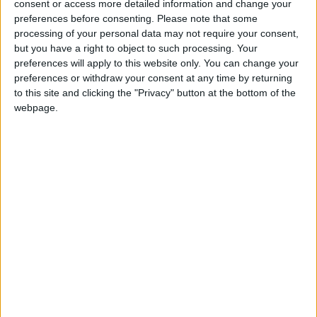
consent or access more detailed information and change your
If our coverage has helped you understand our
preferences before consenting.
Please note that some
community a little bit better, please consider
processing of your personal data may not require your consent,
supporting us with a monthly, yearly or one-off
but you have a right to object to such processing. Your
donation.
preferences will apply to this website only. You can change your
preferences or withdraw your consent at any time by returning
ACT NOW!
to this site and clicking the "Privacy" button at the bottom of the
webpage.
Monthly direct debit
Annual direct debit
£5 per month supporters get a digital copy of
each month’s paper before anyone else, £10 per
month supporters get a digital copy of each
month’s paper before anyone else and a print