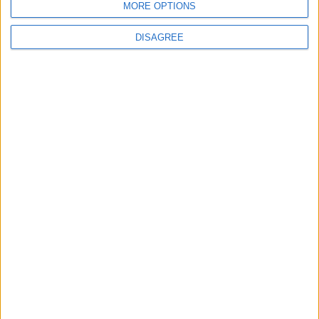
MORE OPTIONS
DISAGREE
News
Social media ban will help
young people become
‘good active citizens’ says
Khan
4 August, 2026