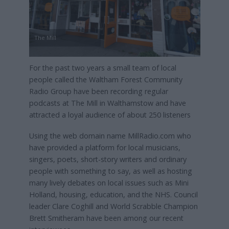
The Mill
For the past two years a small team of local
people called the Waltham Forest Community
Radio Group have been recording regular
podcasts at The Mill in Walthamstow and have
attracted a loyal audience of about 250 listeners
Using the web domain name MillRadio.com who
have provided a platform for local musicians,
singers, poets, short-story writers and ordinary
people with something to say, as well as hosting
many lively debates on local issues such as Mini
Holland, housing, education, and the NHS. Council
leader Clare Coghill and World Scrabble Champion
Brett Smitheram have been among our recent