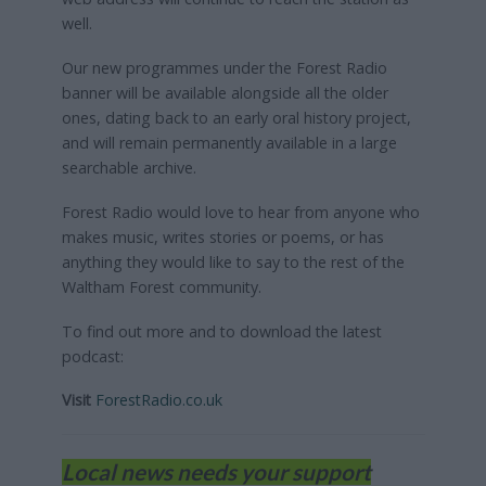
well.
Our new programmes under the Forest Radio
banner will be available alongside all the older
ones, dating back to an early oral history project,
and will remain permanently available in a large
searchable archive.
Forest Radio would love to hear from anyone who
makes music, writes stories or poems, or has
anything they would like to say to the rest of the
Waltham Forest community.
To find out more and to download the latest
podcast:
Visit
ForestRadio.co.uk
Local news needs your support