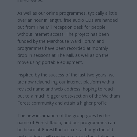
interviewees.
As well as our online programmes, typically a little
over an hour in length, free audio CDs are handed
out from The Mill reception desk for people
without internet access. The project has been
funded by the Markhouse Ward Forum and
programmes have been recorded at monthly
drop-in sessions at The Mill, as well as on the
move using portable equipment.
Inspired by the success of the last two years, we
are now relaunching our internet platform with a
revised name and web address, hoping to reach
out to a much bigger cross-section of the Waltham
Forest community and attain a higher profile.
The new incarnation of the group goes by the
name of Forest Radio, and our programmes can
be heard at ForestRadio.co.uk, although the old
web address will continue to reach the station as