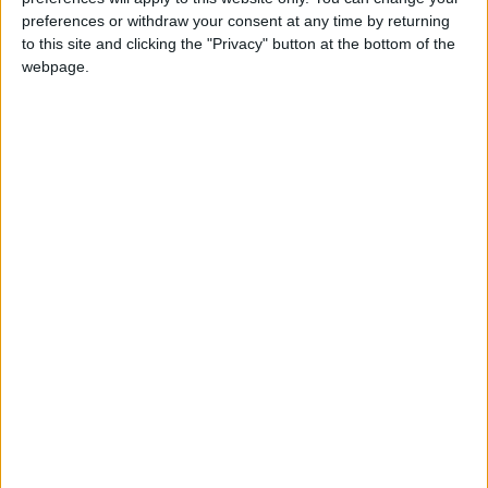
preferences or withdraw your consent at any time by returning
Annual direct debit
to this site and clicking the "Privacy" button at the bottom of the
webpage.
£5 per month supporters get a digital copy of
each month’s paper before anyone else, £10 per
month supporters get a digital copy of each
month’s paper before anyone else and a print
copy posted to them each month. £50 annual
supporters get a digital copy of each month's
paper before anyone else.