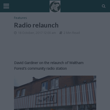
Features
Radio relaunch
18 October, 2017 12:00 am
2 Min Read
David Gardiner on the relaunch of Waltham
Forest’s community radio station