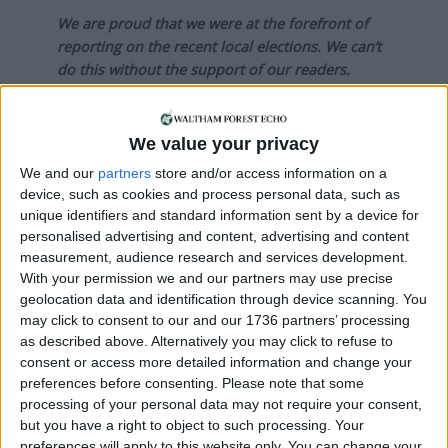
We are proud that we were at the forefront of
reporting on the recent local elections. We can’t
do this without the support of our readers.
Independent news outlets like ours – reporting
for the community without rich backers – are
We value your privacy
under threat of closure, turning British towns
We and our
partners
store and/or access information on a
into news deserts.
device, such as cookies and process personal data, such as
unique identifiers and standard information sent by a device for
If our coverage has helped you understand our
personalised advertising and content, advertising and content
community a little bit better, please consider
measurement, audience research and services development.
supporting us with a monthly, yearly or one-off
With your permission we and our partners may use precise
donation.
geolocation data and identification through device scanning. You
may click to consent to our and our 1736 partners’ processing
ACT NOW!
as described above. Alternatively you may click to refuse to
consent or access more detailed information and change your
Monthly direct debit
preferences before consenting.
Please note that some
processing of your personal data may not require your consent,
but you have a right to object to such processing. Your
preferences will apply to this website only. You can change your