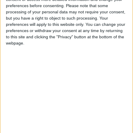
percent below the permitted levels of nitrogen
preferences before consenting.
Please note that some
oxide air pollutants, while the replacement facility
processing of your personal data may not require your consent,
will be designed to emit 60 percent below legal
but you have a right to object to such processing. Your
limits. Asked about the environmental impacts of
preferences will apply to this website only. You can change your
the incinerator, Councillor Loakes said: “If you want
preferences or withdraw your consent at any time by returning
to talk about emissions and health impacts in
to this site and clicking the "Privacy" button at the bottom of the
London, talk about cars instead. It [the new plant]
webpage.
won’t have a negative impact on health – the
impact on people’s health is from cars. The
mayor’s fireworks display puts out more toxins
than any incinerator has in five years.”
The government is currently compiling a report
examining the potential impacts of waste
incinerators on human health. But Cllr Loakes
insists that whatever the report’s conclusion, the
new Edmonton incinerator will still go ahead: “We
haven’t been waiting 50 years for a Public Health
England report.”