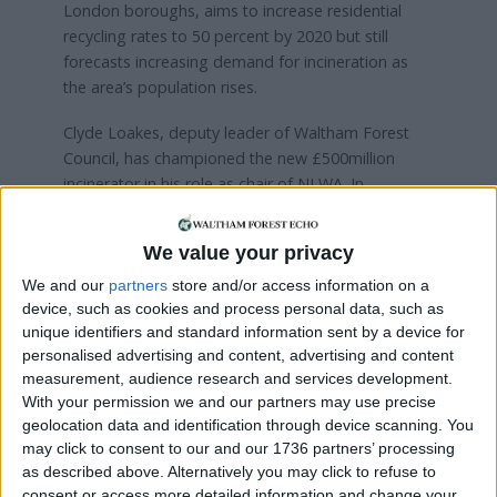
London boroughs, aims to increase residential
recycling rates to 50 percent by 2020 but still
forecasts increasing demand for incineration as
the area’s population rises.
Clyde Loakes, deputy leader of Waltham Forest
Council, has championed the new £500million
incinerator in his role as chair of NLWA. In
explaining the rationale for a new plant he told the
Echo
: “There are a number of complex challenges
We value your privacy
and logistics in dealing with collection systems
from seven different boroughs. We have to come
We and our
partners
store and/or access information on a
device, such as cookies and process personal data, such as
up with a response.
unique identifiers and standard information sent by a device for
“This kit [the Edmonton incinerator] is nearly 50-
personalised advertising and content, advertising and content
measurement, audience research and services development.
yeas-old. It is one of the most efficient in the UK,
With your permission we and our partners may use precise
but the new facility will be the most efficient in
geolocation data and identification through device scanning. You
Europe.”
may click to consent to our and our 1736 partners’ processing
as described above. Alternatively you may click to refuse to
Emissions from the current plant are around 20
consent or access more detailed information and change your