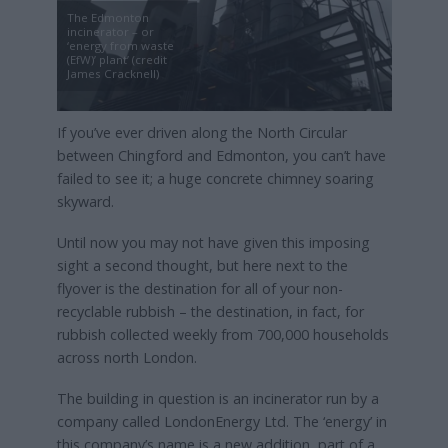
The Edmonton
incinerator – or
‘energy from waste
(EfW)’ plant’ (credit
James Cracknell)
If you’ve ever driven along the North Circular
between Chingford and Edmonton, you can’t have
failed to see it; a huge concrete chimney soaring
skyward.
Until now you may not have given this imposing
sight a second thought, but here next to the
flyover is the destination for all of your non-
recyclable rubbish – the destination, in fact, for
rubbish collected weekly from 700,000 households
across north London.
The building in question is an incinerator run by a
company called LondonEnergy Ltd. The ‘energy’ in
this company’s name is a new addition, part of a