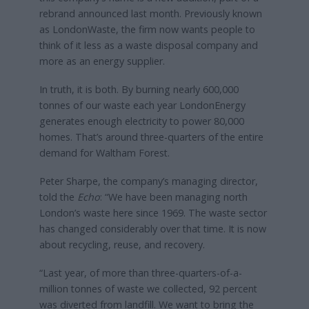
rebrand announced last month. Previously known
as LondonWaste, the firm now wants people to
think of it less as a waste disposal company and
more as an energy supplier.
In truth, it is both. By burning nearly 600,000
tonnes of our waste each year LondonEnergy
generates enough electricity to power 80,000
homes. That’s around three-quarters of the entire
demand for Waltham Forest.
Peter Sharpe, the company’s managing director,
told the
Echo
: “We have been managing north
London’s waste here since 1969. The waste sector
has changed considerably over that time. It is now
about recycling, reuse, and recovery.
“Last year, of more than three-quarters-of-a-
million tonnes of waste we collected, 92 percent
was diverted from landfill. We want to bring the