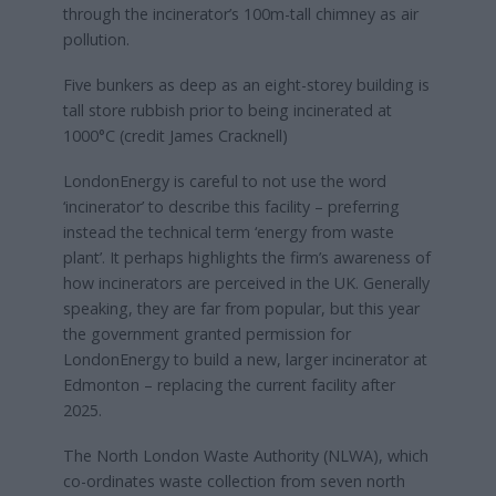
through the incinerator’s 100m-tall chimney as air
pollution.
Five bunkers as deep as an eight-storey building is
tall store rubbish prior to being incinerated at
1000°C (credit James Cracknell)
LondonEnergy is careful to not use the word
‘incinerator’ to describe this facility – preferring
instead the technical term ‘energy from waste
plant’. It perhaps highlights the firm’s awareness of
how incinerators are perceived in the UK. Generally
speaking, they are far from popular, but this year
the government granted permission for
LondonEnergy to build a new, larger incinerator at
Edmonton – replacing the current facility after
2025.
The North London Waste Authority (NLWA), which
co-ordinates waste collection from seven north