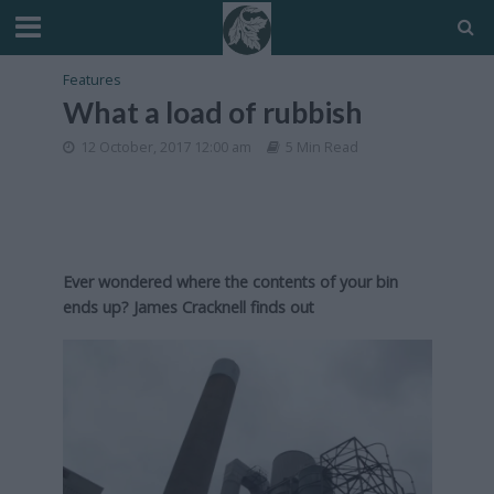
Features
What a load of rubbish
12 October, 2017 12:00 am
5 Min Read
Ever wondered where the contents of your bin
ends up? James Cracknell finds out