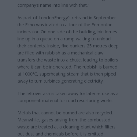
company’s name into line with that.”
As part of LondonEnergy’s rebrand in September
the Echo was invited to a tour of the Edmonton
incinerator. On one side of the building, bin lorries
line up in a queue on a ramp waiting to unload
their contents. Inside, five bunkers 25 metres deep
are filled with rubbish as a mechanical claw
transfers the waste into a chute, leading to boilers
where it can be incinerated. The rubbish is burned
at 1000°C, superheating steam that is then piped
away to turn turbines generating electricity.
The leftover ash is taken away for later re-use as a
component material for road resurfacing works.
Metals that cannot be burned are also recycled.
Meanwhile, gases arising from the combusted
waste are treated at a cleaning plant which filters
out dust and chemicals before it is emitted