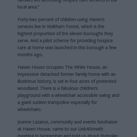
local area.”
Forty-two percent of children using Haven’s
services live in Waltham Forest, which is the
highest proportion of the eleven boroughs they
serve. And a pilot scheme for providing hospice
care at home was launched in this borough a few
months ago.
Haven House occupies The White House, an
impressive detached former family home with an
illustrious history, is set in four acres of protected
woodland. There is a fabulous children’s
playground with a wheelchair accessible swing and
a giant sunken trampoline especially for
wheelchairs.
Joanne Lazarus, community and events fundraiser
at Haven House, came to our Link4Growth
meeting in September and told us about Pumpkin