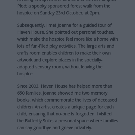
Plod; a spooky sponsored forest walk from the
hospice on Sunday 23rd October, at 2pm.
Subsequently, I met Joanne for a guided tour of
Haven House. She pointed out personal touches,
which make the hospice feel more like a home with
lots of fun-filled play activities. The large arts and
crafts room enables children to make their own
artwork and explore places in the specially-
adapted sensory room, without leaving the
hospice.
Since 2003, Haven House has helped more than
650 families. Joanne showed me two memory
books, which commemorate the lives of deceased
children. An artist creates a unique page for each
child, ensuring that no-one is forgotten. I visited
the Butterfly Suite, a personal space where families
can say goodbye and grieve privately.