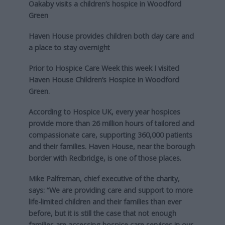
Oakaby visits a children’s hospice in Woodford
Green
Haven House provides children both day care and
a place to stay overnight
Prior to Hospice Care Week this week I visited
Haven House Children’s Hospice in Woodford
Green.
According to Hospice UK, every year hospices
provide more than 26 million hours of tailored and
compassionate care, supporting 360,000 patients
and their families. Haven House, near the borough
border with Redbridge, is one of those places.
Mike Palfreman, chief executive of the charity,
says: “We are providing care and support to more
life-limited children and their families than ever
before, but it is still the case that not enough
families are accessing hospice care services in our