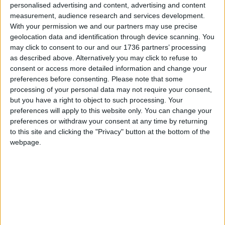
personalised advertising and content, advertising and content
And there are two charity shops in the borough in
measurement, audience research and services development.
Chingford and Leytonstone. Hospice Care Week
With your permission we and our partners may use precise
continues until 9th October.
geolocation data and identification through device scanning. You
may click to consent to our and our 1736 partners’ processing
For more information about Haven House:
as described above. Alternatively you may click to refuse to
consent or access more detailed information and change your
Call
020 8498 5849
preferences before consenting.
Please note that some
processing of your personal data may not require your consent,
Visit
havenhouse.org.uk
but you have a right to object to such processing. Your
preferences will apply to this website only. You can change your
preferences or withdraw your consent at any time by returning
Local news needs your support
to this site and clicking the "Privacy" button at the bottom of the
We are proud that we were at the forefront of
webpage.
reporting on the recent local elections. We can’t
do this without the support of our readers.
Independent news outlets like ours – reporting
for the community without rich backers – are
under threat of closure, turning British towns
into news deserts.