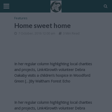
Features
Home sweet home
7 October, 2016 12:00 am
3 Min Read
In her regular column highlighting local charities
and projects, Link4Growth volunteer Debra
Oakaby visits a children’s hospice in Woodford
Green […]By
Waltham Forest Echo
In her regular column highlighting local charities
and projects, Link4Growth volunteer Debra