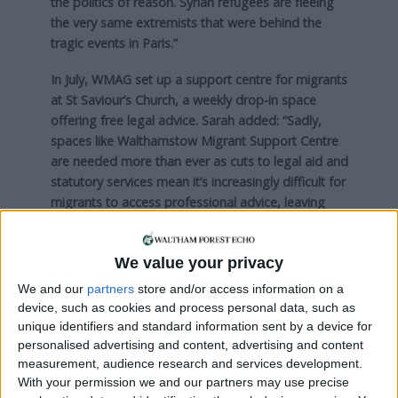
the politics of reason. Syrian refugees are fleeing
the very same extremists that were behind the
tragic events in Paris.”
In July, WMAG set up a support centre for migrants
at St Saviour’s Church, a weekly drop-in space
offering free legal advice. Sarah added: “Sadly,
spaces like Walthamstow Migrant Support Centre
are needed more than ever as cuts to legal aid and
statutory services mean it’s increasingly difficult for
migrants to access professional advice, leaving
many in precarious situations and facing
destitution.
We value your privacy
“The centre desperately needs funding to expand
We and our
partners
store and/or access information on a
its services.”
device, such as cookies and process personal data, such as
unique identifiers and standard information sent by a device for
Bags of goods collected outside the Hornbeam
personalised advertising and content, advertising and content
Centre in Bakers Arms, as part of the Convoy to
measurement, audience research and services development.
Calais event. Credit: Goodwin Photography
With your permission we and our partners may use precise