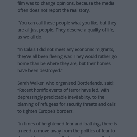
film was to change opinions, because the media
often does not report the real story.
“You can call these people what you like, but they
are all just people. They deserve a quality of life,
as we all do.
“In Calais I did not meet any economic migrants,
they’ve all been fleeing war. They would rather go
home than be where they are, but their homes
have been destroyed.”
Sarah Walker, who organised Borderlands, said:
“Recent horrific events of terror have led, with
depressingly predictable inevitability, to the
blaming of refugees for security threats and calls
to tighten Europe’s borders.
“In times of heightened fear and loathing, there is
a need to move away from the politics of fear to