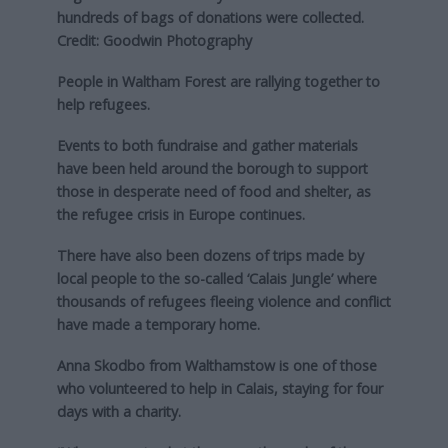
hundreds of bags of donations were collected.
Credit: Goodwin Photography
People in Waltham Forest are rallying together to
help refugees.
Events to both fundraise and gather materials
have been held around the borough to support
those in desperate need of food and shelter, as
the refugee crisis in Europe continues.
There have also been dozens of trips made by
local people to the so-called ‘Calais Jungle’ where
thousands of refugees fleeing violence and conflict
have made a temporary home.
Anna Skodbo from Walthamstow is one of those
who volunteered to help in Calais, staying for four
days with a charity.