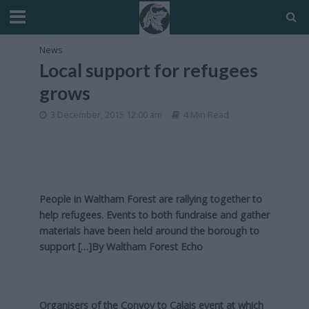
News
Local support for refugees
grows
3 December, 2015 12:00 am
4 Min Read
People in Waltham Forest are rallying together to
help refugees. Events to both fundraise and gather
materials have been held around the borough to
support […]By
Waltham Forest Echo
Organisers of the Convoy to Calais event at which