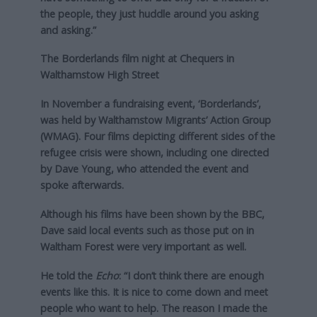
the people, they just huddle around you asking
and asking.”
The Borderlands film night at Chequers in
Walthamstow High Street
In November a fundraising event, ‘Borderlands’,
was held by Walthamstow Migrants’ Action Group
(WMAG). Four films depicting different sides of the
refugee crisis were shown, including one directed
by Dave Young, who attended the event and
spoke afterwards.
Although his films have been shown by the BBC,
Dave said local events such as those put on in
Waltham Forest were very important as well.
He told the
Echo
: “I don’t think there are enough
events like this. It is nice to come down and meet
people who want to help. The reason I made the