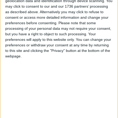
geolocation data and identification through device scanning. You
The event ‘Convoy to Calais’ held in September at
may click to consent to our and our 1736 partners’ processing
the Hornbeam Centre, organised by local student
as described above. Alternatively you may click to refuse to
Mayisha Begum, saw hundreds of bags of
consent or access more detailed information and change your
supplies donated for refugees in Calais.
preferences before consenting.
Please note that some
processing of your personal data may not require your consent,
Allocations are now being made by the UK
but you have a right to object to such processing. Your
government for the resettlement of Syrian
preferences will apply to this website only. You can change your
preferences or withdraw your consent at any time by returning
refugees. In Chingford a reverend offered up his
to this site and clicking the "Privacy" button at the bottom of the
home as part of a coordinated effort among
webpage.
churches in East London to house up to 50
families, as the first of 20,000 Syrian refugees
begin to arrive across the country.
A Waltham Forest Council spokesman said the
authority was willing to house refugees but was
still waiting to find out from government agencies
whether any allocation would be made to the
borough.
For more information: