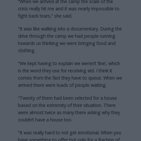
“When we arrived at the camp the scale of the
crisis really hit me and it was nearly impossible to
fight back tears,” she said.
“It was like walking into a documentary. During the
drive through the camp we had people running
towards us thinking we were bringing food and
clothing.
“We kept having to explain we weren’t ‘line’, which
is the word they use for receiving aid. I think it
comes from the fact they have to queue. When we
arrived there were loads of people waiting.
“Twenty of them had been selected for a house
based on the extremity of their situation. There
were almost twice as many there asking why they
couldn’t have a house too.
“It was really hard to not get emotional. When you
have something to offer but only for a fraction of