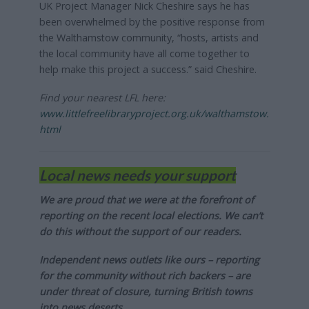
UK Project Manager Nick Cheshire says he has
been overwhelmed by the positive response from
the Walthamstow community, “hosts, artists and
the local community have all come together to
help make this project a success.” said Cheshire.
Find your nearest LFL here:
www.littlefreelibraryproject.org.uk/walthamstow.
html
Local news needs your support
We are proud that we were at the forefront of
reporting on the recent local elections. We can’t
do this without the support of our readers.
Independent news outlets like ours – reporting
for the community without rich backers – are
under threat of closure, turning British towns
into news deserts.