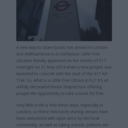
A new way to share books has arrived in London
and Walthamstow is its birthplace. Little Free
Libraries literally appeared on the streets of E17
overnight on 31 May 2014 when a new project was
launched to coincide with the start of the E17 Art
Trail. So, what is a Little Free Library (LFL)? It’s an
artfully decorated house-shaped box offering
people the opportunity to take a book for free.
Very little in life is free these days, especially in
London, so these mini book sharing venues have
been welcomed with open arms by the local
community. As well as taking a book, patrons are