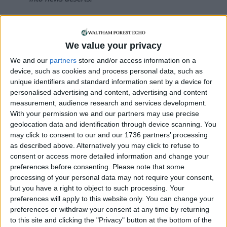
If our coverage has helped you understand our
community a little bit better, please consider
supporting us with a monthly, yearly or one-off
We value your privacy
donation.
We and our
partners
store and/or access information on a
device, such as cookies and process personal data, such as
ACT NOW!
unique identifiers and standard information sent by a device for
personalised advertising and content, advertising and content
Monthly direct debit
measurement, audience research and services development.
With your permission we and our partners may use precise
geolocation data and identification through device scanning. You
may click to consent to our and our 1736 partners’ processing
Annual direct debit
as described above. Alternatively you may click to refuse to
consent or access more detailed information and change your
preferences before consenting.
Please note that some
processing of your personal data may not require your consent,
but you have a right to object to such processing. Your
£5 per month supporters get a digital copy of
preferences will apply to this website only. You can change your
each month’s paper before anyone else, £10 per
preferences or withdraw your consent at any time by returning
month supporters get a digital copy of each
to this site and clicking the "Privacy" button at the bottom of the