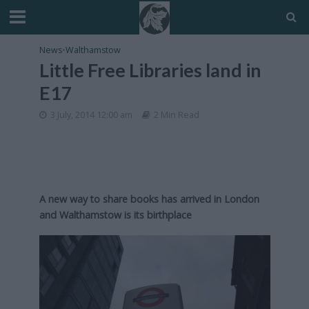
News
•
Walthamstow
Little Free Libraries land in
E17
3 July, 2014 12:00 am
2 Min Read
A new way to share books has arrived in London
and Walthamstow is its birthplace