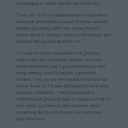
encouraged to return and donate books too.
There are 12 LFLs in Walthamstow in total which
were built and installed as part of a new national
initiative by charity Little Free Library Project,
whose aim is to increase access to free books and
promote literacy and art in the UK.
LFLs are located in residential front gardens,
cafes, pubs and community spaces. LFL host
Marita Keremezo said “I got involved to try and
bring reading closer to people, particularly
children.” You can see her beautiful book box on
Garner Road, E17. It was decorated by local artist
Gabriela Castellanos. “I find that people in
Walthamstow genuinely want to enage and talk to
each other, but there is often a barrier, which
something like the LFL Project can overcome.”
says Keremezo.