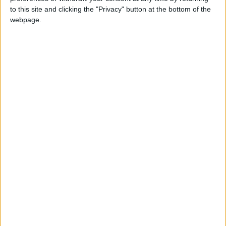
deputy chairmanship of any London Assembly
to this site and clicking the "Privacy" button at the bottom of the
committee.
webpage.
But they rejected the chance, suggesting both
Prince and his colleague Alex Wilson would prefer
to hold Khan to account in other ways.
A Reform UK City Hall spokesman told the LDRS:
“The Reform UK group does not hold any
chairmanships or deputy chairmanships on
London Assembly committees, which are
investigatory and wield no meaningful power to
affect the lives of Londoners.
“As such, it was agreed that allocation and rotation
of chairmanships would not be revisited until after
the 2028 assembly elections. This allows Alex
Wilson and Keith Prince to focus solely on the task
in front of them – holding Sadiq Khan to account
on his myriad of failures in office.”