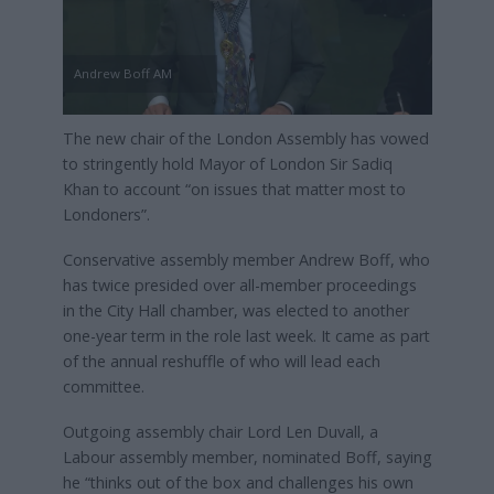
Andrew Boff AM
The new chair of the London Assembly has vowed
to stringently hold Mayor of London Sir Sadiq
Khan to account “on issues that matter most to
Londoners”.
Conservative assembly member Andrew Boff, who
has twice presided over all-member proceedings
in the City Hall chamber, was elected to another
one-year term in the role last week. It came as part
of the annual reshuffle of who will lead each
committee.
Outgoing assembly chair Lord Len Duvall, a
Labour assembly member, nominated Boff, saying
he “thinks out of the box and challenges his own