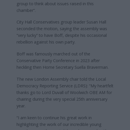
group to think about issues raised in this
chamber”.
City Hall Conservatives group leader Susan Hall
seconded the motion, saying the assembly was
“very lucky” to have Boff, despite his occasional
rebellion against his own party.
Boff was famously marched out of the
Conservative Party Conference in 2023 after
heckling then Home Secretary Suella Braverman.
The new London Assembly chair told the Local
Democracy Reporting Service (LDRS): “My heartfelt
thanks go to Lord Duvall of Woolwich OBE AM for
chairing during the very special 25th anniversary
year.
“I am keen to continue his great work in
highlighting the work of our incredible young