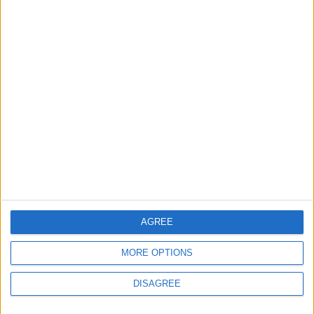
You may also like
News
Barts Health to support
1,000 young people across
East London into NHS
careers
7 August, 2026
AGREE
MORE OPTIONS
News
DISAGREE
Housing association L&Q