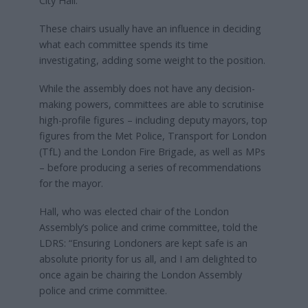
City Hall.
These chairs usually have an influence in deciding
what each committee spends its time
investigating, adding some weight to the position.
While the assembly does not have any decision-
making powers, committees are able to scrutinise
high-profile figures – including deputy mayors, top
figures from the Met Police, Transport for London
(TfL) and the London Fire Brigade, as well as MPs
– before producing a series of recommendations
for the mayor.
Hall, who was elected chair of the London
Assembly’s police and crime committee, told the
LDRS: “Ensuring Londoners are kept safe is an
absolute priority for us all, and I am delighted to
once again be chairing the London Assembly
police and crime committee.