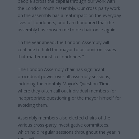
people across the capital through our work with
the London Youth Assembly. Our cross-party work
on the assembly has a real impact on the everyday
lives of Londoners, and I am honoured that the
assembly has chosen me to be chair once again.
“In the year ahead, the London Assembly will
continue to hold the mayor to account on issues
that matter most to Londoners.”
The London Assembly chair has significant
procedural power over all-assembly sessions,
including the monthly Mayor’s Question Time,
where they often call out individual members for
inappropriate questioning or the mayor himself for
avoiding them.
Assembly members also elected chairs of the
various cross-party investigative committees,
which hold regular sessions throughout the year in