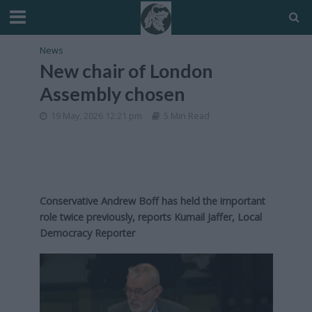
News
New chair of London
Assembly chosen
19 May, 2026 12:21 pm
5 Min Read
Conservative Andrew Boff has held the important
role twice previously, reports Kumail Jaffer, Local
Democracy Reporter