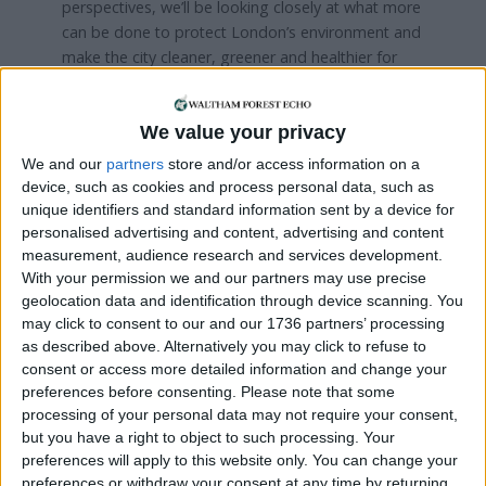
perspectives, we’ll be looking closely at what more
can be done to protect London’s environment and
make the city cleaner, greener and healthier for
everyone.”
The Green Party’s Caroline Russell, who will
We value your privacy
oversee the transport committee, told the LDRS
We and our
partners
store and/or access information on a
that probing self-driving vehicles on London’s
device, such as cookies and process personal data, such as
streets are top of her agenda.
unique identifiers and standard information sent by a device for
personalised advertising and content, advertising and content
Labour’s Bassam Mahfouz, who took charge of
measurement, audience research and services development.
the economy, culture and skills committee, said his
With your permission we and our partners may use precise
committee will have a “particular emphasis on
geolocation data and identification through device scanning. You
jobs, skills and supporting young people as they
may click to consent to our and our 1736 partners’ processing
take their first steps into the world of work”.
as described above. Alternatively you may click to refuse to
consent or access more detailed information and change your
With former Tory defector Keith Prince doubling
preferences before consenting.
Please note that some
the party’s representation on the London
processing of your personal data may not require your consent,
but you have a right to object to such processing. Your
Assembly last year, the Reform UK group were
preferences will apply to this website only. You can change your
technically entitled to seek the chairmanship or
preferences or withdraw your consent at any time by returning