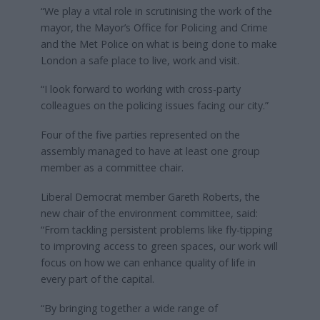
“We play a vital role in scrutinising the work of the
mayor, the Mayor’s Office for Policing and Crime
and the Met Police on what is being done to make
London a safe place to live, work and visit.
“I look forward to working with cross-party
colleagues on the policing issues facing our city.”
Four of the five parties represented on the
assembly managed to have at least one group
member as a committee chair.
Liberal Democrat member Gareth Roberts, the
new chair of the environment committee, said:
“From tackling persistent problems like fly-tipping
to improving access to green spaces, our work will
focus on how we can enhance quality of life in
every part of the capital.
“By bringing together a wide range of