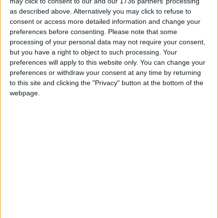
may click to consent to our and our 1736 partners’ processing
do this without the support of our readers.
as described above. Alternatively you may click to refuse to
consent or access more detailed information and change your
Independent news outlets like ours – reporting
preferences before consenting.
Please note that some
for the community without rich backers – are
processing of your personal data may not require your consent,
but you have a right to object to such processing. Your
under threat of closure, turning British towns
preferences will apply to this website only. You can change your
into news deserts.
preferences or withdraw your consent at any time by returning
to this site and clicking the "Privacy" button at the bottom of the
If our coverage has helped you understand our
webpage.
community a little bit better, please consider
supporting us with a monthly, yearly or one-off
donation.
ACT NOW!
Monthly direct debit
Annual direct debit