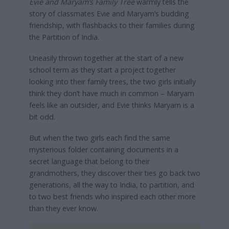
Evie and Maryam’s Family Tree
warmly tells the
story of classmates Evie and Maryam’s budding
friendship, with flashbacks to their families during
the Partition of India.
Uneasily thrown together at the start of a new
school term as they start a project together
looking into their family trees, the two girls initially
think they don’t have much in common – Maryam
feels like an outsider, and Evie thinks Maryam is a
bit odd.
But when the two girls each find the same
mysterious folder containing documents in a
secret language that belong to their
grandmothers, they discover their ties go back two
generations, all the way to India, to partition, and
to two best friends who inspired each other more
than they ever know.