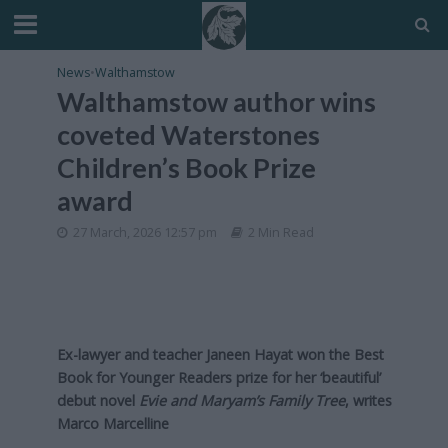
News
•
Walthamstow
Walthamstow author wins
coveted Waterstones
Children’s Book Prize
award
27 March, 2026 12:57 pm
2 Min Read
Ex-lawyer and teacher Janeen Hayat won the Best
Book for Younger Readers prize for her ‘beautiful’
debut novel
Evie and Maryam’s Family Tree
, writes
Marco Marcelline