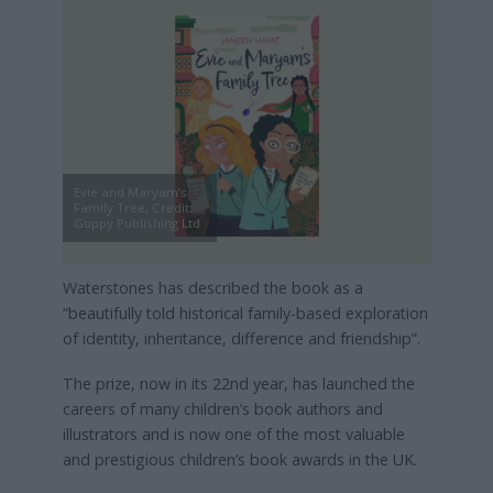
Evie and Maryam’s
Family Tree, Credit:
Guppy Publishing Ltd
Waterstones has described the book as a
“beautifully told historical family-based exploration
of identity, inheritance, difference and friendship”.
The prize, now in its 22nd year, has launched the
careers of many children’s book authors and
illustrators and is now one of the most valuable
and prestigious children’s book awards in the UK.