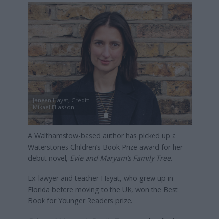
Janeen Hayat, Credit:
Mikael Eliasson
A Walthamstow-based author has picked up a
Waterstones Children’s Book Prize award for her
debut novel,
Evie and Maryam’s Family Tree
.
Ex-lawyer and teacher Hayat, who grew up in
Florida before moving to the UK, won the Best
Book for Younger Readers prize.