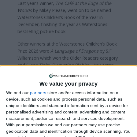
Last year’s winner,
The Café at the Edge of the
Woods
by Mikey Please, went on to be named
Waterstones Children’s Book of the Year in
December, finishing the year as Waterstones
bestselling picture book.
Other winners at the Waterstones Children’s Book
Prize 2026 were
A Language of Dragons
by S.F.
Williamson which won the Older Readers category
and S
leep Tight, Disgusting Blob
by Huw Aaron
which won the Illustrated Books category and
went on to be crowned as overall winner of the
We value your privacy
2026 Waterstones Children’s Book Prize.
We and our
partners
store and/or access information on a
You can purchase the book for £6.49
here
device, such as cookies and process personal data, such as
unique identifiers and standard information sent by a device for
personalised advertising and content, advertising and content
Local news needs your support
measurement, audience research and services development.
With your permission we and our partners may use precise
We are proud that we were at the forefront of
geolocation data and identification through device scanning. You
reporting on the recent local elections. We can’t