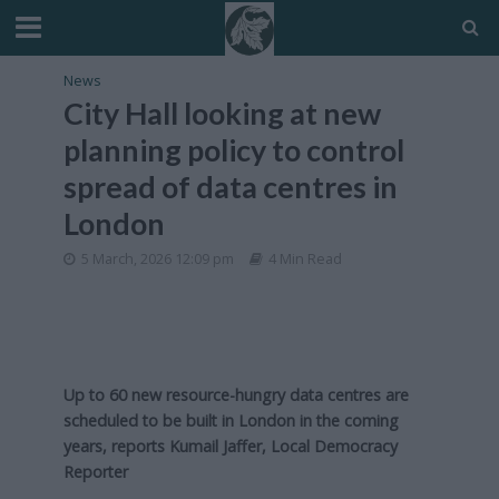
News
City Hall looking at new
planning policy to control
spread of data centres in
London
5 March, 2026 12:09 pm
4 Min Read
Up to 60 new resource-hungry data centres are
scheduled to be built in London in the coming
years, reports Kumail Jaffer, Local Democracy
Reporter