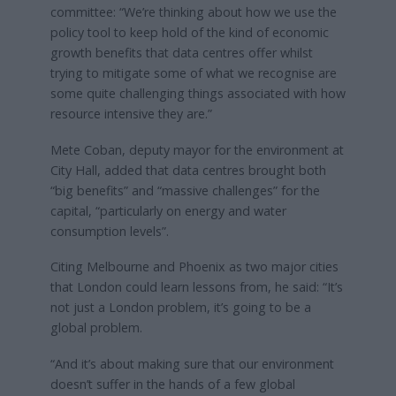
committee: “We’re thinking about how we use the
policy tool to keep hold of the kind of economic
growth benefits that data centres offer whilst
trying to mitigate some of what we recognise are
some quite challenging things associated with how
resource intensive they are.”
Mete Coban, deputy mayor for the environment at
City Hall, added that data centres brought both
“big benefits” and “massive challenges” for the
capital, “particularly on energy and water
consumption levels”.
Citing Melbourne and Phoenix as two major cities
that London could learn lessons from, he said: “It’s
not just a London problem, it’s going to be a
global problem.
“And it’s about making sure that our environment
doesn’t suffer in the hands of a few global