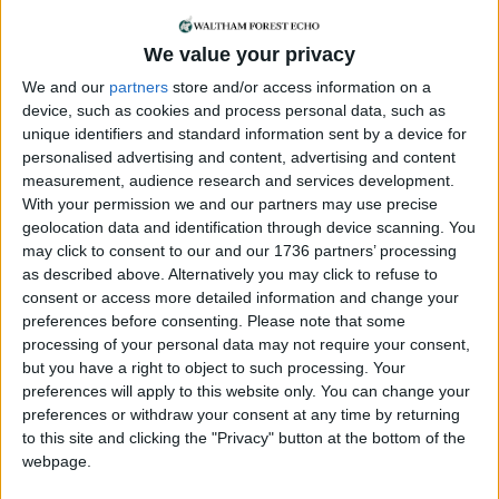
he had met over the issue, has called on the
federal government to establish mandatory
We value your privacy
sustainability standards and “transparent
monitoring requirements” in a bid to rein in their
We and our
partners
store and/or access information on a
power usage.
device, such as cookies and process personal data, such as
unique identifiers and standard information sent by a device for
Last month the committee heard that data centre
personalised advertising and content, advertising and content
construction was “undermining” the mayor’s
measurement, audience research and services development.
With your permission we and our partners may use precise
climate goals.
geolocation data and identification through device scanning. You
may click to consent to our and our 1736 partners’ processing
Mayor of London Sir Sadiq Khan confirmed last
as described above. Alternatively you may click to refuse to
year that he “commissioned a study which will
consent or access more detailed information and change your
forecast data centre growth in London to inform
preferences before consenting.
Please note that some
future policy, which will also need to take into
processing of your personal data may not require your consent,
account the identification of suitable locations for
but you have a right to object to such processing. Your
data centres”.
preferences will apply to this website only. You can change your
preferences or withdraw your consent at any time by returning
Khan said in the summer that he “recognises the
to this site and clicking the "Privacy" button at the bottom of the
importance of data centres in supporting the
webpage.
London economy but also the additional pressure