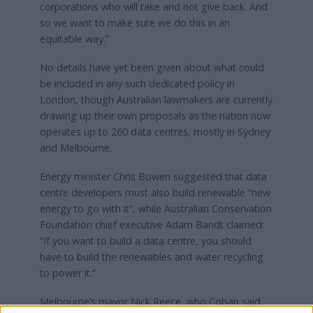
corporations who will take and not give back. And
so we want to make sure we do this in an
equitable way.”
No details have yet been given about what could
be included in any such dedicated policy in
London, though Australian lawmakers are currently
drawing up their own proposals as the nation now
operates up to 260 data centres, mostly in Sydney
and Melbourne.
Energy minister Chris Bowen suggested that data
centre developers must also build renewable “new
energy to go with it”, while Australian Conservation
Foundation chief executive Adam Bandt claimed:
“If you want to build a data centre, you should
have to build the renewables and water recycling
to power it.”
Melbourne’s mayor Nick Reece, who Coban said