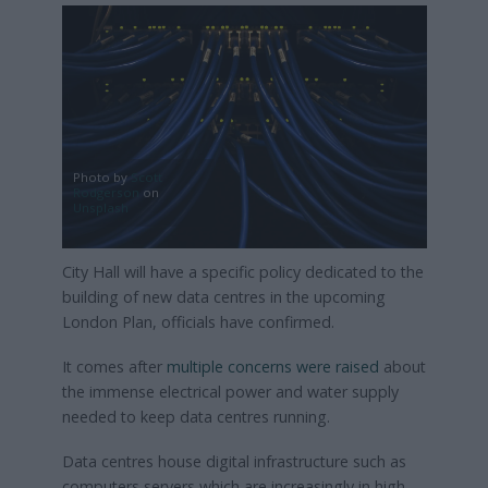
Photo by
Scott
Rodgerson
on
Unsplash
City Hall will have a specific policy dedicated to the
building of new data centres in the upcoming
London Plan, officials have confirmed.
It comes after
multiple concerns were raised
about
the immense electrical power and water supply
needed to keep data centres running.
Data centres house digital infrastructure such as
computers servers which are increasingly in high