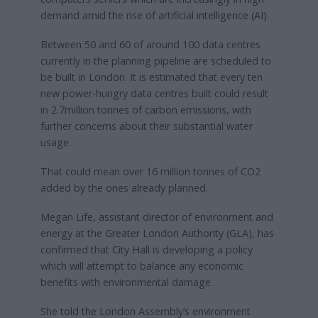
demand amid the rise of artificial intelligence (AI).
Between 50 and 60 of around 100 data centres
currently in the planning pipeline are scheduled to
be built in London. It is estimated that every ten
new power-hungry data centres built could result
in 2.7million tonnes of carbon emissions, with
further concerns about their substantial water
usage.
That could mean over 16 million tonnes of CO2
added by the ones already planned.
Megan Life, assistant director of environment and
energy at the Greater London Authority (GLA), has
confirmed that City Hall is developing a policy
which will attempt to balance any economic
benefits with environmental damage.
She told the London Assembly’s environment