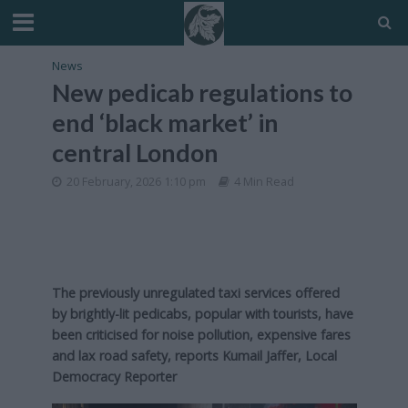
News
New pedicab regulations to
end ‘black market’ in
central London
20 February, 2026 1:10 pm
4 Min Read
The previously unregulated taxi services offered
by brightly-lit pedicabs, popular with tourists, have
been criticised for noise pollution, expensive fares
and lax road safety, reports Kumail Jaffer, Local
Democracy Reporter