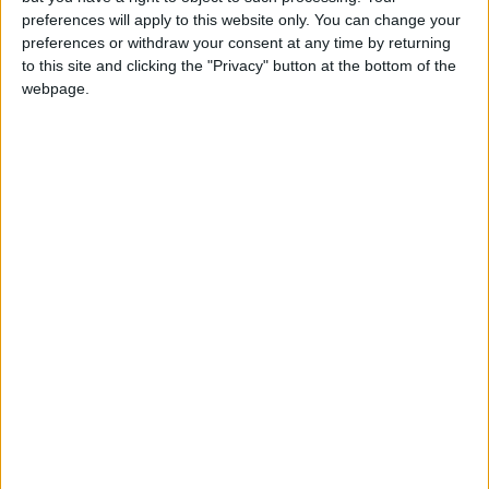
Rachel Blake, the Labour MP who represents the
preferences will apply to this website only. You can change your
Cities of London and Westminster, has been an
preferences or withdraw your consent at any time by returning
to this site and clicking the "Privacy" button at the bottom of the
ardent campaigner for the regulations to come in
webpage.
swiftly and effectively.
“I regret the delay in this,” she told the LDRS. “I’ve
been chasing up TfL since I became an MP [in
2024].
“What we need to focus on now is that we’ve got
the regulations in place, we need make sure that
they’re in force so that my constituents here in the
very centre of London can enjoy their homes.
“My constituents have been waiting for these
regulations for a really long time.
“They are sick of the noise that come out of
pedicabs and they’re really concerned about the
safety for passengers as well.