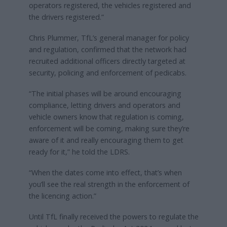
operators registered, the vehicles registered and
the drivers registered.”
Chris Plummer, TfL’s general manager for policy
and regulation, confirmed that the network had
recruited additional officers directly targeted at
security, policing and enforcement of pedicabs.
“The initial phases will be around encouraging
compliance, letting drivers and operators and
vehicle owners know that regulation is coming,
enforcement will be coming, making sure they’re
aware of it and really encouraging them to get
ready for it,” he told the LDRS.
“When the dates come into effect, that’s when
you’ll see the real strength in the enforcement of
the licencing action.”
Until TfL finally received the powers to regulate the