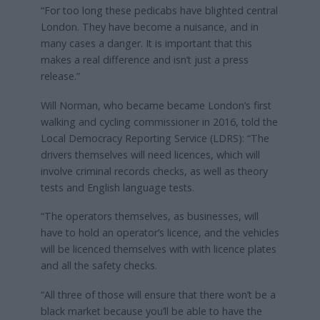
“For too long these pedicabs have blighted central
London. They have become a nuisance, and in
many cases a danger. It is important that this
makes a real difference and isn’t just a press
release.”
Will Norman, who became became London’s first
walking and cycling commissioner in 2016, told the
Local Democracy Reporting Service (LDRS): “The
drivers themselves will need licences, which will
involve criminal records checks, as well as theory
tests and English language tests.
“The operators themselves, as businesses, will
have to hold an operator’s licence, and the vehicles
will be licenced themselves with with licence plates
and all the safety checks.
“All three of those will ensure that there won’t be a
black market because you’ll be able to have the