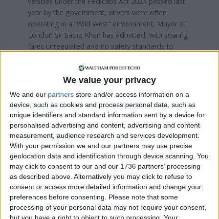
vehicles under the Pedicabs Act 2024 passed last
year by the government, drivers were often
operating in a “Wild West” environment, Mayor of
London Sir Sadiq Khan has admitted, with soaring
fares unregulated and no safety standards to
follow.
It has taken a year, and two consultations, for TfL
We value your privacy
to get to this point, but Plummer says the resulting
We and our
partners
store and/or access information on a
laws speak for themselves.
device, such as cookies and process personal data, such as
unique identifiers and standard information sent by a device for
He added: “We wanted to take the time to make
personalised advertising and content, advertising and content
sure we got this right. We received over 10,000
measurement, audience research and services development.
responses during two consultations – we wanted
With your permission we and our partners may use precise
to make sure the regulations were informed by a
geolocation data and identification through device scanning. You
variety of views, from users to operators to
may click to consent to our and our 1736 partners’ processing
residents and business owners.
as described above. Alternatively you may click to refuse to
consent or access more detailed information and change your
“We believe these are fair and proportionate, and
preferences before consenting.
Please note that some
go a long way to tackling the issues raised.”
processing of your personal data may not require your consent,
but you have a right to object to such processing. Your