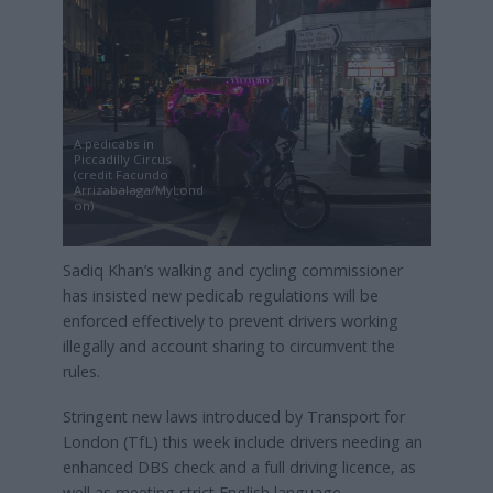
A pedicabs in
Piccadilly Circus
(credit Facundo
Arrizabalaga/MyLond
on)
Sadiq Khan’s walking and cycling commissioner
has insisted new pedicab regulations will be
enforced effectively to prevent drivers working
illegally and account sharing to circumvent the
rules.
Stringent new laws introduced by Transport for
London (TfL) this week include drivers needing an
enhanced DBS check and a full driving licence, as
well as meeting strict English language