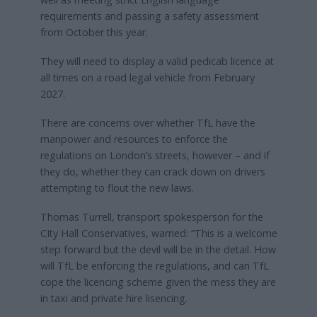
requirements and passing a safety assessment
from October this year.
They will need to display a valid pedicab licence at
all times on a road legal vehicle from February
2027.
There are concerns over whether TfL have the
manpower and resources to enforce the
regulations on London’s streets, however – and if
they do, whether they can crack down on drivers
attempting to flout the new laws.
Thomas Turrell, transport spokesperson for the
CIty Hall Conservatives, warned: “This is a welcome
step forward but the devil will be in the detail. How
will TfL be enforcing the regulations, and can TfL
cope the licencing scheme given the mess they are
in taxi and private hire lisencing.