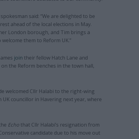
spokesman said: “We are delighted to be
st ahead of the local elections in May.
n her London borough, and Tim brings a
 to welcome them to Reform UK.”
 James
join
their fellow Hatch Lane and
 on the Reform benches in the town hall,
de welcomed Cllr Halabi to the right-wing
m UK councillor in Havering next year, where
 the
Echo
that Cllr Halabi’s resignation from
 Conservative candidate due to his move out