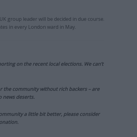
 group leader will be decided in due course.
ates in every London ward in May.
orting on the recent local elections. We can’t
or the community without rich backers – are
to news deserts.
munity a little bit better, please consider
onation.