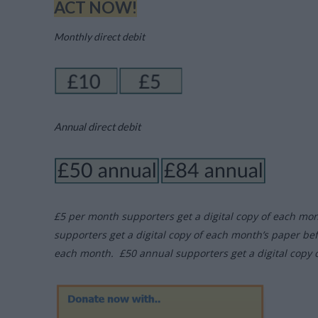
ACT NOW!
Monthly direct debit
Annual direct debit
£5 per month supporters get a digital copy of each mo
supporters get a digital copy of each month’s paper be
each month. £50 annual supporters get a digital copy 