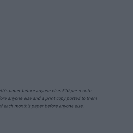
nth’s paper before anyone else, £10 per month
fore anyone else and a print copy posted to them
of each month's paper before anyone else.