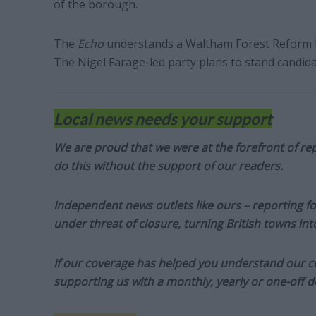
of the borough.
The
Echo
understands a Waltham Forest Reform UK
The Nigel Farage-led party plans to stand candid
Local news needs your support
We are proud that we were at the forefront of rep
do this without the support of our readers.
Independent news outlets like ours – reporting f
under threat of closure, turning British towns in
If our coverage has helped you understand our com
supporting us with a monthly, yearly or one-off d