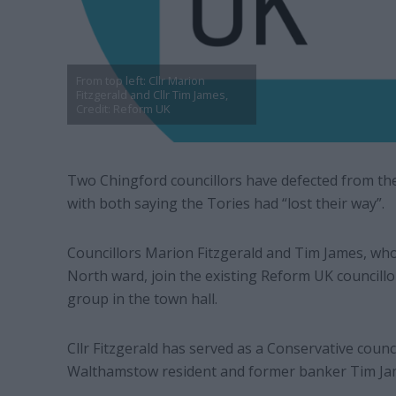
From top left: Cllr Marion
Fitzgerald and Cllr Tim James,
Credit: Reform UK
Two Chingford councillors have defected from th
with both saying the Tories had “lost their way”.
Councillors Marion Fitzgerald and Tim James, w
North ward, join the existing Reform UK councill
group in the town hall.
Cllr Fitzgerald has served as a Conservative counci
Walthamstow resident and former banker Tim Jame