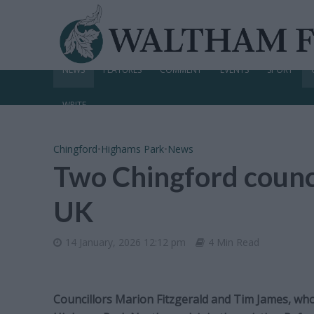
NEWS
FEATURES
COMMENT
EVENTS
SPORT
WRITE
Chingford
•
Highams Park
•
News
Two Chingford counci
UK
14 January, 2026 12:12 pm
4 Min Read
Councillors Marion Fitzgerald and Tim James, wh