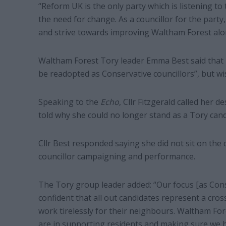
“Reform UK is the only party which is listening t
the need for change. As a councillor for the part
and strive towards improving Waltham Forest alo
Waltham Forest Tory leader Emma Best said that bo
be readopted as Conservative councillors”, but wi
Speaking to the
Echo
, Cllr Fitzgerald called her 
told why she could no longer stand as a Tory cand
Cllr Best responded saying she did not sit on the
councillor campaigning and performance.
The Tory group leader added: “Our focus [as Conse
confident that all out candidates represent a cr
work tirelessly for their neighbours. Waltham Fo
are in supporting residents and making sure we h