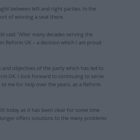
ht between left and right parties. In the
ort of winning a seat there.
ld said: “After many decades serving the
oin Reform UK – a decision which I am proud
ms and objectives of the party which has led to
orm UK. I look forward to continuing to serve
to me for help over the years, as a Reform
UK today as it has been clear for some time
o longer offers solutions to the many problems