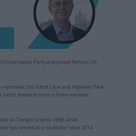
e Conservative Party and joined Reform UK,
ho represent the Hatch Lane and Highams Park
or Justin Halabi to form a three-member
llor in Chingford since 1998, while
s has served as a councillor since 2014.