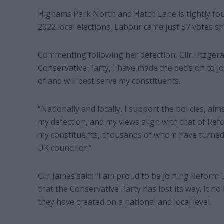
Highams Park North and Hatch Lane is tightly foug
2022 local elections, Labour came just 57 votes sh
Commenting following her defection, Cllr Fitzgera
Conservative Party, I have made the decision to j
of and will best serve my constituents.
“Nationally and locally, I support the policies, ai
my defection, and my views align with that of Ref
my constituents, thousands of whom have turned 
UK councillor.”
Cllr James said: “I am proud to be joining Reform 
that the Conservative Party has lost its way. It n
they have created on a national and local level.