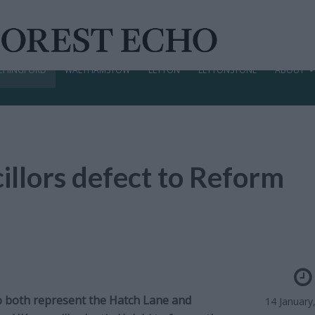
CHINGFORD
WALTHAMSTOW
LEYTON
LEYTONSTONE
ABOUT
llors defect to Reform
o both represent the Hatch Lane and
14 January