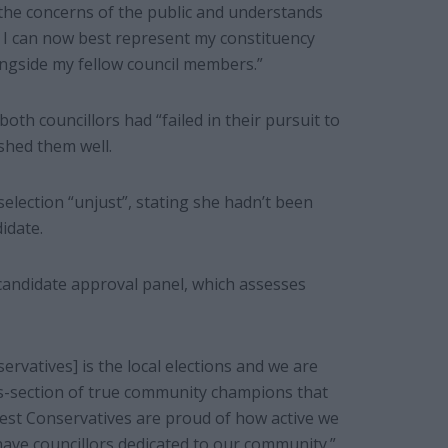
o the concerns of the public and understands
y, I can now best represent my constituency
ngside my fellow council members.”
th councillors had “failed in their pursuit to
shed them well.
deselection “unjust”, stating she hadn’t been
idate.
 candidate approval panel, which assesses
rvatives] is the local elections and we are
oss-section of true community champions that
rest Conservatives are proud of how active we
ave councillors dedicated to our community.”