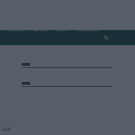
ADVERTISE
SUPPORT
PICK UP
DOWNLOAD
, 2026