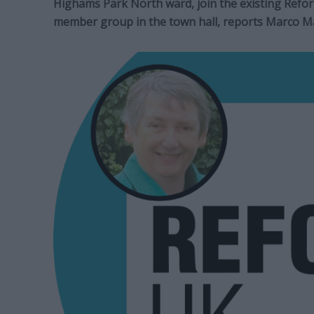
Highams Park North ward, join the existing Reform
member group in the town hall, reports Marco Ma