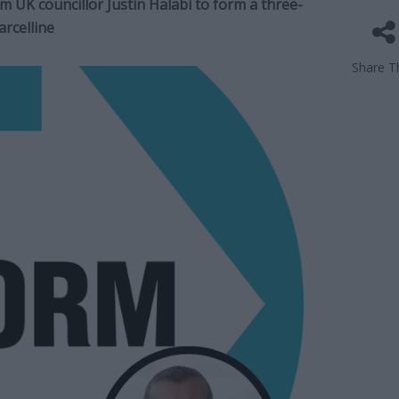
 UK councillor Justin Halabi to form a three-
rcelline
Share Th