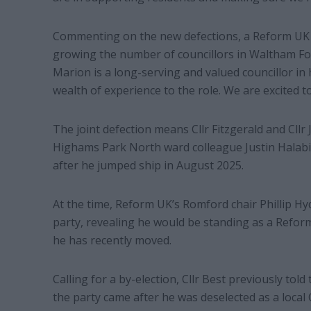
Commenting on the new defections, a Reform UK 
growing the number of councillors in Waltham Fore
Marion is a long-serving and valued councillor i
wealth of experience to the role. We are excited
The joint defection means Cllr Fitzgerald and Cllr
Highams Park North ward colleague Justin Halabi
after he jumped ship in August 2025.
At the time, Reform UK’s Romford chair Phillip Hy
party, revealing he would be standing as a Refor
he has recently moved.
Calling for a by-election, Cllr Best previously told
the party came after he was deselected as a local