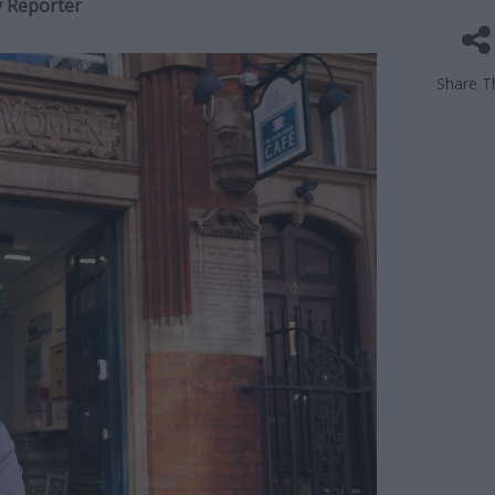
y Reporter
Share Th