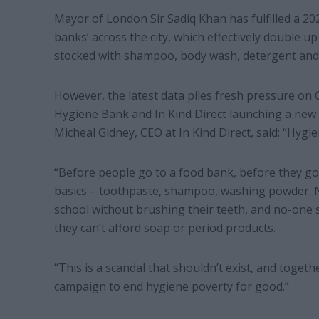
Mayor of London Sir Sadiq Khan has fulfilled a 20
banks’ across the city, which effectively double u
stocked with shampoo, body wash, detergent and
However, the latest data piles fresh pressure on Ci
Hygiene Bank and In Kind Direct launching a new 
Micheal Gidney, CEO at In Kind Direct, said: “Hygi
“Before people go to a food bank, before they g
basics – toothpaste, shampoo, washing powder. No
school without brushing their teeth, and no-one
they can’t afford soap or period products.
“This is a scandal that shouldn’t exist, and toge
campaign to end hygiene poverty for good.”