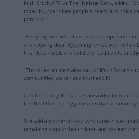
Ruth Brock, CEO at The Hygiene Bank, added: “No
today. It undermines people’s health and holds ba
potential.
“Every day, our volunteers see the impact on fam
and keeping clean. By joining forces with In Kind 
this hidden crisis and build the roadmap to end hy
“This is not an inevitable part of life in Britain 
communities, we can and must end it.”
Caroline Gandy-Brown, service and volunteer man
told the LDRS that hygiene poverty has been high
She said a mother-of-four who came in was unable
remaining soap on her children and to clean the 