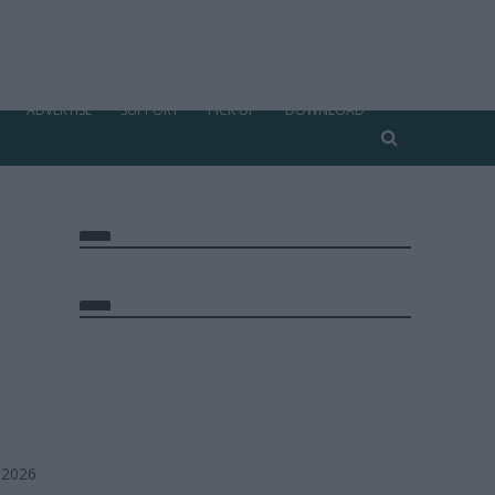
ADVERTISE
SUPPORT
PICK UP
DOWNLOAD
 2026