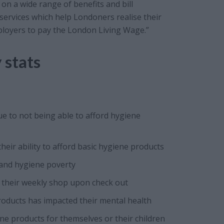
on a wide range of benefits and bill
 services which help Londoners realise their
mployers to pay the London Living Wage.”
 stats
e to not being able to afford hygiene
ir ability to afford basic hygiene products
and hygiene poverty
 their weekly shop upon check out
products has impacted their mental health
e products for themselves or their children