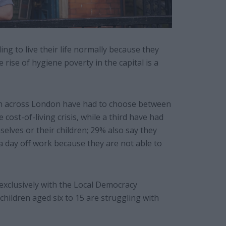
ing to live their life normally because they
e rise of hygiene poverty in the capital is a
en across London have had to choose between
ost-of-living crisis, while a third have had
lves or their children; 29% also say they
 a day off work because they are not able to
xclusively with the Local Democracy
children aged six to 15 are struggling with