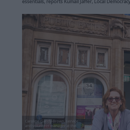
essentials,
reports Kumail Jaffer, Local Democrac
Caroline Gandy-Brown, service
and volunteer manager at the