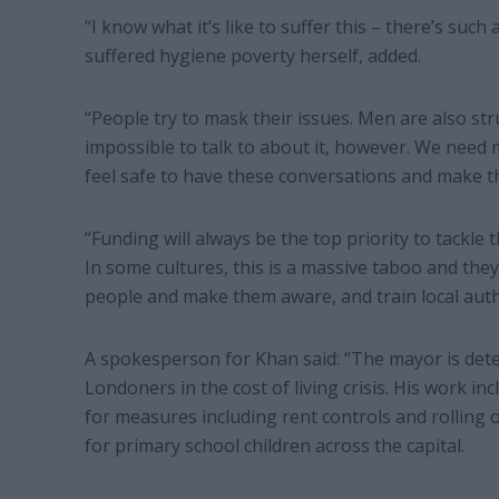
“I know what it’s like to suffer this – there’s su
suffered hygiene poverty herself, added.
“People try to mask their issues. Men are also st
impossible to talk to about it, however. We nee
feel safe to have these conversations and make th
“Funding will always be the top priority to tackle 
In some cultures, this is a massive taboo and they 
people and make them aware, and train local autho
A spokesperson for Khan said: “The mayor is dete
Londoners in the cost of living crisis. His work i
for measures including rent controls and rolling 
for primary school children across the capital.