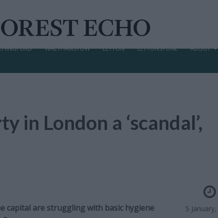
CHINGFORD
WALTHAMSTOW
LEYTON
LEYTONSTONE
ABOUT
ty in London a ‘scandal’,
e capital are struggling with basic hygiene
5 January,