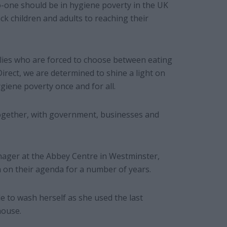
-one should be in hygiene poverty in the UK
ck children and adults to reaching their
ilies who are forced to choose between eating
Direct, we are determined to shine a light on
giene poverty once and for all.
– together, with government, businesses and
ager at the Abbey Centre in Westminster,
 on their agenda for a number of years.
 to wash herself as she used the last
house.