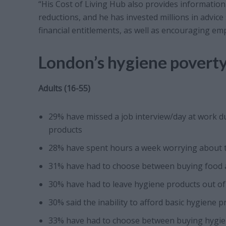
“His Cost of Living Hub also provides information 
reductions, and he has invested millions in advice
financial entitlements, as well as encouraging e
London’s hygiene poverty
Adults (16-55)
29% have missed a job interview/day at work du
products
28% have spent hours a week worrying about the
31% have had to choose between buying food 
30% have had to leave hygiene products out of
30% said the inability to afford basic hygiene 
33% have had to choose between buying hygien