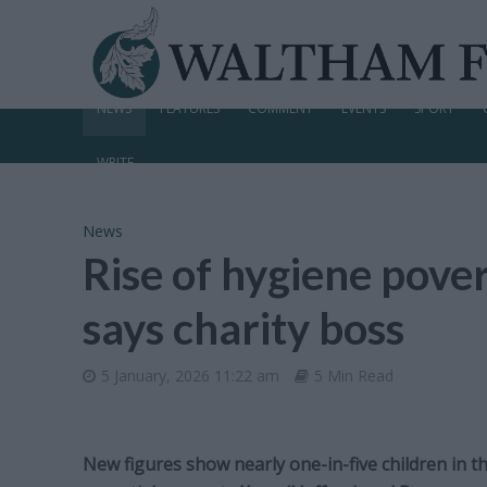
NEWS
FEATURES
COMMENT
EVENTS
SPORT
WRITE
News
Rise of hygiene pover
says charity boss
5 January, 2026 11:22 am
5 Min Read
New figures show nearly one-in-five children in th