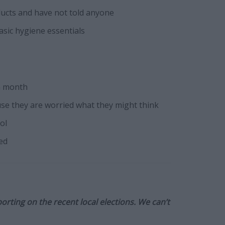
ducts and have not told anyone
asic hygiene essentials
a month
ause they are worried what they might think
ol
ed
orting on the recent local elections. We can’t