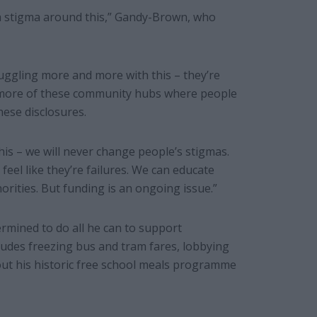
ch a stigma around this,” Gandy-Brown, who
ruggling more and more with this – they’re
d more of these community hubs where people
ese disclosures.
this – we will never change people’s stigmas.
feel like they’re failures. We can educate
rities. But funding is an ongoing issue.”
rmined to do all he can to support
ncludes freezing bus and tram fares, lobbying
out his historic free school meals programme