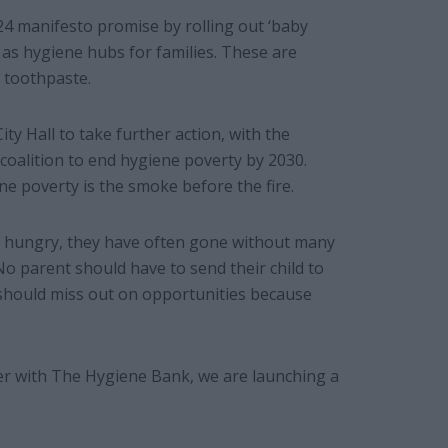
24 manifesto promise by rolling out ‘baby
p as hygiene hubs for families. These are
 toothpaste.
ty Hall to take further action, with the
coalition to end hygiene poverty by 2030.
ene poverty is the smoke before the fire.
o hungry, they have often gone without many
 parent should have to send their child to
 should miss out on opportunities because
ther with The Hygiene Bank, we are launching a