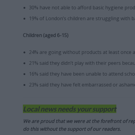
30% have not able to afford basic hygiene pro
19% of London’s children are struggling with b
Children (aged 6-15)
24% are going without products at least once 
21% said they didn’t play with their peers bec
16% said they have been unable to attend scho
23% said they have felt embarrassed or asham
Local news needs your support
We are proud that we were at the forefront of rep
do this without the support of our readers.