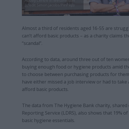
Abbey Centre in Westminster
(credit Simon Jacobs/PinPep)
Almost a third of residents aged 16-55 are struggl
can’t afford basic products – as a charity claims th
“scandal”.
According to data, around three out of ten wom
buying enough food or hygiene products amid the c
to choose between purchasing products for themse
have either missed a job interview or had to take
afford basic products.
The data from The Hygiene Bank charity, shared e
Reporting Service (LDRS), also shows that 19% of 
basic hygiene essentials.