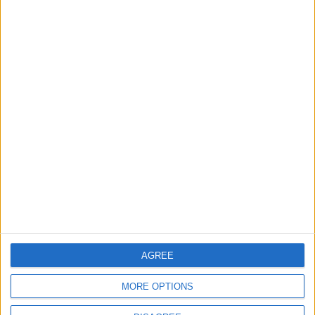
Big Penny Social’s Listen
Out event to mix live
music and youth mental
health awareness
6 August, 2026
Events
Features
The Walthamstow play
that foretold Keir
Starmer’s political fate
6 August, 2026
AGREE
MORE OPTIONS