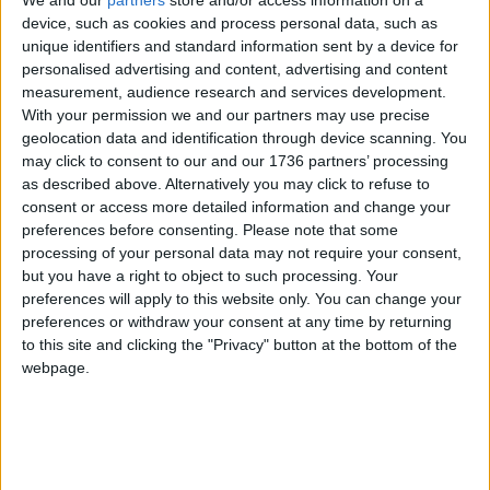
We and our
partners
store and/or access information on a
connect and feel human again.
device, such as cookies and process personal data, such as
unique identifiers and standard information sent by a device for
Here at FCENS, we’re not just offering shelter –
personalised advertising and content, advertising and content
we’re restoring dignity, building trust, and walking
measurement, audience research and services development.
alongside people on their journey.
With your permission we and our partners may use precise
geolocation data and identification through device scanning. You
If I had had the same support we offer, I know I
may click to consent to our and our 1736 partners’ processing
would be living in my own accommodation by
as described above. Alternatively you may click to refuse to
now, and I would have received support for my
consent or access more detailed information and change your
mental health a lot sooner.
preferences before consenting.
Please note that some
processing of your personal data may not require your consent,
FCENS is recruiting for a part-time peer coach with
but you have a right to object to such processing. Your
lived experience of homelessness, to work
preferences will apply to this website only. You can change your
alongside the casework support team in
preferences or withdraw your consent at any time by returning
Walthamstow. The deadline for applications is
to this site and clicking the "Privacy" button at the bottom of the
Friday 19th December. For job details and an
webpage.
application form visit
this website
Local news needs your support