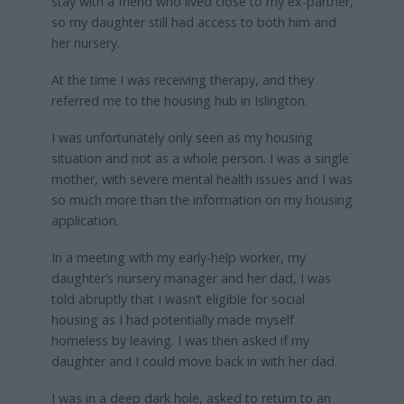
stay with a friend who lived close to my ex-partner,
so my daughter still had access to both him and
her nursery.
At the time I was receiving therapy, and they
referred me to the housing hub in Islington.
I was unfortunately only seen as my housing
situation and not as a whole person. I was a single
mother, with severe mental health issues and I was
so much more than the information on my housing
application.
In a meeting with my early-help worker, my
daughter’s nursery manager and her dad, I was
told abruptly that I wasn’t eligible for social
housing as I had potentially made myself
homeless by leaving. I was then asked if my
daughter and I could move back in with her dad.
I was in a deep dark hole, asked to return to an