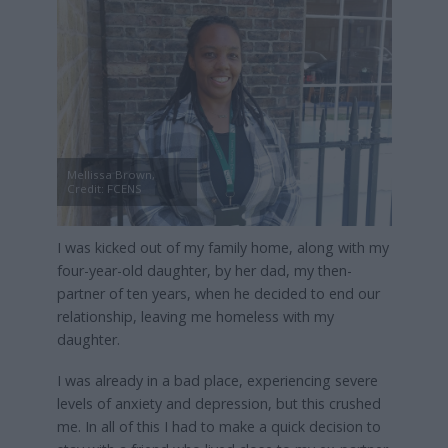
Mellissa Brown,
Credit: FCENS
I was kicked out of my family home, along with my
four-year-old daughter, by her dad, my then-
partner of ten years, when he decided to end our
relationship, leaving me homeless with my
daughter.
I was already in a bad place, experiencing severe
levels of anxiety and depression, but this crushed
me. In all of this I had to make a quick decision to