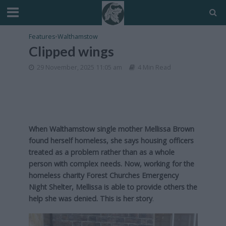
Features
•
Walthamstow
Clipped wings
29 November, 2025 11:05 am
4 Min Read
When Walthamstow single mother Mellissa Brown
found herself homeless, she says housing officers
treated as a problem rather than as a whole
person with complex needs. Now, working for the
homeless charity Forest Churches Emergency
Night Shelter, Mellissa is able to provide others the
help she was denied. This is her story
.