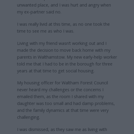
unwanted place, and I was hurt and angry when
my ex-partner said no.
I was really livid at this time, as no one took the
time to see me as who I was.
Living with my friend wasn’t working out and I
made the decision to move back home with my
parents in Walthamstow. My new early-help worker
told me that I had to be in the borough for three
years at that time to get social housing.
My housing officer for Waltham Forest Council
never heard my challenges or the concerns I
emailed them, as the room I shared with my
daughter was too small and had damp problems,
and the family dynamics at that time were very
challenging.
I was dismissed, as they saw me as living with