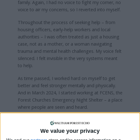
family. Again, I had no voice to fight my corner, no
voice to air my concerns, so I reverted into myself.
Throughout the process of seeking help – from
housing officers, early-help workers and local
authorities – I was often treated as just a housing
case, not as a mother, or a woman navigating
trauma and mental health challenges. My voice felt
silenced. I felt invisible in the very systems meant
to help.
As time passed, I worked hard on myself to get
better and feel stronger mentally and physically.
And in March 2024, I started working at FCENS, the
Forest Churches Emergency Night Shelter – a place
where people are seen and heard.
Through this, I help give a voice to those who walk
through our doors. I run meditation sessions and
We value your privacy
organise monthly social events which help guests