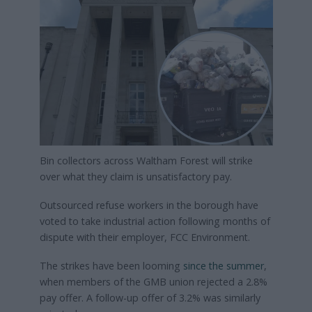
Bin collectors across Waltham Forest will strike
over what they claim is unsatisfactory pay.
Outsourced refuse workers in the borough have
voted to take industrial action following months of
dispute with their employer, FCC Environment.
The strikes have been looming
since the summer
,
when members of the GMB union rejected a 2.8%
pay offer. A follow-up offer of 3.2% was similarly