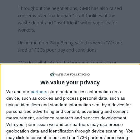
Throughout the negotiations, GMB has also raised
concerns over “inadequate” staff facilities at the
waste depot and “insufficient” water supplies for
workers.
Union member Gary Bering said this week: “We are
tired of FCC’s poor pay and conditions.
“We do a vital job for the borough, come rain or
shine. The least we deserve is a decent pay packet
so we can pay our bills.”
We value your privacy
FCC Environment was approached for comment.
We and our
partners
store and/or access information on a
device, such as cookies and process personal data, such as
unique identifiers and standard information sent by a device for
Local news needs your support
personalised advertising and content, advertising and content
measurement, audience research and services development.
We are proud that we were at the forefront of
With your permission we and our partners may use precise
reporting on the recent local elections. We can’t
geolocation data and identification through device scanning. You
do this without the support of our readers.
may click to consent to our and our 1736 partners’ processing