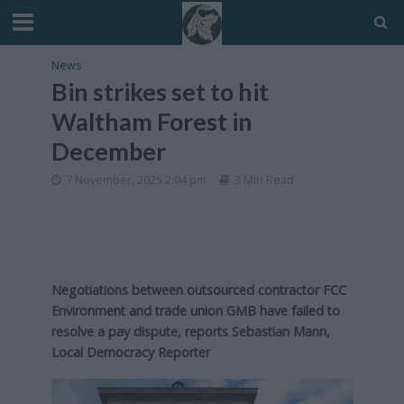
News
Bin strikes set to hit
Waltham Forest in
December
7 November, 2025 2:04 pm
3 Min Read
Negotiations between outsourced contractor FCC
Environment and trade union GMB have failed to
resolve a pay dispute, reports Sebastian Mann,
Local Democracy Reporter