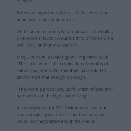
rejected.
Dates are expected to be set for December, but
none have been confirmed yet.
Of the union members who took part in the ballot,
97% voted in favour. Around a third of workers are
with GMB, and turnout was 58%.
Mary Goodson, a GMB regional organiser, said:
“This strike vote is the culmination of months of
subpar pay offers. Our members have told FCC
Environment that enough is enough.
“They want a proper pay uplift, which reflects their
hard work and the high cost of living.”
A spokesperson for FCC Environment said “our
door remains open to talks” but the company
would not “negotiate through the media”.