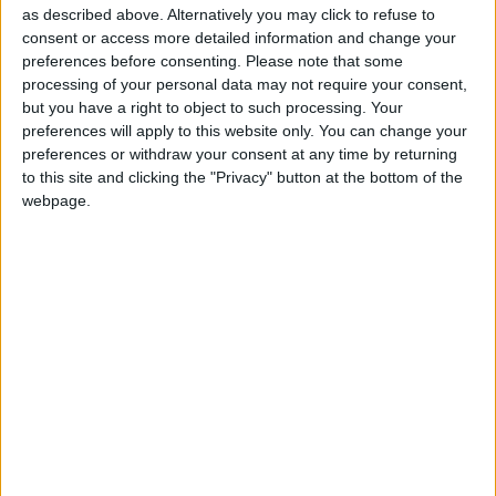
as described above. Alternatively you may click to refuse to
Independent news outlets like ours – reporting
consent or access more detailed information and change your
for the community without rich backers – are
preferences before consenting.
Please note that some
under threat of closure, turning British towns
processing of your personal data may not require your consent,
into news deserts.
but you have a right to object to such processing. Your
preferences will apply to this website only. You can change your
If our coverage has helped you understand our
preferences or withdraw your consent at any time by returning
to this site and clicking the "Privacy" button at the bottom of the
community a little bit better, please consider
webpage.
supporting us with a monthly, yearly or one-off
donation.
ACT NOW!
Monthly direct debit
Annual direct debit