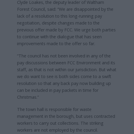
Clyde Loakes, the deputy leader of Waltham
Forest Council, said: “We are disappointed by the
lack of a resolution to this long-running pay
negotiation, despite changes made to the
previous offer made by FCC. We urge both parties
to continue with the dialogue that has seen
improvements made to the offer so far.
“The council has not been involved in any of the
pay discussions between FCC Environment and its
staff, as that is not within our jurisdiction. But what
we do want to see is both sides come to a swift
resolution so that any back pay now building up
can be included in pay packets in time for
Christmas.”
The town hall is responsible for waste
management in the borough, but uses contracted
workers to carry out collections. The striking
workers are not employed by the council.