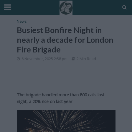
News
Busiest Bonfire Night in
nearly a decade for London
Fire Brigade
6 November, 2025 2:58 pm
2 Min Read
The brigade handled more than 800 calls last
night, a 20% rise on last year