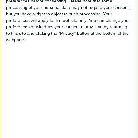
preferences before consenting.
Please note that some
supporting us with a monthly, yearly or one-off
processing of your personal data may not require your consent,
donation.
but you have a right to object to such processing. Your
preferences will apply to this website only. You can change your
ACT NOW!
preferences or withdraw your consent at any time by returning
to this site and clicking the "Privacy" button at the bottom of the
Monthly direct debit
webpage.
Annual direct debit
£5 per month supporters get a digital copy of
each month’s paper before anyone else, £10 per
month supporters get a digital copy of each
month’s paper before anyone else and a print
copy posted to them each month. £50 annual
supporters get a digital copy of each month's