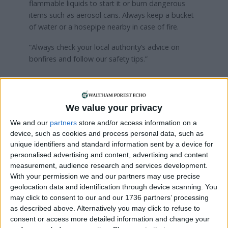
flammable liquids to start it or burn dangerous
items such as aerosol cans. Always keep a bucket
of water or a hosepipe nearby in case of fire.
“Always check your local authority’s advice on
bonfires and follow our safety tips.”
Local news needs your support
We value your privacy
We are proud that we were at the forefront of
reporting on the recent local elections. We can’t
We and our
partners
store and/or access information on a
device, such as cookies and process personal data, such as
do this without the support of our readers.
unique identifiers and standard information sent by a device for
Independent news outlets like ours – reporting
personalised advertising and content, advertising and content
measurement, audience research and services development.
for the community without rich backers – are
With your permission we and our partners may use precise
under threat of closure, turning British towns
geolocation data and identification through device scanning. You
into news deserts.
may click to consent to our and our 1736 partners’ processing
as described above. Alternatively you may click to refuse to
If our coverage has helped you understand our
consent or access more detailed information and change your
community a little bit better, please consider