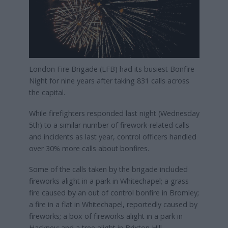
London Fire Brigade (LFB) had its busiest Bonfire
Night for nine years after taking 831 calls across
the capital.
While firefighters responded last night (Wednesday
5th) to a similar number of firework-related calls
and incidents as last year, control officers handled
over 30% more calls about bonfires.
Some of the calls taken by the brigade included
fireworks alight in a park in Whitechapel; a grass
fire caused by an out of control bonfire in Bromley;
a fire in a flat in Whitechapel, reportedly caused by
fireworks; a box of fireworks alight in a park in
Hackney; and a tree alight in Brixton Hill.