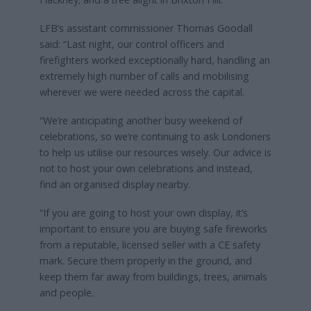
LFB’s assistant commissioner Thomas Goodall
said: “Last night, our control officers and
firefighters worked exceptionally hard, handling an
extremely high number of calls and mobilising
wherever we were needed across the capital.
“We’re anticipating another busy weekend of
celebrations, so we’re continuing to ask Londoners
to help us utilise our resources wisely. Our advice is
not to host your own celebrations and instead,
find an organised display nearby.
“If you are going to host your own display, it’s
important to ensure you are buying safe fireworks
from a reputable, licensed seller with a CE safety
mark. Secure them properly in the ground, and
keep them far away from buildings, trees, animals
and people.