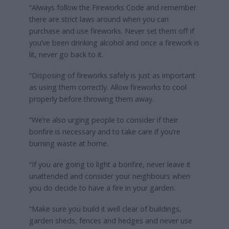
“Always follow the Fireworks Code and remember
there are strict laws around when you can
purchase and use fireworks. Never set them off if
you’ve been drinking alcohol and once a firework is
lit, never go back to it.
“Disposing of fireworks safely is just as important
as using them correctly. Allow fireworks to cool
properly before throwing them away.
“We’re also urging people to consider if their
bonfire is necessary and to take care if you’re
burning waste at home.
“If you are going to light a bonfire, never leave it
unattended and consider your neighbours when
you do decide to have a fire in your garden.
“Make sure you build it well clear of buildings,
garden sheds, fences and hedges and never use