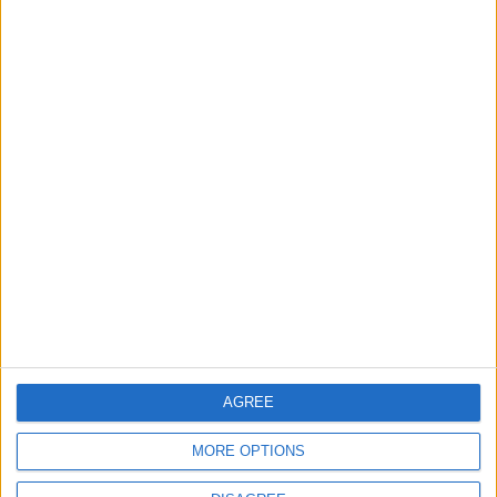
Barts Health to support
1,000 young people across
East London into NHS
careers
7 August, 2026
News
Housing association L&Q
launches £120k funding
pot for local youth
services
7 August, 2026
AGREE
MORE OPTIONS