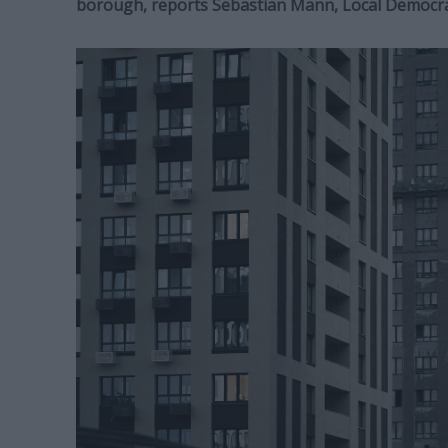
borough, reports Sebastian Mann, Local Democr