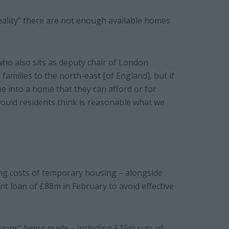
reality” there are not enough available homes
 who also sits as deputy chair of London
 families to the north-east [of England], but if
e into a home that they can afford or for
would residents think is reasonable what we
ng costs of temporary housing – alongside
nt loan of £88m in February to avoid effective
isions” being made – including £15m cuts of