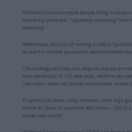
Waltham Forest surveyed people living in tempo
that living there was “negatively impacting” their
wellbeing”.
Additionally, the cost of renting locally is “prohib
to wait for settled, permanent accommodation bef
The strategy also lays out steps to acquire pre-ex
take ownership of 122 new units, which it says wil
The report does not specify where these homes a
Progress has been rocky, however, after high go
shelve its plans to purchase 400 homes – 200 in
earlier this month.