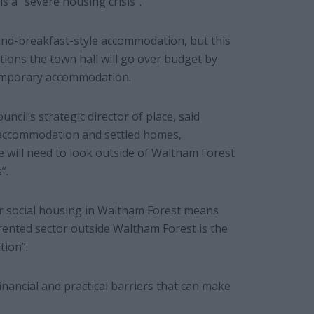
ls a “severe housing crisis”.
and-breakfast-style accommodation, but this
ions the town hall will go over budget by
 temporary accommodation.
ncil’s strategic director of place, said
y accommodation and settled homes,
 will need to look outside of Waltham Forest
”.
or social housing in Waltham Forest means
 rented sector outside Waltham Forest is the
tion”.
nancial and practical barriers that can make