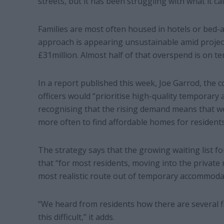
streets, but it has been struggling with what it cal
Families are most often housed in hotels or bed-
approach is appearing unsustainable amid project
£31million. Almost half of that overspend is on
In a report published this week, Joe Garrod, the cou
officers would “prioritise high-quality temporar
recognising that the rising demand means that we
more often to find affordable homes for residents
The strategy says that the growing waiting list f
that “for most residents, moving into the private
most realistic route out of temporary accommoda
“We heard from residents how there are several fi
this difficult,” it adds.