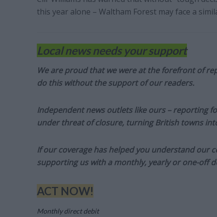
this year alone – Waltham Forest may face a simila
Local news needs your support
We are proud that we were at the forefront of rep
do this without the support of our readers.
Independent news outlets like ours – reporting f
under threat of closure, turning British towns in
If our coverage has helped you understand our com
supporting us with a monthly, yearly or one-off d
ACT NOW!
Monthly direct debit