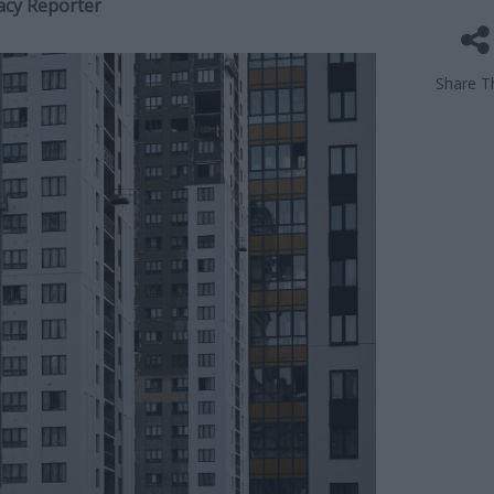
acy Reporter
Share Th