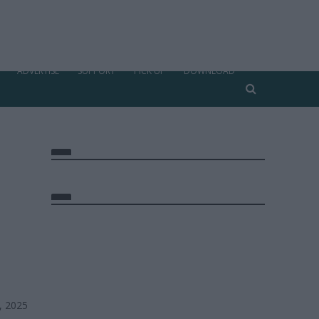
ADVERTISE
SUPPORT
PICK UP
DOWNLOAD
, 2025