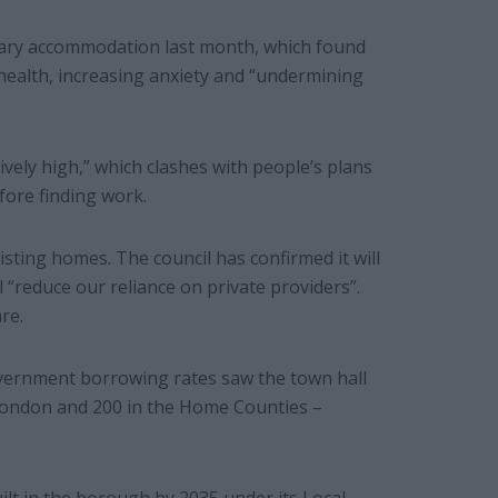
rary accommodation last month, which found
 health, increasing anxiety and “undermining
itively high,” which clashes with people’s plans
ore finding work.
isting homes. The council has confirmed it will
l “reduce our reliance on private providers”.
re.
vernment borrowing rates saw the town hall
 London and 200 in the Home Counties –