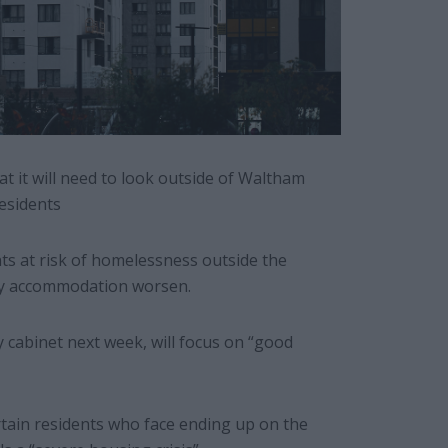
t it will need to look outside of Waltham
residents
ts at risk of homelessness outside the
ry accommodation worsen.
 cabinet next week, will focus on “good
rtain residents who face ending up on the