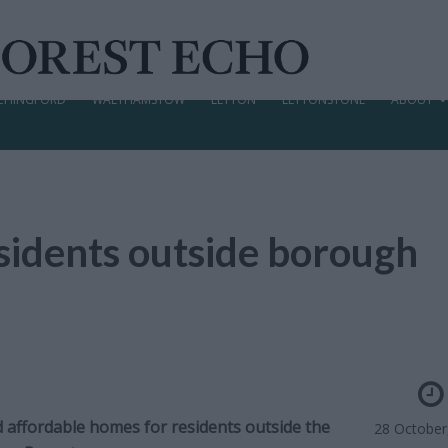
CHINGFORD
WALTHAMSTOW
LEYTON
LEYTONSTONE
ABOUT
esidents outside borough
nd affordable homes for residents outside the
28 October