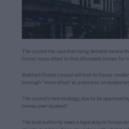
Photo by
Maxim Tolchinskiy
on
Unsplash
The council has said that rising demand means tha
Forest ‘more often’ to find affordable homes for 
Waltham Forest Council will look to house residen
borough “more often” as pressures on tempora
The council’s new strategy, due to be approved by
homes over location”.
The local authority owes a legal duty to house ce