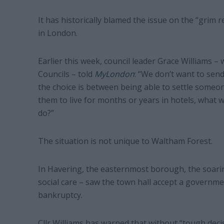
It has historically blamed the issue on the “grim 
in London.
Earlier this week, council leader Grace Williams –
Councils – told
MyLondon
: “We don’t want to send
the choice is between being able to settle someon
them to live for months or years in hotels, what 
do?”
The situation is not unique to Waltham Forest.
In Havering, the easternmost borough, the soari
social care – saw the town hall accept a governme
bankruptcy.
Cllr Williams has warned that without “tough dec