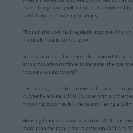
Waltham Forest aims to see 27,000 new homes bui
Plan. Though many will be for private ownership, 
and ‘affordable’ housing schemes.
Though the town hall regularly approves housing 
materials means work is slow.
Garrod warned in his report that, should the nu
accommodation continue to increase, the overspend
pressure on the council”.
Last month, council data revealed it was set to 
budget by around £14m. Coupled with a projected
mounting costs has left the council facing a £31m d
Housing homeless families will cost Waltham Fore
more than the total it spent between 2021 and 20