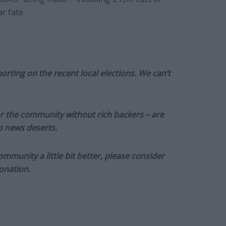
r fate.
orting on the recent local elections. We can’t
or the community without rich backers – are
to news deserts.
munity a little bit better, please consider
onation.