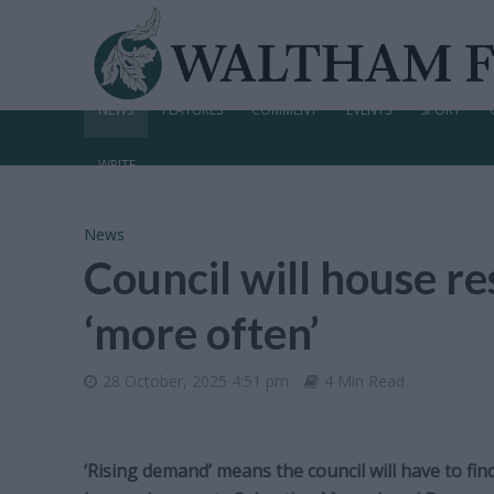
NEWS
FEATURES
COMMENT
EVENTS
SPORT
WRITE
News
Council will house r
‘more often’
28 October, 2025 4:51 pm
4 Min Read
‘Rising demand’ means the council will have to fi