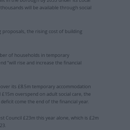
lt in the borough by 2035 under its Local
thousands will be available through social
proposals, the rising cost of building
mber of households in temporary
 “will rise and increase the financial
go over its £8.5m temporary accommodation
 £15m overspend on adult social care, the
eficit come the end of the financial year.
st Council £23m this year alone, which is £2m
23.