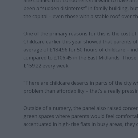
She claimed that Londoners still want to have an 
been a “sudden disinterest” in family building, but
the capital – even those with a stable roof over th
One of the primary reasons for this is the cost o
Childcare earlier this year showed that parents o
average of £184.96 for 50 hours of childcare – in
compared to £106.45 in the East Midlands. Those
£159.22 every week.
“There are childcare deserts in parts of the city w
problem than affordability – that’s a really pressi
Outside of a nursery, the panel also raised concer
green spaces where parents would feel comfortable
accentuated in high-rise flats in busy areas, they 