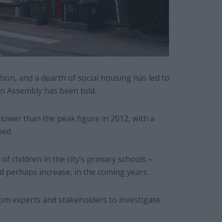
ation, and a dearth of social housing has led to
on Assembly has been told.
ower than the peak figure in 2012, with a
med.
 of children in the city’s primary schools –
nd perhaps increase, in the coming years.
m experts and stakeholders to investigate