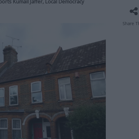
eports Kumail Jaffer, Local Democracy
Share Th