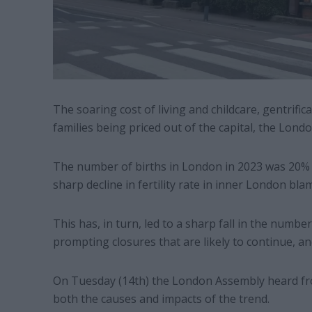
The soaring cost of living and childcare, gentrific
families being priced out of the capital, the Lond
The number of births in London in 2023 was 20% l
sharp decline in fertility rate in inner London bla
This has, in turn, led to a sharp fall in the number
prompting closures that are likely to continue, a
On Tuesday (14th) the London Assembly heard fro
both the causes and impacts of the trend.