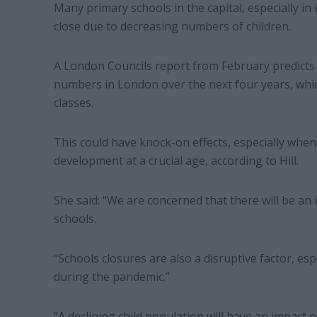
Many primary schools in the capital, especially 
close due to decreasing numbers of children.
A London Councils report from February predicts 
numbers in London over the next four years, whic
classes.
This could have knock-on effects, especially when
development at a crucial age, according to Hill.
She said: “We are concerned that there will be an
schools.
“Schools closures are also a disruptive factor, esp
during the pandemic.”
“A declining child population will have an impact o