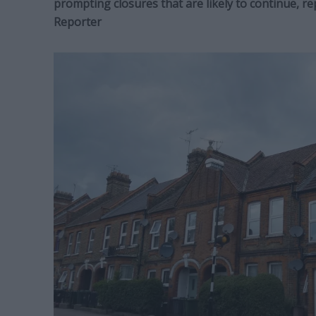
prompting closures that are likely to continue, r
Reporter