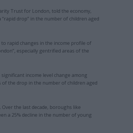
arity Trust for London, told the economy,
a “rapid drop” in the number of children aged
 to rapid changes in the income profile of
ondon”, especially gentrified areas of the
 significant income level change among
s of the drop in the number of children aged
n. Over the last decade, boroughs like
en a 25% decline in the number of young