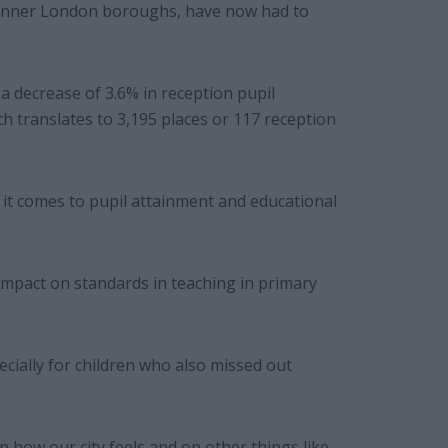
in inner London boroughs, have now had to
a decrease of 3.6% in reception pupil
h translates to 3,195 places or 117 reception
 it comes to pupil attainment and educational
 impact on standards in teaching in primary
ecially for children who also missed out
n how our city feels and on other things like