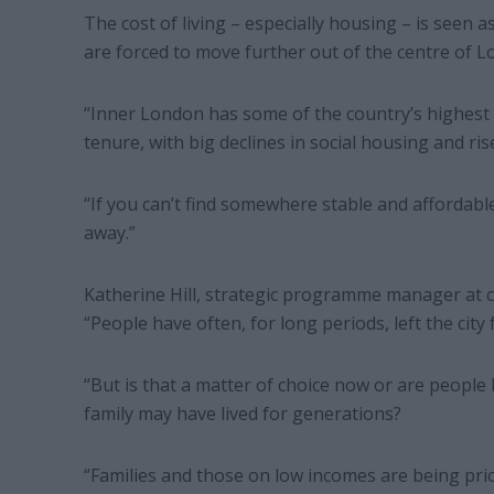
The cost of living – especially housing – is seen as
are forced to move further out of the centre of 
“Inner London has some of the country’s highest h
tenure, with big declines in social housing and ris
“If you can’t find somewhere stable and affordable
away.”
Katherine Hill, strategic programme manager at c
“People have often, for long periods, left the city 
“But is that a matter of choice now or are people 
family may have lived for generations?
“Families and those on low incomes are being pri