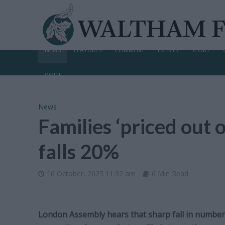
NEWS
FEATURES
COMMENT
EVENTS
SPORT
WRITE
News
Families ‘priced out o
falls 20%
16 October, 2025 11:32 am
6 Min Read
London Assembly hears that sharp fall in number o