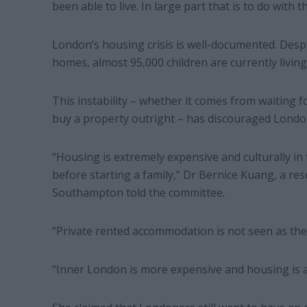
been able to live. In large part that is to do with th
London’s housing crisis is well-documented. Des
homes, almost 95,000 children are currently livi
This instability – whether it comes from waiting f
buy a property outright – has discouraged Londo
“Housing is extremely expensive and culturally in
before starting a family,” Dr Bernice Kuang, a re
Southampton told the committee.
“Private rented accommodation is not seen as the p
“Inner London is more expensive and housing is 