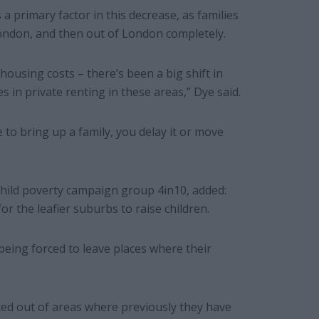
 a primary factor in this decrease, as families
London, and then out of London completely.
ousing costs – there’s been a big shift in
es in private renting in these areas,” Dye said.
 to bring up a family, you delay it or move
hild poverty campaign group 4in10, added:
for the leafier suburbs to raise children.
being forced to leave places where their
ced out of areas where previously they have