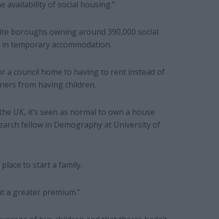
e availability of social housing.”
pite boroughs owning around 390,000 social
ng in temporary accommodation.
or a council home to having to rent instead of
ners from having children.
 the UK, it’s seen as normal to own a house
search fellow in Demography at University of
lace to start a family.
at a greater premium.”