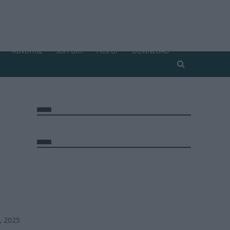
ADVERTISE
SUPPORT
PICK UP
DOWNLOAD
, 2025