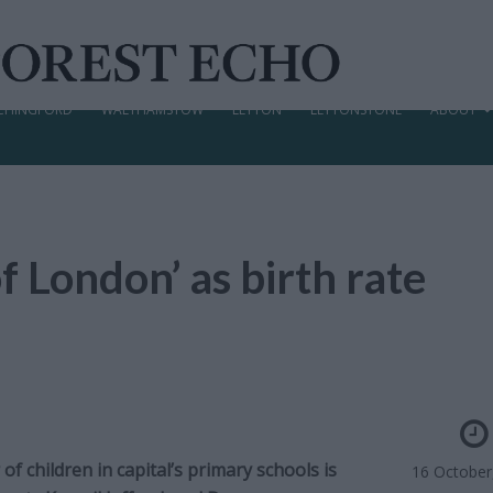
CHINGFORD
WALTHAMSTOW
LEYTON
LEYTONSTONE
ABOUT
f London’ as birth rate
f children in capital’s primary schools is
16 October