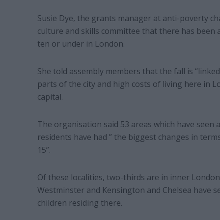
Susie Dye, the grants manager at anti-poverty ch
culture and skills committee that there has been 
ten or under in London.
She told assembly members that the fall is “linked
parts of the city and high costs of living here in L
capital.
The organisation said 53 areas which have seen a
residents have had ” the biggest changes in term
15”.
Of these localities, two-thirds are in inner Londo
Westminster and Kensington and Chelsea have se
children residing there.