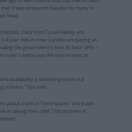
average of two children and that therre hadn’t
 that it was simply not feasible for many in
eir head.
f childcare. Data from Coram Family and
f 3-4 year olds in inner London are paying an
cluding the government’s free 30-hour offer –
 in outer London pay the second most at
here availability is becoming more of a
ng concern,” Dye said.
ns about a lack of “third spaces” and public
 in taking their child. This problem is
claimed.