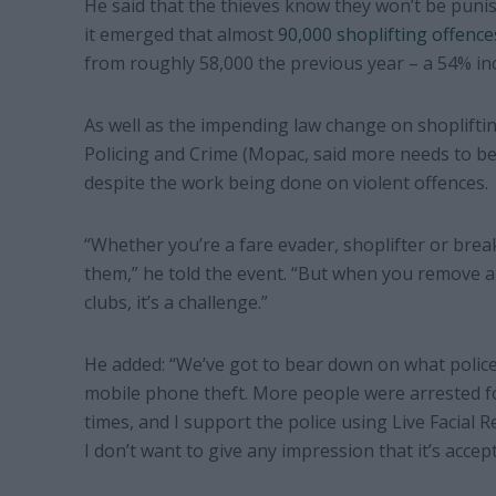
He said that the thieves know they won’t be punis
it emerged that almost
90,000 shoplifting offence
from roughly 58,000 the previous year – a 54% in
As well as the impending law change on shoplifti
Policing and Crime (Mopac, said more needs to b
despite the work being done on violent offences.
“Whether you’re a fare evader, shoplifter or brea
them,” he told the event. “But when you remove a 
clubs, it’s a challenge.”
He added: “We’ve got to bear down on what police 
mobile phone theft. More people were arrested for
times, and I support the police using Live Facial 
I don’t want to give any impression that it’s accept