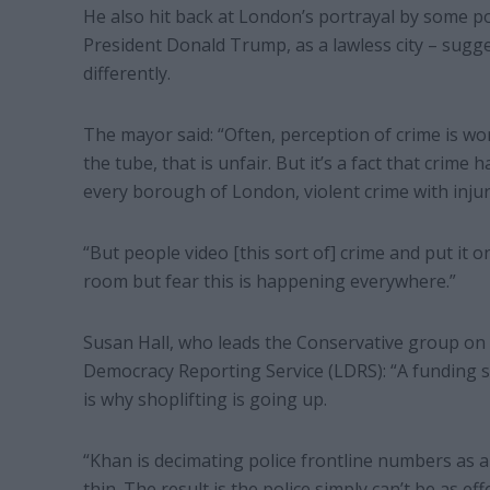
He also hit back at London’s portrayal by some po
President Donald Trump, as a lawless city – sugge
differently.
The mayor said: “Often, perception of crime is wo
the tube, that is unfair. But it’s a fact that crim
every borough of London, violent crime with inju
“But people video [this sort of] crime and put it o
room but fear this is happening everywhere.”
Susan Hall, who leads the Conservative group on 
Democracy Reporting Service (LDRS): “A funding sh
is why shoplifting is going up.
“Khan is decimating police frontline numbers as a 
thin. The result is the police simply can’t be as e