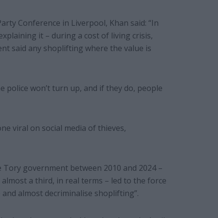
arty Conference in Liverpool, Khan said: “In
xplaining it – during a cost of living crisis,
t said any shoplifting where the value is
 police won’t turn up, and if they do, people
 viral on social media of thieves,
the Tory government between 2010 and 2024 –
, almost a third, in real terms – led to the force
e and almost decriminalise shoplifting”.