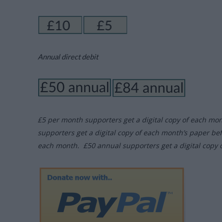
Annual direct debit
£5 per month supporters get a digital copy of each mo
supporters get a digital copy of each month’s paper be
each month. £50 annual supporters get a digital copy 