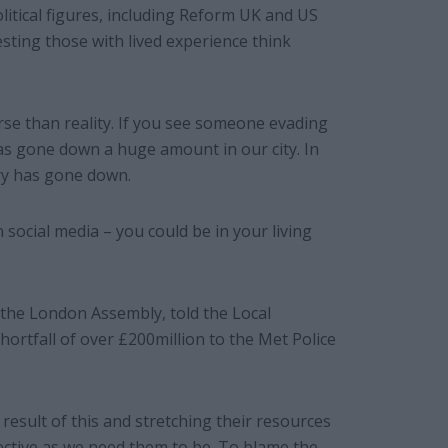
litical figures, including Reform UK and US
sting those with lived experience think
rse than reality. If you see someone evading
e has gone down a huge amount in our city. In
ry has gone down.
n social media – you could be in your living
the London Assembly, told the Local
ortfall of over £200million to the Met Police
result of this and stretching their resources
ffective as we need them to be. To blame the