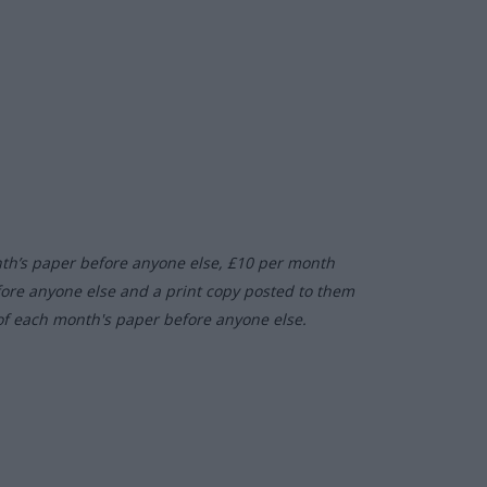
nth’s paper before anyone else, £10 per month
fore anyone else and a print copy posted to them
of each month's paper before anyone else.