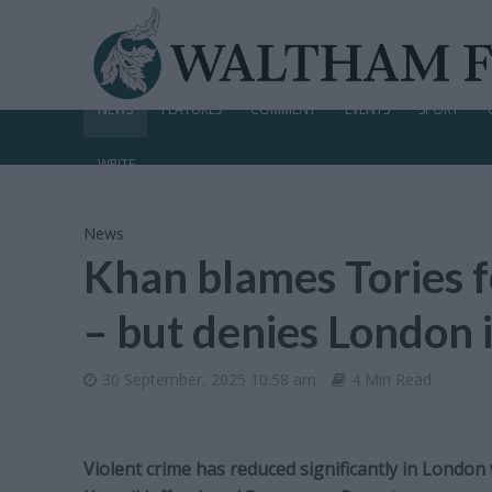
NEWS
FEATURES
COMMENT
EVENTS
SPORT
WRITE
News
Khan blames Tories f
– but denies London i
30 September, 2025 10:58 am
4 Min Read
Violent crime has reduced significantly in London 