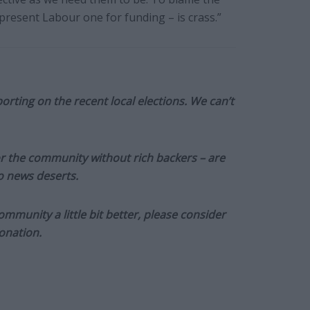
resent Labour one for funding – is crass.”
orting on the recent local elections. We can’t
or the community without rich backers – are
to news deserts.
munity a little bit better, please consider
onation.