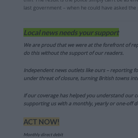
last government – when he could have asked the p
Local news needs your support
We are proud that we were at the forefront of rep
do this without the support of our readers.
Independent news outlets like ours – reporting f
under threat of closure, turning British towns in
If our coverage has helped you understand our com
supporting us with a monthly, yearly or one-off d
ACT NOW!
Monthly direct debit