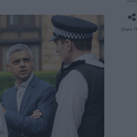
2025
Share Th