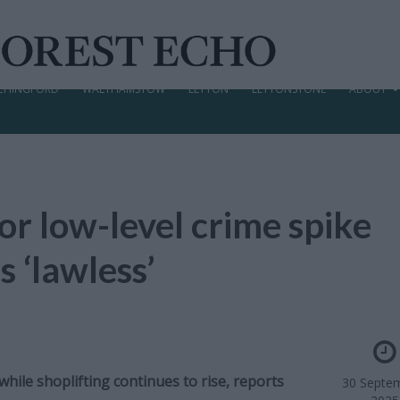
CHINGFORD
WALTHAMSTOW
LEYTON
LEYTONSTONE
ABOUT
or low-level crime spike
s ‘lawless’
while shoplifting continues to rise, reports
30 Septe