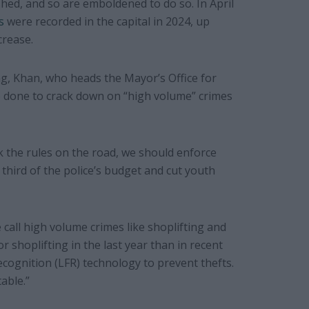
hed, and so are emboldened to do so. In April
s
were recorded in the capital in 2024, up
crease.
ng, Khan, who heads the Mayor’s Office for
e done to crack down on “high volume” crimes
k the rules on the road, we should enforce
third of the police’s budget and cut youth
call high volume crimes like shoplifting and
 shoplifting in the last year than in recent
Recognition (LFR) technology to prevent thefts.
able.”