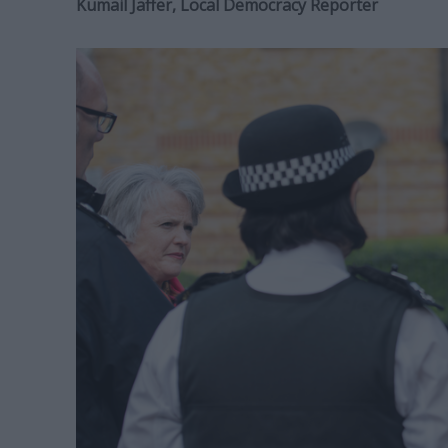
Kumail Jaffer, Local Democracy Reporter