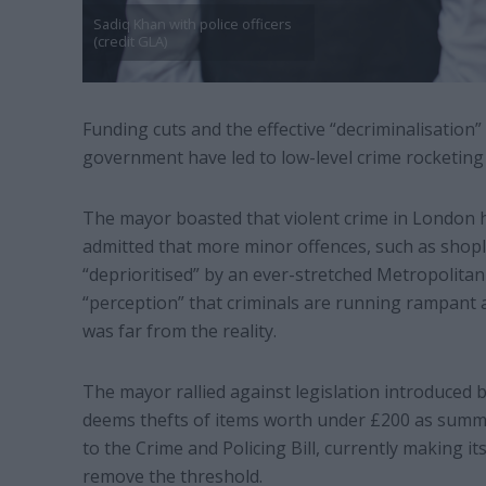
Sadiq Khan with police officers
(credit GLA)
Funding cuts and the effective “decriminalisation”
government have led to low-level crime rocketing 
The mayor boasted that violent crime in London ha
admitted that more minor offences, such as shopli
“deprioritised” by an ever-stretched Metropolitan 
“perception” that criminals are running rampant ac
was far from the reality.
The mayor rallied against legislation introduced
deems thefts of items worth under £200 as summa
to the Crime and Policing Bill, currently making 
remove the threshold.