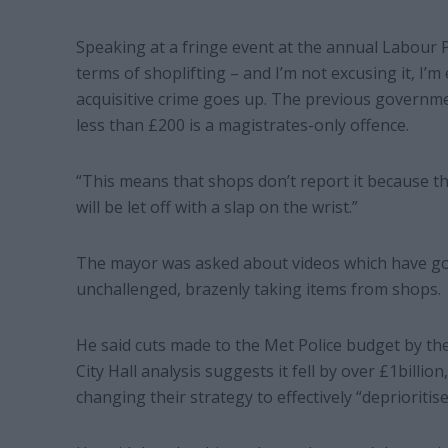
Speaking at a fringe event at the annual Labour P
terms of shoplifting – and I’m not excusing it, I’m e
acquisitive crime goes up. The previous governmen
less than £200 is a magistrates-only offence.
“This means that shops don’t report it because the
will be let off with a slap on the wrist.”
The mayor was asked about videos which have gone
unchallenged, brazenly taking items from shops.
He said cuts made to the Met Police budget by 
City Hall analysis suggests it fell by over £1billion
changing their strategy to effectively “deprioritis