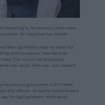
 of shoplifting by the previous Conservative
in London, Sir Sadiq Khan has claimed.
s fallen significantly under his watch but
fting and fare evasion, have had to be
Police. This, in turn, has prompted a
ross the capital, Khan said – but claimed it
 by the previous government in 2014 which
ry-only offences. He said he looked forward
its way through parliament, which would