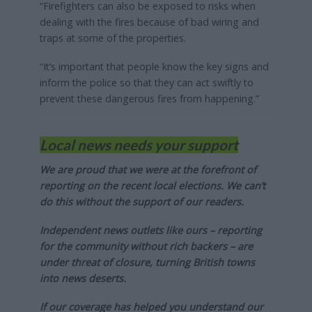
“Firefighters can also be exposed to risks when
dealing with the fires because of bad wiring and
traps at some of the properties.
“It’s important that people know the key signs and
inform the police so that they can act swiftly to
prevent these dangerous fires from happening.”
Local news needs your support
We are proud that we were at the forefront of
reporting on the recent local elections. We can’t
do this without the support of our readers.
Independent news outlets like ours – reporting
for the community without rich backers – are
under threat of closure, turning British towns
into news deserts.
If our coverage has helped you understand our