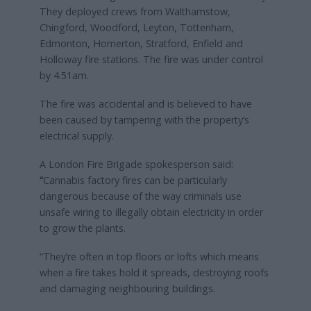
They deployed crews from Walthamstow,
Chingford, Woodford, Leyton, Tottenham,
Edmonton, Homerton, Stratford, Enfield and
Holloway fire stations. The fire was under control
by 4.51am.
The fire was accidental and is believed to have
been caused by tampering with the property’s
electrical supply.
A London Fire Brigade spokesperson said:
“
Cannabis factory fires can be particularly
dangerous because of the way criminals use
unsafe wiring to illegally obtain electricity in order
to grow the plants.
“They’re often in top floors or lofts which means
when a fire takes hold it spreads, destroying roofs
and damaging neighbouring buildings.