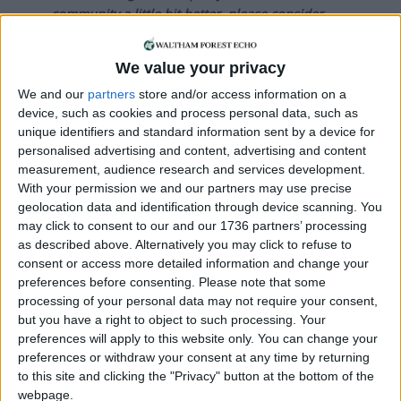
community a little bit better, please consider
supporting us with a monthly, yearly or one-off
donation.
We value your privacy
ACT NOW!
We and our
partners
store and/or access information on a
device, such as cookies and process personal data, such as
Monthly direct debit
unique identifiers and standard information sent by a device for
personalised advertising and content, advertising and content
measurement, audience research and services development.
With your permission we and our partners may use precise
geolocation data and identification through device scanning. You
Annual direct debit
may click to consent to our and our 1736 partners’ processing
as described above. Alternatively you may click to refuse to
consent or access more detailed information and change your
preferences before consenting.
Please note that some
processing of your personal data may not require your consent,
£5 per month supporters get a digital copy of
but you have a right to object to such processing. Your
each month’s paper before anyone else, £10 per
preferences will apply to this website only. You can change your
month supporters get a digital copy of each
preferences or withdraw your consent at any time by returning
month’s paper before anyone else and a print
to this site and clicking the "Privacy" button at the bottom of the
copy posted to them each month. £50 annual
webpage.