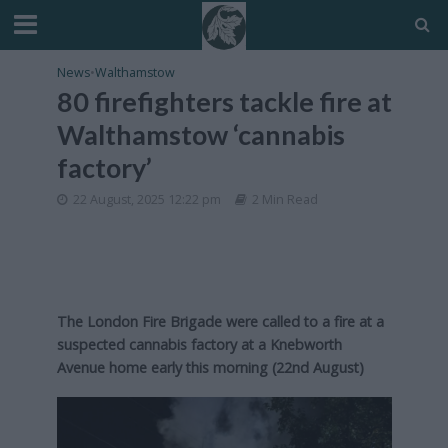
News
•
Walthamstow
80 firefighters tackle fire at
Walthamstow ‘cannabis
factory’
22 August, 2025 12:22 pm
2 Min Read
The London Fire Brigade were called to a fire at a
suspected cannabis factory at a Knebworth
Avenue home early this morning (22nd August)