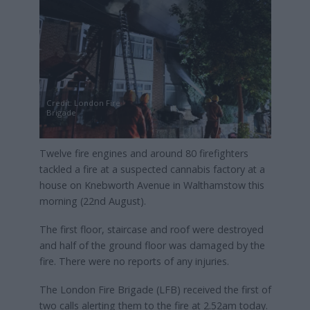
Credit: London Fire
Brigade
Twelve fire engines and around 80 firefighters
tackled a fire at a suspected cannabis factory at a
house on Knebworth Avenue in Walthamstow this
morning (22nd August).
The first floor, staircase and roof were destroyed
and half of the ground floor was damaged by the
fire. There were no reports of any injuries.
The London Fire Brigade (LFB) received the first of
two calls alerting them to the fire at 2.52am today.