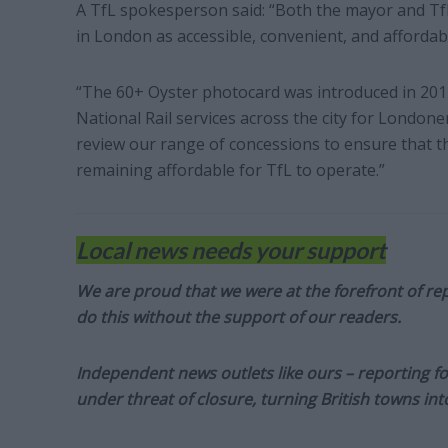
A TfL spokesperson said: “Both the mayor and Tf
in London as accessible, convenient, and affordabl
“The 60+ Oyster photocard was introduced in 201
National Rail services across the city for London
review our range of concessions to ensure that t
remaining affordable for TfL to operate.”
Local news needs your support
We are proud that we were at the forefront of rep
do this without the support of our readers.
Independent news outlets like ours – reporting f
under threat of closure, turning British towns in