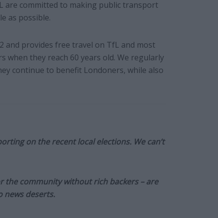
L are committed to making public transport
e as possible.
2 and provides free travel on TfL and most
ers when they reach 60 years old. We regularly
hey continue to benefit Londoners, while also
orting on the recent local elections. We can’t
or the community without rich backers – are
to news deserts.