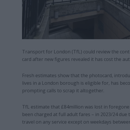
Transport for London (TfL) could review the cont
card after new figures revealed it has cost the aut
Fresh estimates show that the photocard, introd
lives in a London borough is eligible for, has be
prompting calls to scrap it altogether.
TfL estimate that £84million was lost in foregone 
been charged at full adult fares – in 2023/24 due 
travel on any service except on weekdays betwee