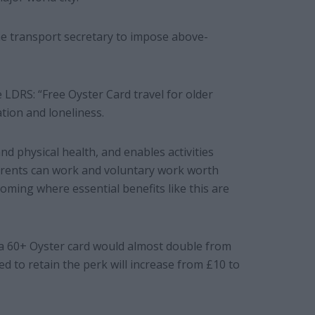
he transport secretary to impose above-
e LDRS: “Free Oyster Card travel for older
ation and loneliness.
nd physical health, and enables activities
parents can work and voluntary work worth
coming where essential benefits like this are
a 60+ Oyster card would almost double from
ed to retain the perk will increase from £10 to