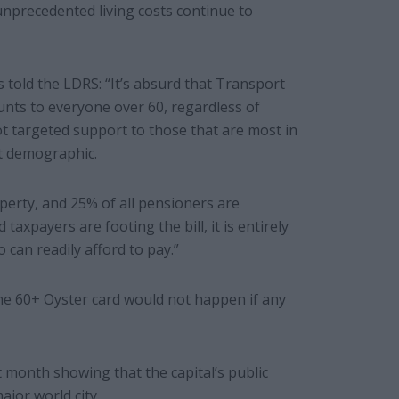
nprecedented living costs continue to
 told the LDRS: “It’s absurd that Transport
unts to everyone over 60, regardless of
not targeted support to those that are most in
st demographic.
perty, and 25% of all pensioners are
taxpayers are footing the bill, it is entirely
 can readily afford to pay.”
the 60+ Oyster card would not happen if any
 month showing that the capital’s public
jor world city.