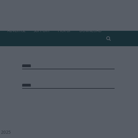
ADVERTISE
SUPPORT
PICK UP
DOWNLOAD
, 2025