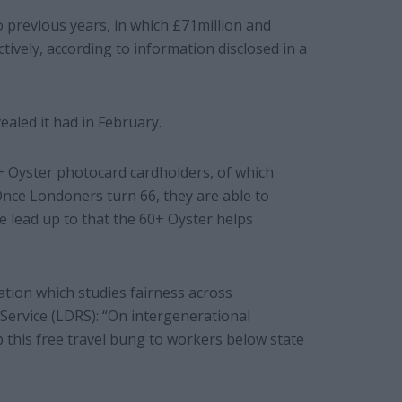
o previous years, in which £71million and
ively, according to information disclosed in a
vealed it had in February.
0+ Oyster photocard cardholders, of which
 Once Londoners turn 66, they are able to
e lead up to that the 60+ Oyster helps
tion which studies fairness across
Service (LDRS): “On intergenerational
this free travel bung to workers below state