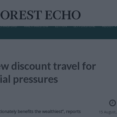
CHINGFORD
WALTHAMSTOW
LEYTON
LEYTONSTONE
ABOUT
w discount travel for
ial pressures
ionately benefits the wealthiest”, reports
15 August