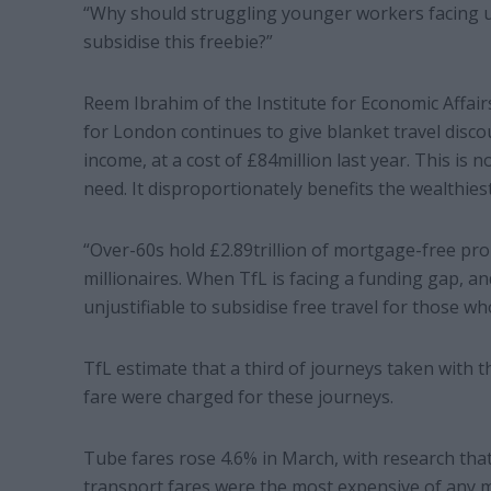
“Why should struggling younger workers facing u
subsidise this freebie?”
Reem Ibrahim of the Institute for Economic Affairs
for London continues to give blanket travel disco
income, at a cost of £84million last year. This is 
need. It disproportionately benefits the wealthie
“Over-60s hold £2.89trillion of mortgage-free pro
millionaires. When TfL is facing a funding gap, and 
unjustifiable to subsidise free travel for those who
TfL estimate that a third of journeys taken with 
fare were charged for these journeys.
Tube fares rose 4.6% in March, with research that
transport fares were the most expensive of any ma