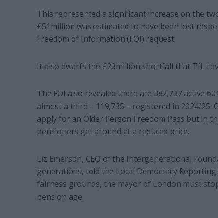
This represented a significant increase on the tw
£51million was estimated to have been lost respect
Freedom of Information (FOI) request.
It also dwarfs the £23million shortfall that TfL re
The FOI also revealed there are 382,737 active 6
almost a third – 119,735 – registered in 2024/25.
apply for an Older Person Freedom Pass but in th
pensioners get around at a reduced price.
Liz Emerson, CEO of the Intergenerational Founda
generations, told the Local Democracy Reporting 
fairness grounds, the mayor of London must stop 
pension age.