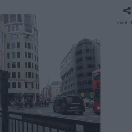
Share Th