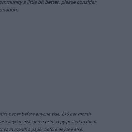
munity a little bit better, please consider
onation.
nth’s paper before anyone else, £10 per month
fore anyone else and a print copy posted to them
of each month's paper before anyone else.