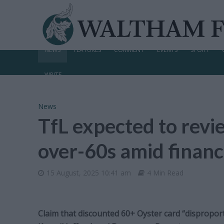
NEWS
FEATURES
COMMENT
EVENTS
SPORT
WRITE
News
TfL expected to revie
over-60s amid financ
15 August, 2025 10:41 am
4 Min Read
Claim that discounted 60+ Oyster card “disproport