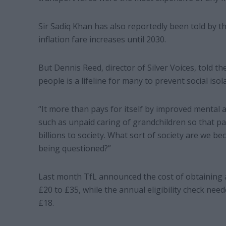
Sir Sadiq Khan has also reportedly been told by t
inflation fare increases until 2030.
But Dennis Reed, director of Silver Voices, told th
people is a lifeline for many to prevent social isol
“It more than pays for itself by improved mental a
such as unpaid caring of grandchildren so that 
billions to society. What sort of society are we be
being questioned?”
Last month TfL announced the cost of obtaining 
£20 to £35, while the annual eligibility check need
£18.