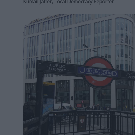
Kumail Jaffer, Local Democracy Reporter