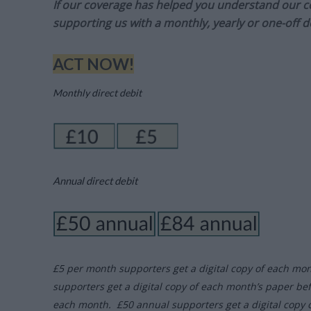
If our coverage has helped you understand our com
supporting us with a monthly, yearly or one-off d
ACT NOW!
Monthly direct debit
Annual direct debit
£5 per month supporters get a digital copy of each mo
supporters get a digital copy of each month’s paper be
each month. £50 annual supporters get a digital copy 