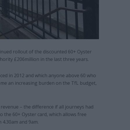
inued rollout of the discounted 60+ Oyster
hority £206million in the last three years.
uced in 2012 and which anyone above 60 who
come an increasing burden on the TfL budget,
revenue – the difference if all journeys had
to the 60+ Oyster card, which allows free
n 4.30am and 9am.