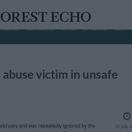
CHINGFORD
WALTHAMSTOW
LEYTON
LEYTONSTONE
ABOUT
 abuse victim in unsafe
 February and was repeatedly ignored by the
25 July, 