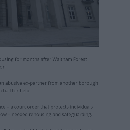
housing for months after Waltham Forest
on.
ng an abusive ex-partner from another borough
hall for help.
e – a court order that protects individuals
now – needed rehousing and safeguarding.