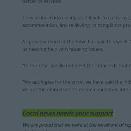
better its services.
They included increasing staff levels to cut delays
accommodation, and reviewing its complaints pro
A spokesperson for the town hall said this week
us needing help with housing issues.
“In this case, we did not meet the standards that 
“We apologise for the error, we have paid the in
we put the ombudsman’s recommendations into ef
Local news needs your support
We are proud that we were at the forefront of rep