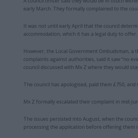
A council officer said they would be in touch with
early March. They formally complained to the counc
It was not until early April that the council deter
accommodation, which it has a legal duty to offer.
However, the Local Government Ombudsman, a thi
complaints against authorities, said it saw “no ev
council discussed with Mx Z where they would sta
The council has apologised, paid them £750, and s
Mx Z formally escalated their complaint in mid-June
The issues persisted into August, when the counc
processing the application before offering them 