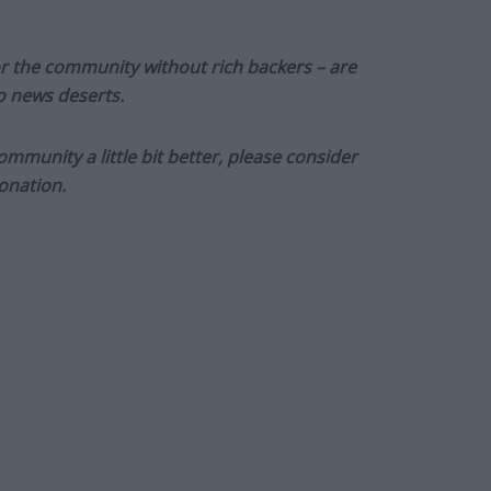
or the community without rich backers – are
to news deserts.
munity a little bit better, please consider
onation.