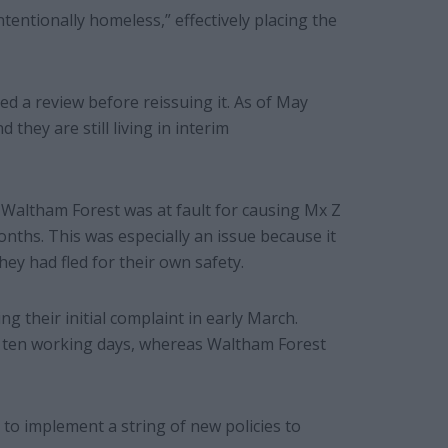
tentionally homeless,” effectively placing the
ted a review before reissuing it. As of May
they are still living in interim
Waltham Forest was at fault for causing Mx Z
onths. This was especially an issue because it
ey had fled for their own safety.
ing their initial complaint in early March.
in ten working days, whereas Waltham Forest
to implement a string of new policies to