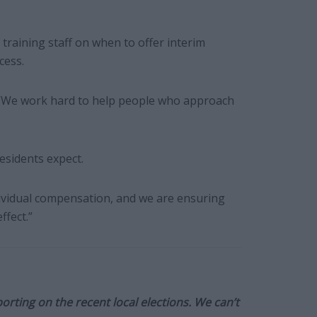
, training staff on when to offer interim
cess.
: “We work hard to help people who approach
residents expect.
dividual compensation, and we are ensuring
fect.”
orting on the recent local elections. We can’t