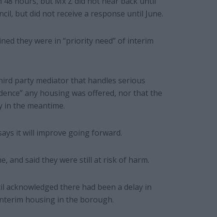
in 48 hours, but Mx Z did not hear back until
il, but did not receive a response until June.
mined they were in “priority need” of interim
rd party mediator that handles serious
idence” any housing was offered, nor that the
y in the meantime.
ays it will improve going forward.
, and said they were still at risk of harm.
il acknowledged there had been a delay in
interim housing in the borough.