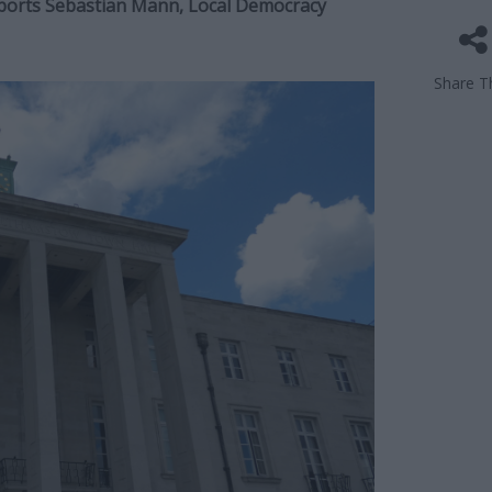
eports Sebastian Mann, Local Democracy
Share Th