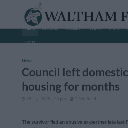
NEWS
FEATURES
COMMENT
EVENTS
SPORT
WRITE
News
Council left domestic
housing for months
25 July, 2025 4:00 pm
3 Min Read
The survivor fled an abusive ex-partner late last