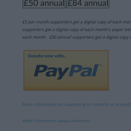
£5 per month supporters get a digital copy of each mo
supporters get a digital copy of each month’s paper be
each month. £50 annual supporters get a digital copy 
More information on supporting us monthly or annual
More Information about donations