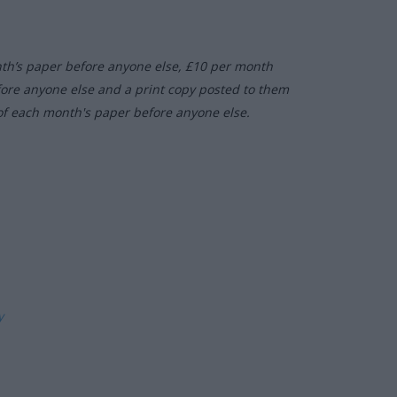
nth’s paper before anyone else, £10 per month
fore anyone else and a print copy posted to them
of each month's paper before anyone else.
ly