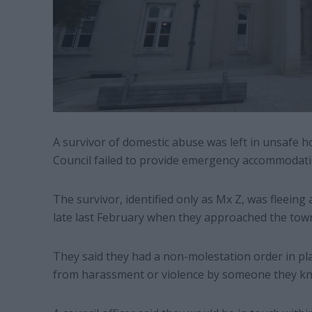
A survivor of domestic abuse was left in unsafe 
Council failed to provide emergency accommodati
The survivor, identified only as Mx Z, was fleei
late last February when they approached the town 
They said they had a non-molestation order in plac
from harassment or violence by someone they k