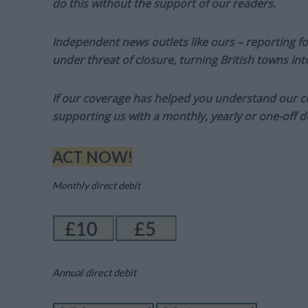
do this without the support of our readers.
Independent news outlets like ours – reporting f
under threat of closure, turning British towns in
If our coverage has helped you understand our com
supporting us with a monthly, yearly or one-off d
ACT NOW!
Monthly direct debit
Annual direct debit