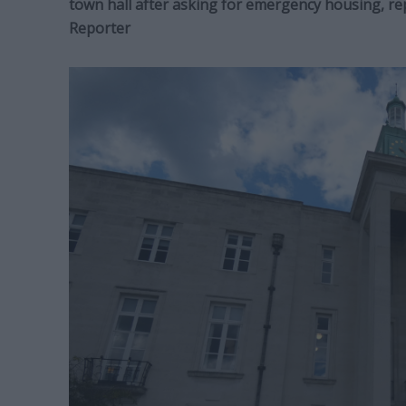
town hall after asking for emergency housing, r
Reporter