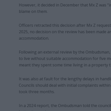
However, it decided in December that Mx Z was “in
blame on them.
Officers retracted this decision after Mx Z reques
2025, no decision on the review has been made and 
accommodation.
Following an external review by the Ombudsman, 
to live without suitable accommodation for five m
meant they spent some time living in a property th
It was also at fault for the lengthy delays in handl
Councils should deal with initial complaints with
took three months.
In a 2024 report, the Ombudsman told the council 