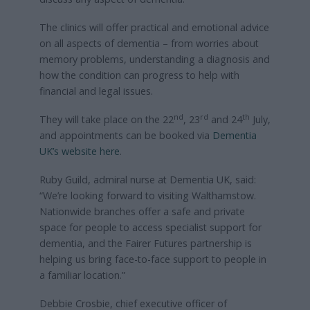
The clinics will offer practical and emotional advice
on all aspects of dementia – from worries about
memory problems, understanding a diagnosis and
how the condition can progress to help with
financial and legal issues.
nd
rd
th
They will take place on the 22
, 23
and 24
July,
and appointments can be booked via
Dementia
UK’s website here
.
Ruby Guild, admiral nurse at Dementia UK, said:
“We’re looking forward to visiting Walthamstow.
Nationwide branches offer a safe and private
space for people to access specialist support for
dementia, and the Fairer Futures partnership is
helping us bring face-to-face support to people in
a familiar location.”
Debbie Crosbie, chief executive officer of