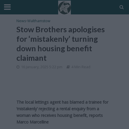
News
•
Walthamstow
Stow Brothers apologises
for ‘mistakenly’ turning
down housing benefit
claimant
16 January, 2025 5:22 pm
4 Min Read
The local lettings agent has blamed a trainee for
‘mistakenly’ rejecting a rental enquiry from a
woman who receives housing benefit, reports
Marco Marcelline