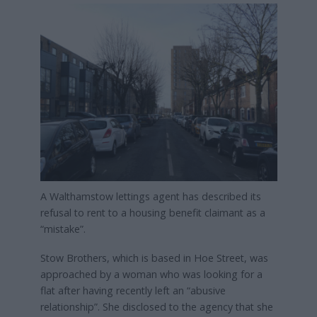
A Walthamstow lettings agent has described its
refusal to rent to a housing benefit claimant as a
“mistake”.
Stow Brothers, which is based in Hoe Street, was
approached by a woman who was looking for a
flat after having recently left an “abusive
relationship”. She disclosed to the agency that she