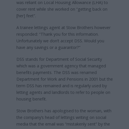
was reliant on Local Housing Allowance (LHA) to
cover rent while she worked on “getting back on
[her] feet”.
A trainee lettings agent at Stow Brothers however
responded: “Thank you for this information.
Unfortunately we don’t accept DSS. Would you
have any savings or a guarantor?”
DSS stands for Department of Social Security
which was a government agency that managed
benefits payments. The DSS was renamed
Department for Work and Pensions in 2001 but the
term DSS has remained and is regularly used by
letting agents and landlords to refer to people on
housing benefit.
Stow Brothers has apologised to the woman, with
the company’s head of lettings writing on social
media that the email was “mistakenly sent” by the