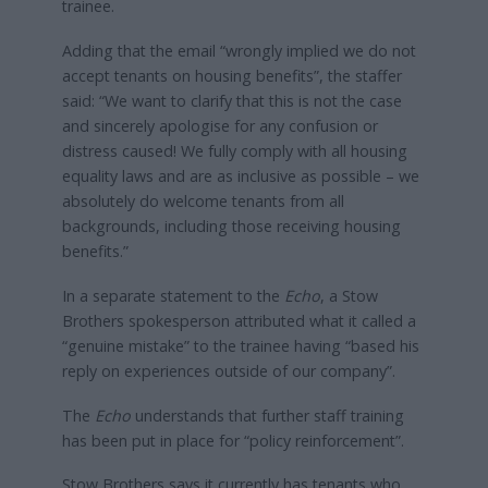
trainee.
Adding that the email “wrongly implied we do not
accept tenants on housing benefits”, the staffer
said: “We want to clarify that this is not the case
and sincerely apologise for any confusion or
distress caused! We fully comply with all housing
equality laws and are as inclusive as possible – we
absolutely do welcome tenants from all
backgrounds, including those receiving housing
benefits.”
In a separate statement to the
Echo
, a Stow
Brothers spokesperson attributed what it called a
“genuine mistake” to the trainee having “based his
reply on experiences outside of our company”.
The
Echo
understands that further staff training
has been put in place for “policy reinforcement”.
Stow Brothers says it currently has tenants who