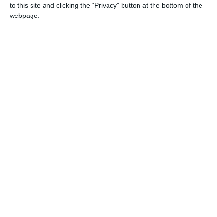
pay rent.
to this site and clicking the "Privacy" button at the bottom of the
webpage.
Nine months after he signed off sick, Williams was
told he was being investigated for allegedly wiping
his computer, with Stow Brothers accusing him of
making it hard for colleagues to do work in his
absence.
The judge however ruled that there was “no truth”
in the allegation and agreed he had been unfairly
dismissed.
The same judge however struck down Williams’
claims of discrimination and harassment on
grounds of sexual orientation.
Do you live in Waltham Forest and have been
refused a place to rent because you claim housing
benefit? Get in touch:
Wfecho@socialspider.com