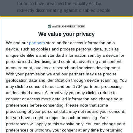
found to have breached the Equality Act by
indirectly discriminating against disabled people.
Stow Brothers was in the news in 2023, when ex-
estate agent Chris Williams
successfully sued
the
We value your privacy
company, run by brothers Andrew and Kenny
Goad, for unfair dismissal.
We and our
partners
store and/or access information on a
device, such as cookies and process personal data, such as
Awarding Williams £33,583, The East London
unique identifiers and standard information sent by a device for
personalised advertising and content, advertising and content
Hearing Tribunal found that his former employer
measurement, audience research and services development.
had “manufactured” a complaint that he wiped his
With your permission we and our partners may use precise
work computer of important files and emails
geolocation data and identification through device scanning. You
before signing off sick with stress in February
may click to consent to our and our 1734 partners’ processing
2020.
as described above. Alternatively you may click to refuse to
consent or access more detailed information and change your
The tribunal heard Williams say he was subject to
preferences before consenting.
Please note that some
mistreatment and harassment after “refusing” to
processing of your personal data may not require your consent,
“create paperwork” needed for an insurance claim
but you have a right to object to such processing. Your
to recoup money lost to a landlord who Stow
preferences will apply to this website only. You can change your
Brothers had to compensate after a tenant did not
preferences or withdraw your consent at any time by returning