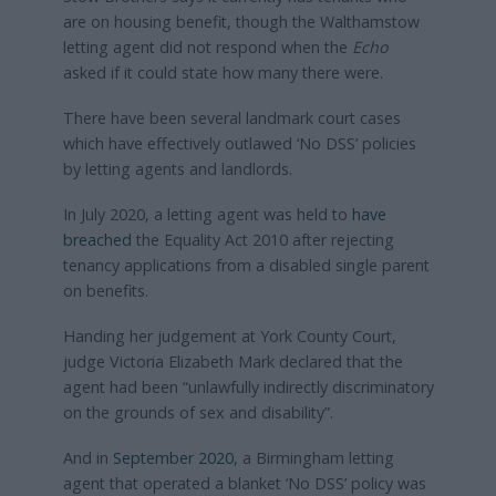
are on housing benefit, though the Walthamstow
letting agent did not respond when the
Echo
asked if it could state how many there were.
There have been several landmark court cases
which have effectively outlawed ‘No DSS’ policies
by letting agents and landlords.
In July 2020, a letting agent was held to
have
breached
the Equality Act 2010 after rejecting
tenancy applications from a disabled single parent
on benefits.
Handing her judgement at York County Court,
judge Victoria Elizabeth Mark declared that the
agent had been “unlawfully indirectly discriminatory
on the grounds of sex and disability”.
And in
September 2020
, a Birmingham letting
agent that operated a blanket ‘No DSS’ policy was