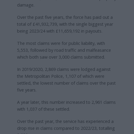
damage.
Over the past five years, the force has paid out a
total of £41,932,739, with the single biggest year
being 2023/24 with £11,659,192 in payouts.
The most claims were for public liability, with
5,553, followed by road traffic and malfeasance
which both saw over 3,000 claims submitted.
In 2019/2020, 2,869 claims were lodged against
the Metropolitan Police, 1,107 of which were
settled, the lowest number of claims over the past
five years.
A year later, this number increased to 2,961 claims
with 1,037 of these settled.
Over the past year, the service has experienced a
drop rise in claims compared to 2022/23, totalling