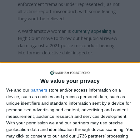
enforcement “remains under-represented”, as not
all victims report misconduct, with some fearing
they won’t be believed.
A Walthamstow woman is
currently appealing
a
High Court move to throw out her judicial review
claim against a 2021 police misconduct hearing
into former detective chief inspector.
Kristina O’Connor appealed after the panel
decided James Mason could keep his job despite
being found guilty of gross misconduct for making
We value your privacy
email advances to her with a “heavy sexual
We and our
partners
store and/or access information on a
overtone”.
device, such as cookies and process personal data, such as
unique identifiers and standard information sent by a device for
personalised advertising and content, advertising and content
Local news needs your support
measurement, audience research and services development.
With your permission we and our partners may use precise
We are proud that we were at the forefront of
geolocation data and identification through device scanning. You
reporting on the recent local elections. We can’t
may click to consent to our and our 1736 partners’ processing