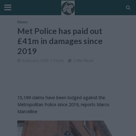
News
Met Police has paid out
£41m in damages since
2019
9 January, 2025 1:19 pm
2 Min Read
15,169 claims have been lodged against the
Metropolitan Police since 2019, reports Marco
Marcelline