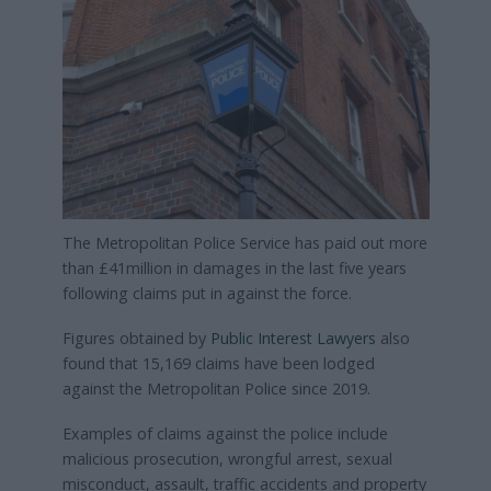
The Metropolitan Police Service has paid out more
than £41million in damages in the last five years
following claims put in against the force.
Figures obtained by
Public Interest Lawyers
also
found that 15,169 claims have been lodged
against the Metropolitan Police since 2019.
Examples of claims against the police include
malicious prosecution, wrongful arrest, sexual
misconduct, assault, traffic accidents and property