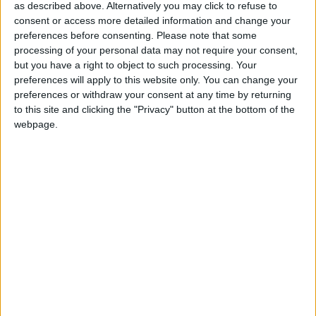
do this without the support of our readers.
as described above. Alternatively you may click to refuse to
consent or access more detailed information and change your
Independent news outlets like ours – reporting
preferences before consenting.
Please note that some
for the community without rich backers – are
processing of your personal data may not require your consent,
under threat of closure, turning British towns
but you have a right to object to such processing. Your
into news deserts.
preferences will apply to this website only. You can change your
preferences or withdraw your consent at any time by returning
If our coverage has helped you understand our
to this site and clicking the "Privacy" button at the bottom of the
community a little bit better, please consider
webpage.
supporting us with a monthly, yearly or one-off
donation.
ACT NOW!
Monthly direct debit
Annual direct debit