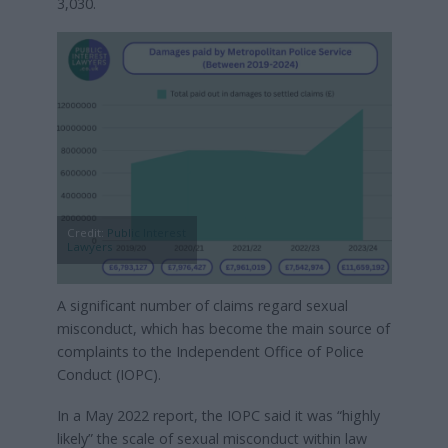
3,030.
Credit:
Public Interest
Lawyers
A significant number of claims regard sexual
misconduct, which has become the main source of
complaints to the Independent Office of Police
Conduct (IOPC).
In a May 2022 report, the IOPC said it was “highly
likely” the scale of sexual misconduct within law