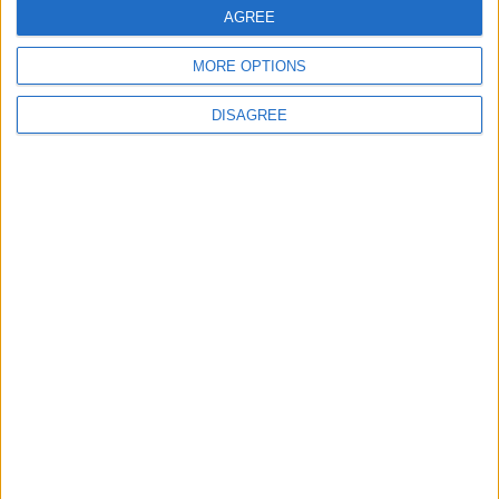
museum celebrating 90
AGREE
years at Brisbane Road
5 August, 2026
MORE OPTIONS
DISAGREE
News
Local disability transport
service secures £811k
grant
4 August, 2026