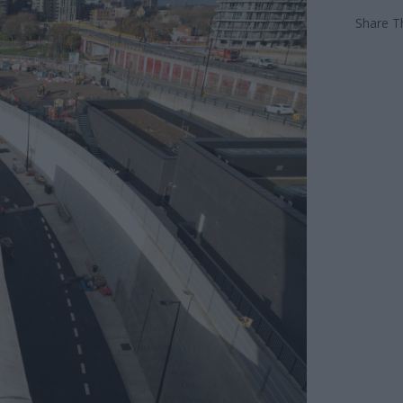
Share Th