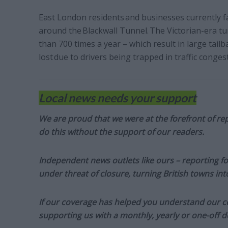
East London residents and businesses currently fa
around the Blackwall Tunnel. The Victorian-era t
than 700 times a year – which result in large tailb
lost due to drivers being trapped in traffic congest
Local news needs your support
We are proud that we were at the forefront of rep
do this without the support of our readers.
Independent news outlets like ours – reporting f
under threat of closure, turning British towns in
If our coverage has helped you understand our com
supporting us with a monthly, yearly or one-off d