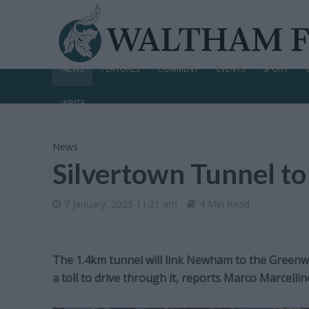
NEWS
FEATURES
COMMENT
EVENTS
SPORT
WRITE
News
Silvertown Tunnel to
7 January, 2025 11:21 am
4 Min Read
The 1.4km tunnel will link Newham to the Greenwi
a toll to drive through it, reports Marco Marcellin