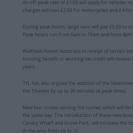
An off-peak rate of £1.50 will apply for vehicles 
charges will cost £2.50 for motorcycles and £4 for
During peak hours, large vans will pay £5.50 to cr
Peak hours run from 6am to 10am and from 4pm 
Waltham Forest motorists in receipt of certain l
housing benefit or working tax credit will receive
years.
TfL has also argued the addition of the Silvertow
the Thames by up to 20 minutes at peak times.
New bus routes serving the tunnel, which will be fre
the same day. The introduction of these new buse
Canary Wharf and Grove Park, will increase the ho
in the area from six to 21.