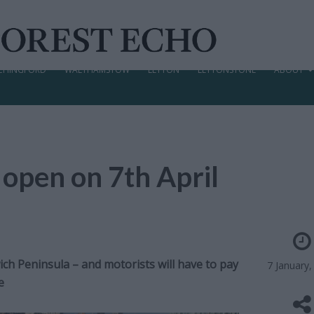
CHINGFORD
WALTHAMSTOW
LEYTON
LEYTONSTONE
ABOUT
 open on 7th April
ch Peninsula – and motorists will have to pay
7 January,
e