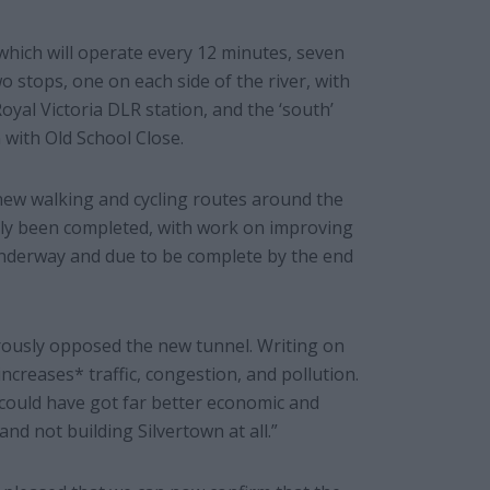
e which will operate every 12 minutes, seven
o stops, one on each side of the river, with
oyal Victoria DLR station, and the ‘south’
 with Old School Close.
ew walking and cycling routes around the
ly been completed, with work on improving
underway and due to be complete by the end
ously opposed the new tunnel. Writing on
ncreases* traffic, congestion, and pollution.
ey could have got far better economic and
nd not building Silvertown at all.”