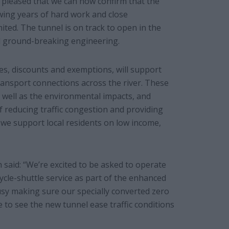
I’m pleased that we can now confirm that the
owing years of hard work and close
ited. The tunnel is on track to open in the
nd ground-breaking engineering.
ges, discounts and exemptions, will support
ransport connections across the river. These
 well as the environmental impacts, and
f reducing traffic congestion and providing
g we support local residents on low income,
aid: “We’re excited to be asked to operate
cle-shuttle service as part of the enhanced
busy making sure our specially converted zero
 to see the new tunnel ease traffic conditions