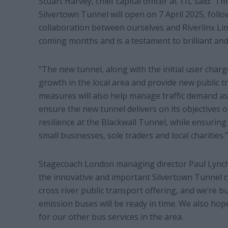
Stuart Harvey, chief capital officer at TfL said: “
Silvertown Tunnel will open on 7 April 2025, foll
collaboration between ourselves and Riverlinx Lim
coming months and is a testament to brilliant a
“The new tunnel, along with the initial user char
growth in the local area and provide new public t
measures will also help manage traffic demand as
ensure the new tunnel delivers on its objectives o
resilience at the Blackwall Tunnel, while ensurin
small businesses, sole traders and local charities.”
Stagecoach London managing director Paul Lynch s
the innovative and important Silvertown Tunnel cy
cross river public transport offering, and we’re 
emission buses will be ready in time. We also hope
for our other bus services in the area.