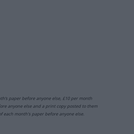
nth’s paper before anyone else, £10 per month
fore anyone else and a print copy posted to them
of each month's paper before anyone else.