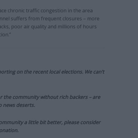
ce chronic traffic congestion in the area
unnel suffers from frequent closures – more
acks, poor air quality and millions of hours
ion.”
orting on the recent local elections. We can’t
or the community without rich backers – are
to news deserts.
munity a little bit better, please consider
onation.