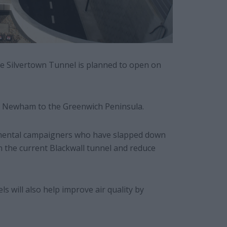
e Silvertown Tunnel is planned to open on
ink Newham to the Greenwich Peninsula.
nmental campaigners who have slapped down
in the current Blackwall tunnel and reduce
els will also help improve air quality by