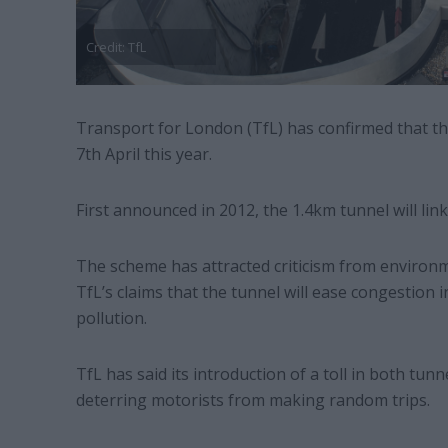
Credit: TfL
Transport for London (TfL) has confirmed that th
7th April this year.
First announced in 2012, the 1.4km tunnel will l
The scheme has attracted criticism from enviro
TfL’s claims that the tunnel will ease congestion 
pollution.
TfL has said its introduction of a toll in both tunn
deterring motorists from making random trips.