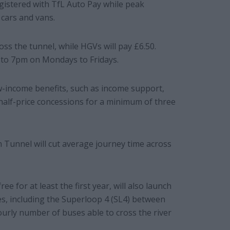
registered with TfL Auto Pay while peak
 cars and vans.
oss the tunnel, while HGVs will pay £6.50.
to 7pm on Mondays to Fridays.
ow-income benefits, such as income support,
 half-price concessions for a minimum of three
n Tunnel will cut average journey time across
e for at least the first year, will also launch
s, including the Superloop 4 (SL4) between
urly number of buses able to cross the river