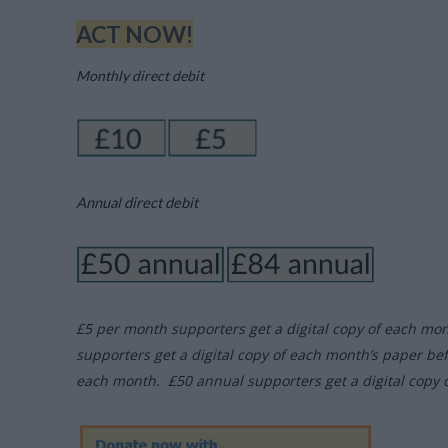
ACT NOW!
Monthly direct debit
Annual direct debit
£5 per month supporters get a digital copy of each mo
supporters get a digital copy of each month’s paper be
each month. £50 annual supporters get a digital copy 