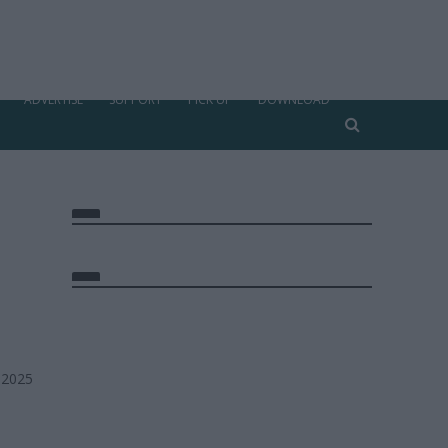
ADVERTISE
SUPPORT
PICK UP
DOWNLOAD
 2025