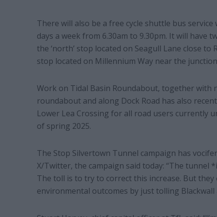
There will also be a free cycle shuttle bus servic
days a week from 6.30am to 9.30pm. It will have tw
the ‘north’ stop located on Seagull Lane close to R
stop located on Millennium Way near the junction
Work on Tidal Basin Roundabout, together with n
roundabout and along Dock Road has also recent
Lower Lea Crossing for all road users currently 
of spring 2025.
The Stop Silvertown Tunnel campaign has vocifer
X/Twitter, the campaign said today: “The tunnel *i
The toll is to try to correct this increase. But th
environmental outcomes by just tolling Blackwall a