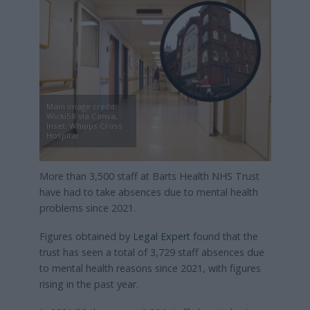
Main image credit:
Wicki58 via Canva,
Inset: Whipps Cross
Hospital
More than 3,500 staff at Barts Health NHS Trust
have had to take absences due to mental health
problems since 2021.
Figures obtained by
Legal Expert
found that the
trust has seen a total of 3,729 staff absences due
to mental health reasons since 2021, with figures
rising in the past year.