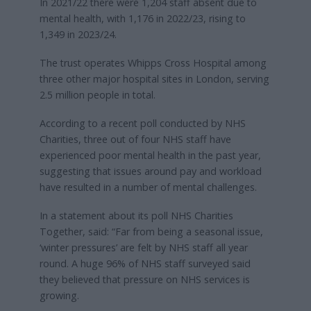
In 2021/22 there were 1,204 staff absent due to
mental health, with 1,176 in 2022/23, rising to
1,349 in 2023/24.
The trust operates Whipps Cross Hospital among
three other major hospital sites in London, serving
2.5 million people in total.
According to a recent poll conducted by NHS
Charities, three out of four NHS staff have
experienced poor mental health in the past year,
suggesting that issues around pay and workload
have resulted in a number of mental challenges.
In a statement about its poll NHS Charities
Together, said: “Far from being a seasonal issue,
‘winter pressures’ are felt by NHS staff all year
round. A huge 96% of NHS staff surveyed said
they believed that pressure on NHS services is
growing.