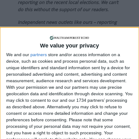
reporting on the recent local elections. We can’t
do this without the support of our readers.
Independent news outlets like ours – reporting
for the community without rich backers – are
under threat of closure, turning British towns
into news deserts.
We value your privacy
We and our
partners
store and/or access information on a
If our coverage has helped you understand our
device, such as cookies and process personal data, such as
community a little bit better, please consider
unique identifiers and standard information sent by a device for
supporting us with a monthly, yearly or one-off
personalised advertising and content, advertising and content
donation.
measurement, audience research and services development.
With your permission we and our partners may use precise
ACT NOW!
geolocation data and identification through device scanning. You
may click to consent to our and our 1734 partners’ processing
Monthly direct debit
as described above. Alternatively you may click to refuse to
consent or access more detailed information and change your
preferences before consenting.
Please note that some
processing of your personal data may not require your consent,
but you have a right to object to such processing. Your
Annual direct debit