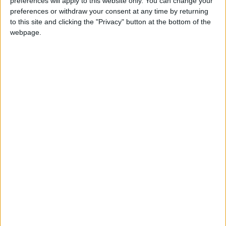
preferences will apply to this website only. You can change your
preferences or withdraw your consent at any time by returning
to this site and clicking the "Privacy" button at the bottom of the
webpage.
£5 per month supporters get a digital copy of
each month’s paper before anyone else, £10 per
month supporters get a digital copy of each
month’s paper before anyone else and a print
copy posted to them each month. £50 annual
supporters get a digital copy of each month's
paper before anyone else.
More information on supporting us monthly or
annually