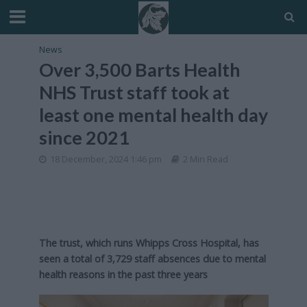
News
Over 3,500 Barts Health
NHS Trust staff took at
least one mental health day
since 2021
18 December, 2024 1:46 pm
2 Min Read
The trust, which runs Whipps Cross Hospital, has
seen a total of 3,729 staff absences due to mental
health reasons in the past three years