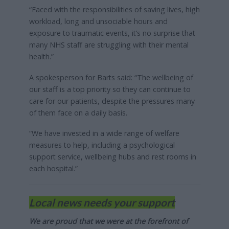
“Faced with the responsibilities of saving lives, high
workload, long and unsociable hours and
exposure to traumatic events, it’s no surprise that
many NHS staff are struggling with their mental
health.”
A spokesperson for Barts said: “The wellbeing of
our staff is a top priority so they can continue to
care for our patients, despite the pressures many
of them face on a daily basis.
“We have invested in a wide range of welfare
measures to help, including a psychological
support service, wellbeing hubs and rest rooms in
each hospital.”
Local news needs your support
We are proud that we were at the forefront of