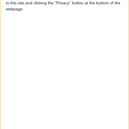
to this site and clicking the "Privacy" button at the bottom of the
£5 per month supporters get a digital copy of
webpage.
each month’s paper before anyone else, £10 per
month supporters get a digital copy of each
month’s paper before anyone else and a print
copy posted to them each month. £50 annual
supporters get a digital copy of each month's
paper before anyone else.
More information on supporting us monthly or
annually
More Information about donations