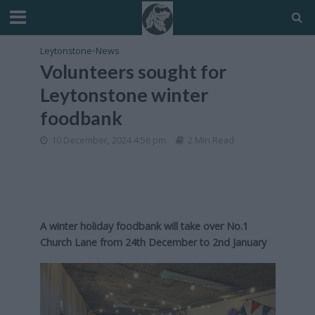
Leytonstone
•
News
Volunteers sought for
Leytonstone winter
foodbank
10 December, 2024 4:56 pm
2 Min Read
A winter holiday foodbank will take over No.1
Church Lane from 24th December to 2nd January