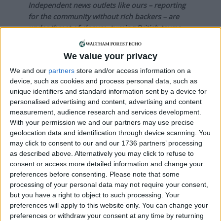
Independent news outlets like ours – reporting
for the community without rich backers – are
under threat of closure, turning British towns
into news deserts.
We value your privacy
If our coverage has helped you understand our
community a little bit better, please consider
We and our
partners
store and/or access information on a
device, such as cookies and process personal data, such as
supporting us with a monthly, yearly or one-off
unique identifiers and standard information sent by a device for
donation.
personalised advertising and content, advertising and content
measurement, audience research and services development.
ACT NOW!
With your permission we and our partners may use precise
Monthly direct debit
geolocation data and identification through device scanning. You
may click to consent to our and our 1736 partners’ processing
as described above. Alternatively you may click to refuse to
consent or access more detailed information and change your
preferences before consenting.
Please note that some
Annual direct debit
processing of your personal data may not require your consent,
but you have a right to object to such processing. Your
preferences will apply to this website only. You can change your
preferences or withdraw your consent at any time by returning