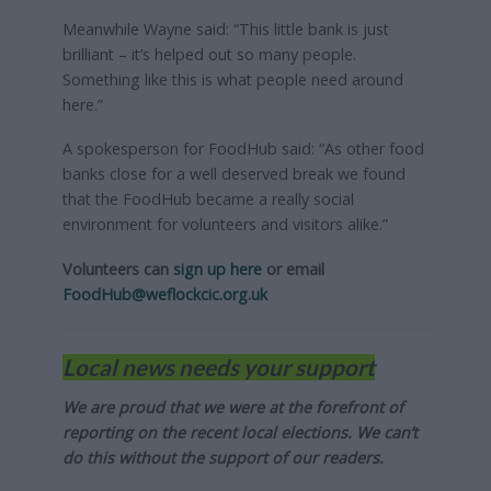
Meanwhile Wayne said: “This little bank is just
brilliant – it’s helped out so many people.
Something like this is what people need around
here.”
A spokesperson for FoodHub said: “As other food
banks close for a well deserved break we found
that the FoodHub became a really social
environment for volunteers and visitors alike.”
Volunteers can
sign up here
or email
FoodHub@weflockcic.org.uk
Local news needs your support
We are proud that we were at the forefront of
reporting on the recent local elections. We can’t
do this without the support of our readers.