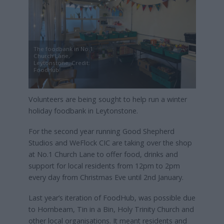
The foodbank in No.1
Church Lane,
Leytonstone, Credit:
FoodHub
Volunteers are being sought to help run a winter
holiday foodbank in Leytonstone.
For the second year running Good Shepherd
Studios and WeFlock CIC are taking over the shop
at No.1 Church Lane to offer food, drinks and
support for local residents from 12pm to 2pm
every day from Christmas Eve until 2nd January.
Last year’s iteration of FoodHub, was possible due
to Hornbeam, Tin in a Bin, Holy Trinity Church and
other local organisations. It meant residents and