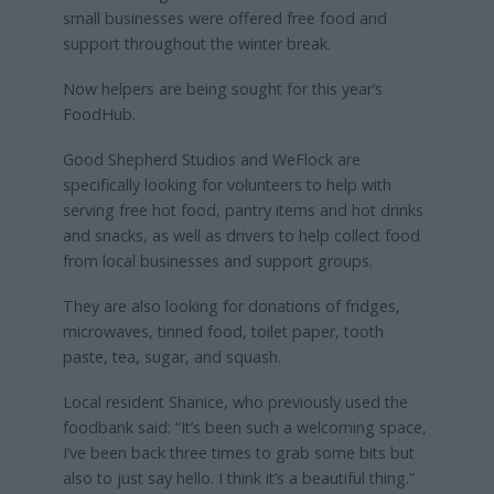
small businesses were offered free food and
support throughout the winter break.
Now helpers are being sought for this year’s
FoodHub.
Good Shepherd Studios and WeFlock are
specifically looking for volunteers to help with
serving free hot food, pantry items and hot drinks
and snacks, as well as drivers to help collect food
from local businesses and support groups.
They are also looking for donations of fridges,
microwaves, tinned food, toilet paper, tooth
paste, tea, sugar, and squash.
Local resident Shanice, who previously used the
foodbank said: “It’s been such a welcoming space,
I’ve been back three times to grab some bits but
also to just say hello. I think it’s a beautiful thing.”