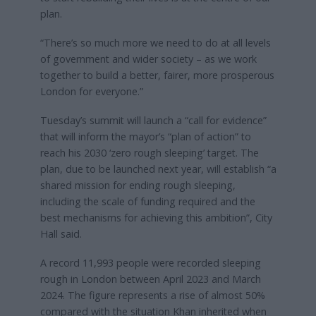
plan.
“There’s so much more we need to do at all levels
of government and wider society – as we work
together to build a better, fairer, more prosperous
London for everyone.”
Tuesday’s summit will launch a “call for evidence”
that will inform the mayor’s “plan of action” to
reach his 2030 ‘zero rough sleeping’ target. The
plan, due to be launched next year, will establish “a
shared mission for ending rough sleeping,
including the scale of funding required and the
best mechanisms for achieving this ambition”, City
Hall said.
A record 11,993 people were recorded sleeping
rough in London between April 2023 and March
2024. The figure represents a rise of almost 50%
compared with the situation Khan inherited when