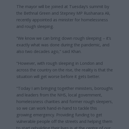
The mayor will be joined at Tuesday’s summit by
the Bethnal Green and Stepney MP Rushanara Ali,
recently appointed as minister for homelessness
and rough sleeping.
“We know we can bring down rough sleeping – it’s
exactly what was done during the pandemic, and
also two decades ago,” said Khan.
“However, with rough sleeping in London and
across the country on the rise, the reality is that the
situation will get worse before it gets better.
“Today I am bringing together ministers, boroughs
and leaders from the NHS, local government,
homelessness charities and former rough sleepers,
so we can work hand-in-hand to tackle this
growing emergency. Providing funding to get
vulnerable people off the streets and helping them
to start rebuilding their lives is at the centre of our