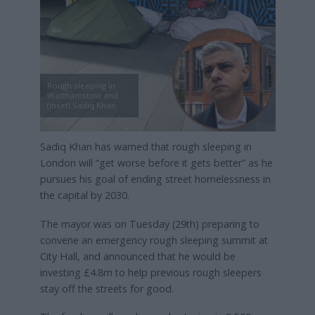
Rough sleeping in
Walthamstow and
(inset) Sadiq Khan
Sadiq Khan has warned that rough sleeping in
London will “get worse before it gets better” as he
pursues his goal of ending street homelessness in
the capital by 2030.
The mayor was on Tuesday (29th) preparing to
convene an emergency rough sleeping summit at
City Hall, and announced that he would be
investing £4.8m to help previous rough sleepers
stay off the streets for good.