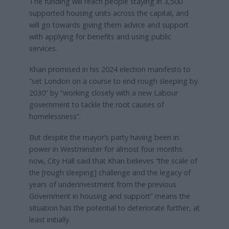
The funding will reach people staying in 3,500
supported housing units across the capital, and
will go towards giving them advice and support
with applying for benefits and using public
services.
Khan promised in his 2024 election manifesto to
“set London on a course to end rough sleeping by
2030” by “working closely with a new Labour
government to tackle the root causes of
homelessness”.
But despite the mayor’s party having been in
power in Westminster for almost four months
now, City Hall said that Khan believes “the scale of
the [rough sleeping] challenge and the legacy of
years of underinvestment from the previous
Government in housing and support” means the
situation has the potential to deteriorate further, at
least initially.