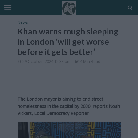
News
Khan warns rough sleeping
in London ‘will get worse
before it gets better’
29 October, 2024 12:33 pm
4 Min Read
The London mayor is aiming to end street
homelessness in the capital by 2030, reports Noah
Vickers, Local Democracy Reporter