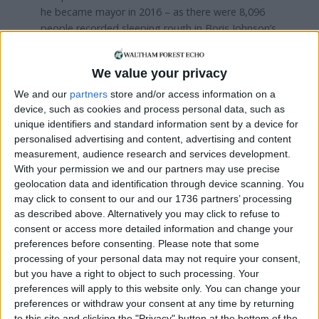
he became mayor in 2016 – as there were 8,096
people recorded sleeping rough in Boris Johnson’s
last year in City Hall, between April 2015 and March
2016.
We value your privacy
Khan has blamed the increase on the
We and our
partners
store and/or access information on a
Conservatives’ policies while they were in power
device, such as cookies and process personal data, such as
nationally. According to Government ‘snapshot’
unique identifiers and standard information sent by a device for
data – which provides an estimate of the number
personalised advertising and content, advertising and content
measurement, audience research and services development.
of people sleeping rough across England on a
With your permission we and our partners may use precise
single night in autumn each year – there was a
geolocation data and identification through device scanning. You
120% increase in the number of rough sleepers
may click to consent to our and our 1736 partners’ processing
between 2010 and 2023.
as described above. Alternatively you may click to refuse to
consent or access more detailed information and change your
City Hall points out that, at £36.3m, the mayor’s
preferences before consenting.
Please note that some
rough sleeping budget in 2023/24 is now more
processing of your personal data may not require your consent,
than four times the £8.45m a year it was when
but you have a right to object to such processing. Your
Khan took office in 2016.
preferences will apply to this website only. You can change your
preferences or withdraw your consent at any time by returning
According to the mayor’s team, around 17,600
to this site and clicking the "Privacy" button at the bottom of the