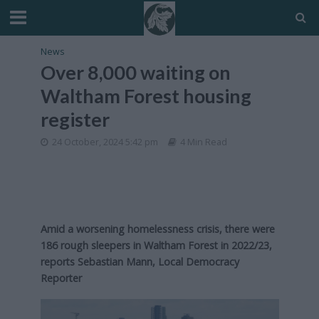
News
Over 8,000 waiting on
Waltham Forest housing
register
24 October, 2024 5:42 pm
4 Min Read
Amid a worsening homelessness crisis, there were
186 rough sleepers in Waltham Forest in 2022/23,
reports Sebastian Mann, Local Democracy
Reporter