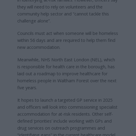
they will need to rely on volunteers and the
community help sector and “cannot tackle this
challenge alone”.
Councils must act when someone will be homeless
within 56 days and are required to help them find
new accommodation.
Meanwhile, NHS North East London (NEL), which
is responsible for health care in the borough, has
laid out a roadmap to improve healthcare for
homeless people in Waltham Forest over the next
five years.
It hopes to launch a targeted GP service in 2025
and officers will look into commissioning specialist
accommodation for at-risk residents. Other self-
defined ‘priorities’ include working with GPs and
drug services on outreach programmes and
“identifying gaps” in the current healthcare model.