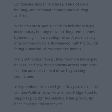
London are sudden rent hikes, a lack of social
housing, and personal setbacks such as drug
addiction.
Waltham Forest says it needs to help those living
in temporary housing move to “long-term homes”
by investing in new developments. A wider variety
of accommodation is also needed, with the council
facing a shortfall of 250 specialist homes.
Many authorities have pushed for more housing to
be built, and new developments across north-east
London are rarely turned down by planning
committees.
In September, the council greenlit a plan to use the
London Walthamstow Hotel in Lea Bridge Road to
support up to 221 households. It had previously
been housing asylum seekers.