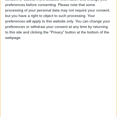
Network (CHAIN).
preferences before consenting.
Please note that some
processing of your personal data may not require your consent,
The highest volume was in Newham, where 503
but you have a right to object to such processing. Your
people were sleeping rough. Havering was the
preferences will apply to this website only. You can change your
only borough to record fewer than 100, with 79
preferences or withdraw your consent at any time by returning
identified.
to this site and clicking the "Privacy" button at the bottom of the
webpage.
According to data published by the ICB, homeless
people are 34 times more likely to have
tuberculosis and 50 times more likely to have
hepatitis-C. They are also five times as likely to be
asthmatic and twelve times as likely to suffer from
epilepsy.
The strategy also covers people living in
temporary accommodation, who are owed a duty
by their local council as they would otherwise be
homeless.
Waltham Forest was the only north-east London