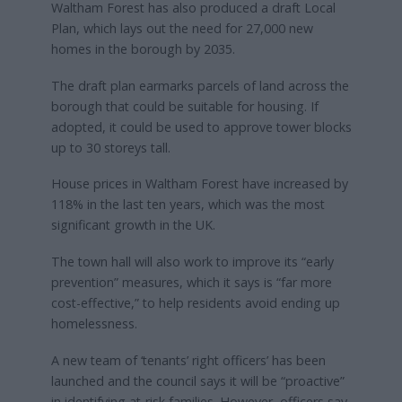
Waltham Forest has also produced a draft Local
Plan, which lays out the need for 27,000 new
homes in the borough by 2035.
The draft plan earmarks parcels of land across the
borough that could be suitable for housing. If
adopted, it could be used to approve tower blocks
up to 30 storeys tall.
House prices in Waltham Forest have increased by
118% in the last ten years, which was the most
significant growth in the UK.
The town hall will also work to improve its “early
prevention” measures, which it says is “far more
cost-effective,” to help residents avoid ending up
homelessness.
A new team of ‘tenants’ right officers’ has been
launched and the council says it will be “proactive”
in identifying at-risk families. However, officers say