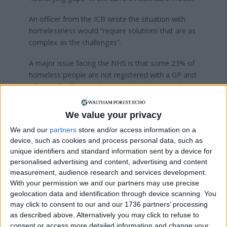
An officer from the ICB wrote the situation with
homelessness would “require solutions that are as
complex as the challenges”.
A major issue facing the NHS is that some 23% of
homeless people are not registered with a GP and
often suffer from undiagnosed and untreated
chronic conditions. As a result, the average age of
death for women is 43 and 45 for women.
We value your privacy
NEL is an integrated care board (ICB) that
We and our
partners
store and/or access information on a
device, such as cookies and process personal data, such as
oversees NHS services in eight boroughs: Waltham
unique identifiers and standard information sent by a device for
Forest, Redbridge, Havering, Newham, Tower
personalised advertising and content, advertising and content
Hamlets, Barking & Dagenham, Hackney and the
measurement, audience research and services development.
City of London.
With your permission we and our partners may use precise
geolocation data and identification through device scanning. You
There were around 186 rough sleepers in Waltham
may click to consent to our and our 1736 partners’ processing
Forest in 2022/23, as per the latest data from the
as described above. Alternatively you may click to refuse to
Combined Homelessness and Information
consent or access more detailed information and change your