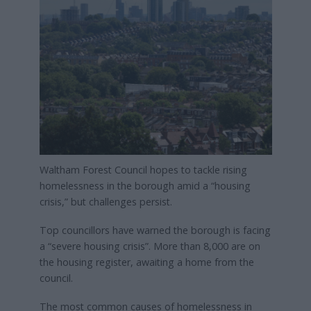
Waltham Forest Council hopes to tackle rising
homelessness in the borough amid a “housing
crisis,” but challenges persist.
Top councillors have warned the borough is facing
a “severe housing crisis”. More than 8,000 are on
the housing register, awaiting a home from the
council.
The most common causes of homelessness in