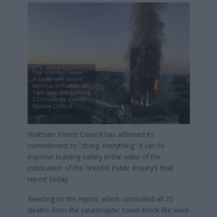
The Grenfell Tower
in Ladbroke Grove
went up in flames on
14th June 2017, killing
72 residents. Credit:
Natalie Oxford
Waltham Forest Council has affirmed its
commitment to “doing everything” it can to
improve building safety in the wake of the
publication of the Grenfell Public Inquiry’s final
report today.
Reacting to the report, which concluded all 72
deaths from the catastrophic tower block fire were