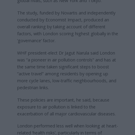
global rivals, such as New York and Tokyo.
The study, funded by Novartis and independently
conducted by Economist Impact, produced an
overall ranking by taking account of different
factors, with London scoring highest globally in the
‘governance’ factor.
WHF president-elect Dr Jagut Narula said London
was “a pioneer in air pollution controls” and has at
the same time taken significant steps to boost
“active travel” among residents by opening up
more cycle lanes, low-traffic neighbourhoods, and
pedestrian links.
These policies are important, he said, because
exposure to air pollution is linked to the
exacerbation of all major cardiovascular diseases.
London performed less well when looking at heart-
related ‘health risks’, particularly in terms of