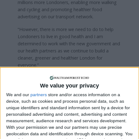
millions more Londoners, enabling more walking
and cycling and promoting healthier food
advertising on our transport network.
“However, there is more we need to do to help
Londoners to live in good health and I am
determined to work with the new government and
our health partners as we continue to build a
cleaner, greener and healthier London for
everyone.”
Hong Kong and London were followed at the top
of the ranking by Madrid in third place, Berlin
We value your privacy
fourth and Madrid fifth. At the bottom of the list
We and our
partners
store and/or access information on a
was Cairo, just below Kathmandu (second-lowest)
device, such as cookies and process personal data, such as
and Algiers (third-lowest).
unique identifiers and standard information sent by a device for
personalised advertising and content, advertising and content
measurement, audience research and services development.
Local news needs your support
With your permission we and our partners may use precise
geolocation data and identification through device scanning. You
We are proud that we were at the forefront of