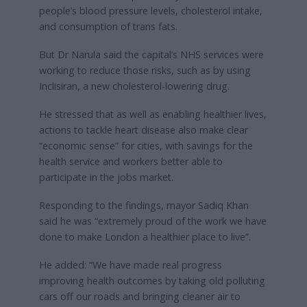
people’s blood pressure levels, cholesterol intake,
and consumption of trans fats.
But Dr Narula said the capital’s NHS services were
working to reduce those risks, such as by using
Inclisiran, a new cholesterol-lowering drug.
He stressed that as well as enabling healthier lives,
actions to tackle heart disease also make clear
“economic sense” for cities, with savings for the
health service and workers better able to
participate in the jobs market.
Responding to the findings, mayor Sadiq Khan
said he was “extremely proud of the work we have
done to make London a healthier place to live”.
He added: “We have made real progress
improving health outcomes by taking old polluting
cars off our roads and bringing cleaner air to