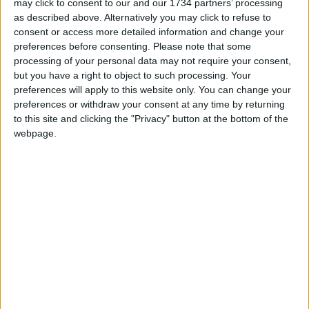
may click to consent to our and our 1734 partners’ processing
reporting on the recent local elections. We can’t
as described above. Alternatively you may click to refuse to
do this without the support of our readers.
consent or access more detailed information and change your
preferences before consenting.
Please note that some
Independent news outlets like ours – reporting
processing of your personal data may not require your consent,
for the community without rich backers – are
but you have a right to object to such processing. Your
under threat of closure, turning British towns
preferences will apply to this website only. You can change your
preferences or withdraw your consent at any time by returning
into news deserts.
to this site and clicking the "Privacy" button at the bottom of the
If our coverage has helped you understand our
webpage.
community a little bit better, please consider
supporting us with a monthly, yearly or one-off
donation.
ACT NOW!
Monthly direct debit
Annual direct debit