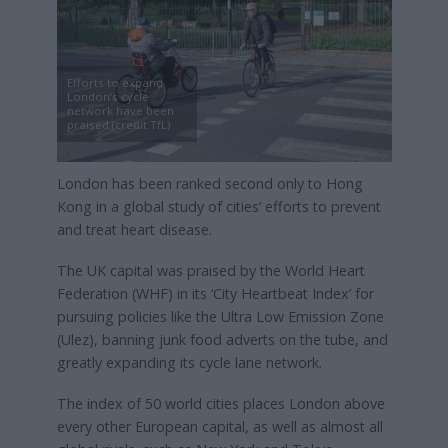
Efforts to expand
London’s cycle
network have been
praised (credit TfL)
London has been ranked second only to Hong
Kong in a global study of cities’ efforts to prevent
and treat heart disease.
The UK capital was praised by the World Heart
Federation (WHF) in its ‘City Heartbeat Index’ for
pursuing policies like the Ultra Low Emission Zone
(Ulez), banning junk food adverts on the tube, and
greatly expanding its cycle lane network.
The index of 50 world cities places London above
every other European capital, as well as almost all