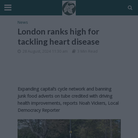
News
London ranks high for
tackling heart disease
28 August, 2024 11:30 am
3 Min Read
Expanding capital’s cycle network and banning
junk food adverts on tube credited with driving
health improvements,
reports Noah Vickers, Local
Democracy Reporter