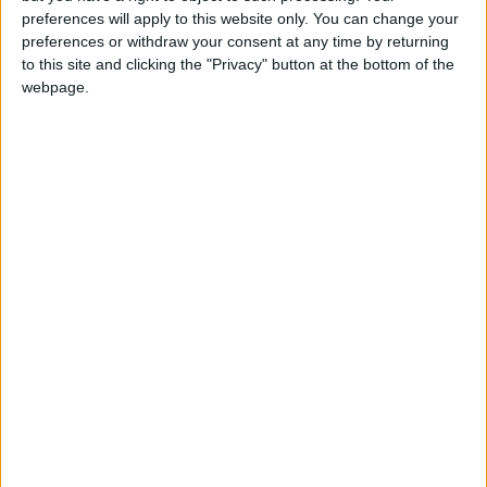
preferences will apply to this website only. You can change your
Annual direct debit
preferences or withdraw your consent at any time by returning
to this site and clicking the "Privacy" button at the bottom of the
webpage.
£5 per month supporters get a digital copy of
each month’s paper before anyone else, £10 per
month supporters get a digital copy of each
month’s paper before anyone else and a print
copy posted to them each month. £50 annual
supporters get a digital copy of each month's
paper before anyone else.