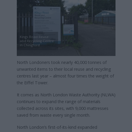
Kings Road Reuse
and Recycling Centre
in Chingford
North Londoners took nearly 40,000 tonnes of
unwanted items to their local reuse and recycling
centres last year – almost four times the weight of
the Eiffel Tower.
It comes as North London Waste Authority (NLWA)
continues to expand the range of materials
collected across its sites, with 9,000 mattresses
saved from waste every single month.
North London’s first-of-its-kind expanded