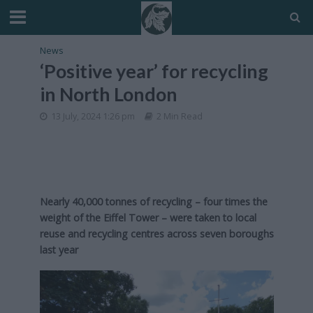
News
‘Positive year’ for recycling
in North London
13 July, 2024 1:26 pm
2 Min Read
Nearly 40,000 tonnes of recycling – four times the
weight of the Eiffel Tower – were taken to local
reuse and recycling centres across seven boroughs
last year