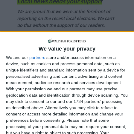
Local news needs your support
We are proud that we were at the forefront of
reporting on the recent local elections. We can’t
do this without the support of our readers.
Independent news outlets like ours – reporting
for the community without rich backers – are
We value your privacy
under threat of closure, turning British towns
We and our
partners
store and/or access information on a
into news deserts.
device, such as cookies and process personal data, such as
If our coverage has helped you understand our
unique identifiers and standard information sent by a device for
personalised advertising and content, advertising and content
community a little bit better, please consider
measurement, audience research and services development.
supporting us with a monthly, yearly or one-off
With your permission we and our partners may use precise
donation.
geolocation data and identification through device scanning. You
may click to consent to our and our 1734 partners’ processing
ACT NOW!
as described above. Alternatively you may click to refuse to
consent or access more detailed information and change your
Monthly direct debit
preferences before consenting.
Please note that some
processing of your personal data may not require your consent,
but you have a right to object to such processing. Your