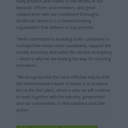
really positive year thanks to the efforts of our
fantastic officers and members, and great
collaboration with our constituent boroughs.
NLWA has shown it is a forward-looking
organisation that delivers on big projects.
“We’re committed to enabling north Londoners to
manage their waste more sustainably, support the
circular economy and tackle the climate emergency
– which is why we are leading the way for recycling
innovation.
“We recognise that the most effective way to limit
the environmental impact of waste is to produce
less in the first place, which is why we will continue
to work together with the industry, government
and our communities to find solutions and take
action.”