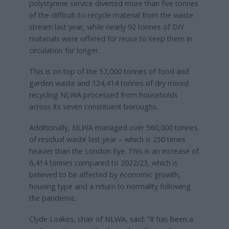
polystyrene service diverted more than five tonnes
of the difficult-to-recycle material from the waste
stream last year, while nearly 92 tonnes of DIY
materials were offered for reuse to keep them in
circulation for longer.
This is on top of the 57,000 tonnes of food and
garden waste and 124,414 tonnes of dry mixed
recycling NLWA processed from households
across its seven constituent boroughs.
Additionally, NLWA managed over 560,000 tonnes
of residual waste last year – which is 250 times
heavier than the London Eye. This is an increase of
6,414 tonnes compared to 2022/23, which is
believed to be affected by economic growth,
housing type and a return to normality following
the pandemic.
Clyde Loakes, chair of NLWA, said: “It has been a