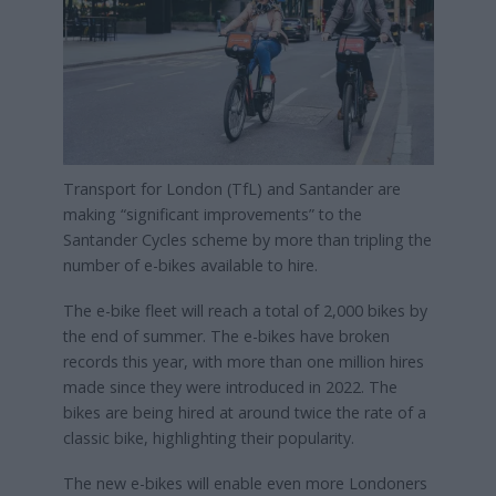
Transport for London (TfL) and Santander are
making “significant improvements” to the
Santander Cycles scheme by more than tripling the
number of e-bikes available to hire.
The e-bike fleet will reach a total of 2,000 bikes by
the end of summer. The e-bikes have broken
records this year, with more than one million hires
made since they were introduced in 2022. The
bikes are being hired at around twice the rate of a
classic bike, highlighting their popularity.
The new e-bikes will enable even more Londoners