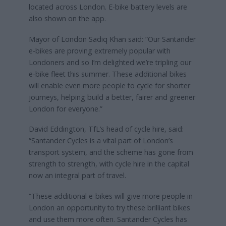
located across London. E-bike battery levels are
also shown on the app.
Mayor of London Sadiq Khan said: “Our Santander
e-bikes are proving extremely popular with
Londoners and so I’m delighted we’re tripling our
e-bike fleet this summer. These additional bikes
will enable even more people to cycle for shorter
journeys, helping build a better, fairer and greener
London for everyone.”
David Eddington, TfL’s head of cycle hire, said:
“Santander Cycles is a vital part of London’s
transport system, and the scheme has gone from
strength to strength, with cycle hire in the capital
now an integral part of travel.
“These additional e-bikes will give more people in
London an opportunity to try these brilliant bikes
and use them more often. Santander Cycles has