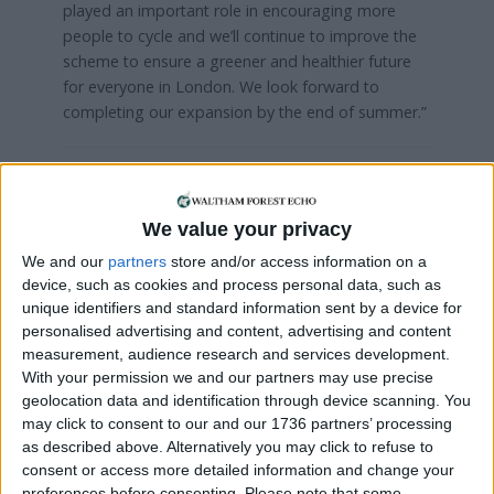
played an important role in encouraging more
people to cycle and we’ll continue to improve the
scheme to ensure a greener and healthier future
for everyone in London. We look forward to
completing our expansion by the end of summer.”
Local news needs your support
We are proud that we were at the forefront of
We value your privacy
reporting on the recent local elections. We can’t
We and our
partners
store and/or access information on a
do this without the support of our readers.
device, such as cookies and process personal data, such as
unique identifiers and standard information sent by a device for
Independent news outlets like ours – reporting
personalised advertising and content, advertising and content
for the community without rich backers – are
measurement, audience research and services development.
under threat of closure, turning British towns
With your permission we and our partners may use precise
into news deserts.
geolocation data and identification through device scanning. You
may click to consent to our and our 1736 partners’ processing
If our coverage has helped you understand our
as described above. Alternatively you may click to refuse to
community a little bit better, please consider
consent or access more detailed information and change your
supporting us with a monthly, yearly or one-off
preferences before consenting.
Please note that some