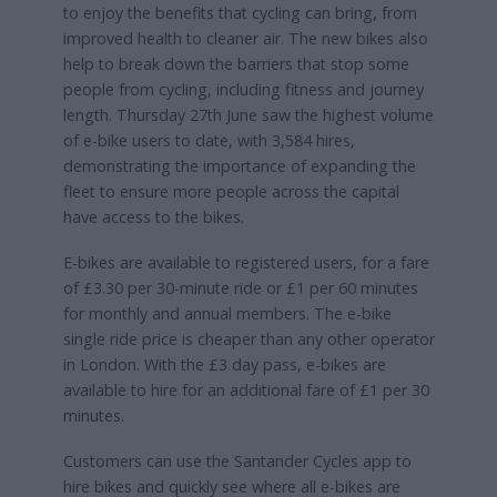
to enjoy the benefits that cycling can bring, from
improved health to cleaner air. The new bikes also
help to break down the barriers that stop some
people from cycling, including fitness and journey
length. Thursday 27th June saw the highest volume
of e-bike users to date, with 3,584 hires,
demonstrating the importance of expanding the
fleet to ensure more people across the capital
have access to the bikes.
E-bikes are available to registered users, for a fare
of £3.30 per 30-minute ride or £1 per 60 minutes
for monthly and annual members. The e-bike
single ride price is cheaper than any other operator
in London. With the £3 day pass, e-bikes are
available to hire for an additional fare of £1 per 30
minutes.
Customers can use the Santander Cycles app to
hire bikes and quickly see where all e-bikes are