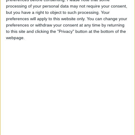
processing of your personal data may not require your consent,
donation.
but you have a right to object to such processing. Your
ACT NOW!
preferences will apply to this website only. You can change your
preferences or withdraw your consent at any time by returning
Monthly direct debit
to this site and clicking the "Privacy" button at the bottom of the
webpage.
Annual direct debit
£5 per month supporters get a digital copy of
each month’s paper before anyone else, £10 per
month supporters get a digital copy of each
month’s paper before anyone else and a print
copy posted to them each month. £50 annual
supporters get a digital copy of each month's
paper before anyone else.