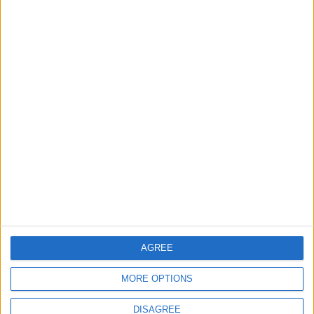
Barts Health to support
1,000 young people across
East London into NHS
careers
7 August, 2026
News
Housing association L&Q
launches £120k funding
pot for local youth
services
7 August, 2026
AGREE
MORE OPTIONS
DISAGREE