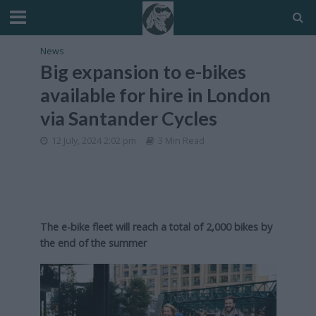
News
Big expansion to e-bikes
available for hire in London
via Santander Cycles
12 July, 2024 2:02 pm
3 Min Read
The e-bike fleet will reach a total of 2,000 bikes by
the end of the summer