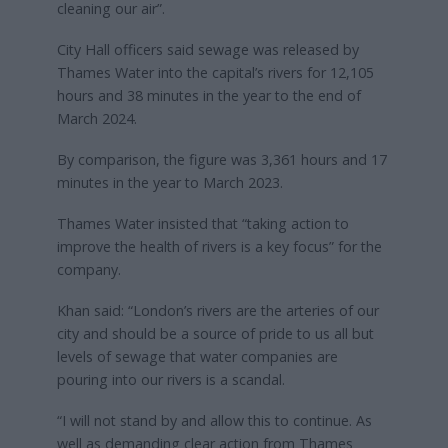
cleaning our air”.
City Hall officers said sewage was released by
Thames Water into the capital’s rivers for 12,105
hours and 38 minutes in the year to the end of
March 2024.
By comparison, the figure was 3,361 hours and 17
minutes in the year to March 2023.
Thames Water insisted that “taking action to
improve the health of rivers is a key focus” for the
company.
Khan said: “London’s rivers are the arteries of our
city and should be a source of pride to us all but
levels of sewage that water companies are
pouring into our rivers is a scandal.
“I will not stand by and allow this to continue. As
well as demanding clear action from Thames