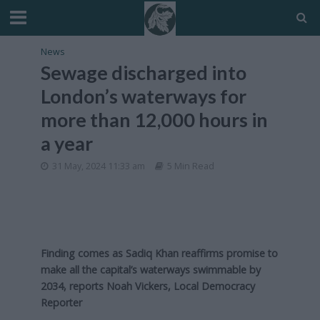
News
Sewage discharged into
London’s waterways for
more than 12,000 hours in
a year
31 May, 2024 11:33 am
5 Min Read
Finding comes as Sadiq Khan reaffirms promise to
make all the capital’s waterways swimmable by
2034, reports Noah Vickers, Local Democracy
Reporter