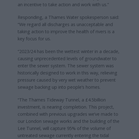
an incentive to take action and work with us.”
Responding, a Thames Water spokesperson said:
“We regard all discharges as unacceptable and
taking action to improve the health of rivers is a
key focus for us.
“2023/24 has been the wettest winter in a decade,
causing unprecedented levels of groundwater to
enter the sewer system. The sewer system was
historically designed to work in this way, relieving
pressure caused by very wet weather to prevent
sewage backing up into people’s homes.
“The Thames Tideway Tunnel, a £4.5billion
investment, is nearing completion. This project,
combined with previous upgrades we’ve made to
our London sewage works and the building of the
Lee Tunnel, will capture 95% of the volume of
untreated sewage currently entering the tidal