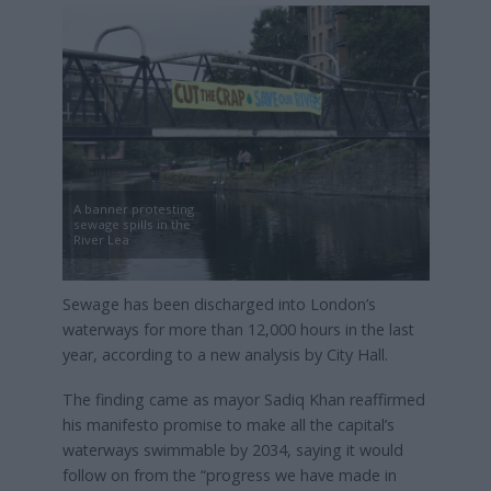
A banner protesting
sewage spills in the
River Lea
Sewage has been discharged into London’s
waterways for more than 12,000 hours in the last
year, according to a new analysis by City Hall.
The finding came as mayor Sadiq Khan reaffirmed
his manifesto promise to make all the capital’s
waterways swimmable by 2034, saying it would
follow on from the “progress we have made in