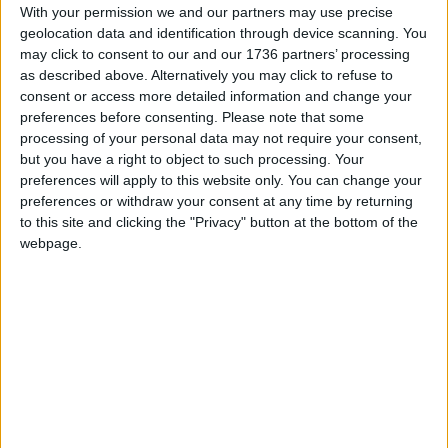
regime” for Thames Water and other financially
With your permission we and our partners may use precise
stressed UK water companies in a bid to avoid
geolocation data and identification through device scanning. You
nationalisation.
may click to consent to our and our 1736 partners’ processing
as described above. Alternatively you may click to refuse to
Companies with “recovery regime” status could
consent or access more detailed information and change your
potentially receive fewer or no regulatory penalties
preferences before consenting.
Please note that some
processing of your personal data may not require your consent,
to encourage them to invest in infrastructure
but you have a right to object to such processing. Your
improvements instead, people close to Ofwat and
preferences will apply to this website only. You can change your
the water companies are reported to have said.
preferences or withdraw your consent at any time by returning
The water firms would also be given more
to this site and clicking the "Privacy" button at the bottom of the
“realistic” targets for reducing sewage and water
webpage.
leaks and outages, in exchange for more
regulatory oversight for a period of up to five
years.
Commenting on the newspaper’s report, the
mayor said: “I’d be against any disinvestment from
cleaning up our rivers.
“I understand Thames Water is a special case. But