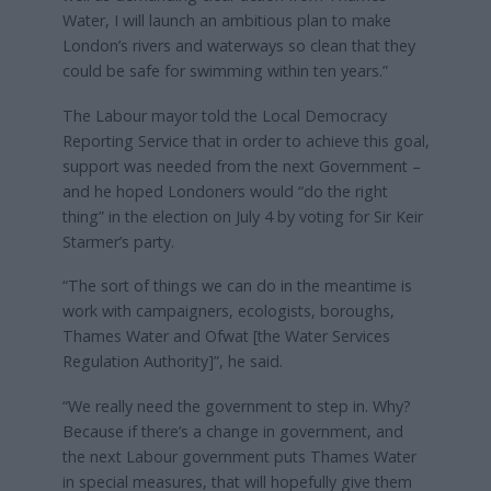
Water, I will launch an ambitious plan to make
London’s rivers and waterways so clean that they
could be safe for swimming within ten years.”
The Labour mayor told the Local Democracy
Reporting Service that in order to achieve this goal,
support was needed from the next Government –
and he hoped Londoners would “do the right
thing” in the election on July 4 by voting for Sir Keir
Starmer’s party.
“The sort of things we can do in the meantime is
work with campaigners, ecologists, boroughs,
Thames Water and Ofwat [the Water Services
Regulation Authority]”, he said.
“We really need the government to step in. Why?
Because if there’s a change in government, and
the next Labour government puts Thames Water
in special measures, that will hopefully give them