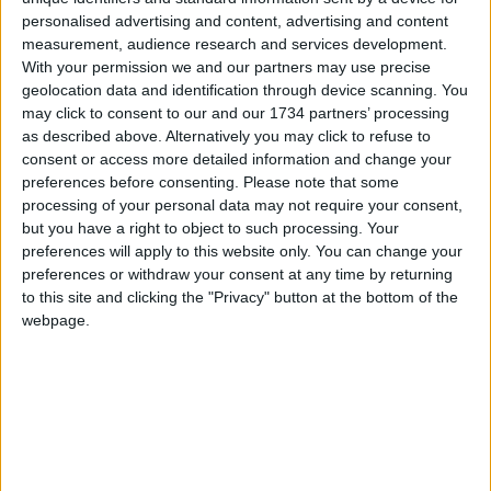
takes over if he is incapacitated.
personalised advertising and content, advertising and content
measurement, audience research and services development.
David Bellamy, the mayor’s chief of staff, saw his
With your permission we and our partners may use precise
pay increase from £149,213 to £155,927. Richard
geolocation data and identification through device scanning. You
Watts, the deputy chief of staff, saw his salary rise
may click to consent to our and our 1734 partners’ processing
from £145,310 to £151,848.
as described above. Alternatively you may click to refuse to
consent or access more detailed information and change your
A search is meanwhile under way for a new deputy
preferences before consenting.
Please note that some
mayor for the environment to replace Shirley
processing of your personal data may not require your consent,
Rodrigues, who is joining the C40 group of world
but you have a right to object to such processing. Your
cities committed to tackling climate change.
preferences will apply to this website only. You can change your
preferences or withdraw your consent at any time by returning
to this site and clicking the "Privacy" button at the bottom of the
Local news needs your support
webpage.
We are proud that we were at the forefront of
reporting on the recent local elections. We can’t
do this without the support of our readers.
Independent news outlets like ours – reporting
for the community without rich backers – are