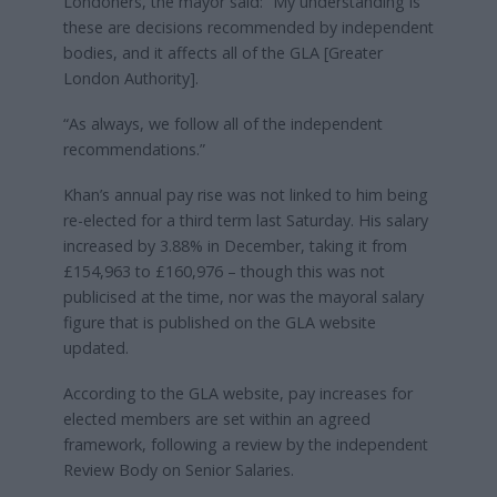
Londoners, the mayor said: “My understanding is
these are decisions recommended by independent
bodies, and it affects all of the GLA [Greater
London Authority].
“As always, we follow all of the independent
recommendations.”
Khan’s annual pay rise was not linked to him being
re-elected for a third term last Saturday. His salary
increased by 3.88% in December, taking it from
£154,963 to £160,976 – though this was not
publicised at the time, nor was the mayoral salary
figure that is published on the GLA website
updated.
According to the GLA website, pay increases for
elected members are set within an agreed
framework, following a review by the independent
Review Body on Senior Salaries.