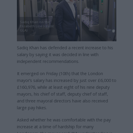
Sadiq Khan on the
Elizabeth Line (credit
GLA)
Sadiq Khan has defended a recent increase to his
salary by saying it was decided in line with
independent recommendations.
It emerged on Friday (10th) that the London
mayor’s salary has increased by just over £6,000 to
£160,976, while at least eight of his nine deputy
mayors, his chief of staff, deputy chief of staff,
and three mayoral directors have also received
large pay hikes.
Asked whether he was comfortable with the pay
increase at a time of hardship for many