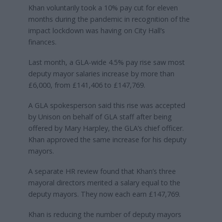
Khan voluntarily took a 10% pay cut for eleven
months during the pandemic in recognition of the
impact lockdown was having on City Hall’s
finances.
Last month, a GLA-wide 4.5% pay rise saw most
deputy mayor salaries increase by more than
£6,000, from £141,406 to £147,769.
A GLA spokesperson said this rise was accepted
by Unison on behalf of GLA staff after being
offered by Mary Harpley, the GLA’s chief officer.
Khan approved the same increase for his deputy
mayors.
A separate HR review found that Khan’s three
mayoral directors merited a salary equal to the
deputy mayors. They now each earn £147,769.
Khan is reducing the number of deputy mayors