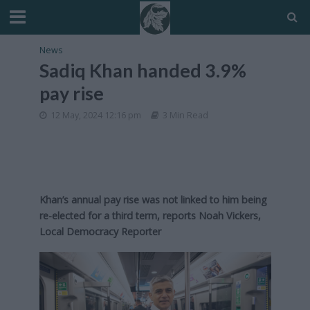
News
Sadiq Khan handed 3.9%
pay rise
12 May, 2024 12:16 pm
3 Min Read
Khan’s annual pay rise was not linked to him being
re-elected for a third term, reports Noah Vickers,
Local Democracy Reporter