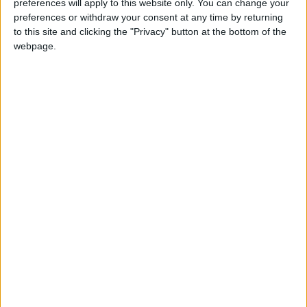
preferences will apply to this website only. You can change your
Annual direct debit
preferences or withdraw your consent at any time by returning
to this site and clicking the "Privacy" button at the bottom of the
webpage.
£5 per month supporters get a digital copy of
each month’s paper before anyone else, £10 per
month supporters get a digital copy of each
month’s paper before anyone else and a print
copy posted to them each month. £50 annual
supporters get a digital copy of each month's
paper before anyone else.