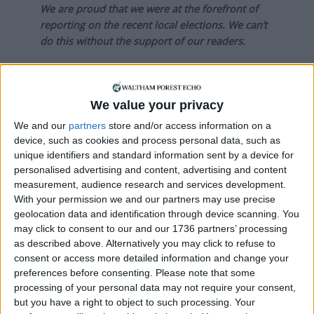
We are proud that we were at the forefront of
reporting on the recent local elections. We can’t
do this without the support of our readers.
Independent news outlets like ours – reporting
for the community without rich backers – are
under threat of closure, turning British towns
We value your privacy
into news deserts.
We and our
partners
store and/or access information on a
device, such as cookies and process personal data, such as
If our coverage has helped you understand our
unique identifiers and standard information sent by a device for
community a little bit better, please consider
personalised advertising and content, advertising and content
supporting us with a monthly, yearly or one-off
measurement, audience research and services development.
donation.
With your permission we and our partners may use precise
geolocation data and identification through device scanning. You
ACT NOW!
may click to consent to our and our 1736 partners’ processing
as described above. Alternatively you may click to refuse to
Monthly direct debit
consent or access more detailed information and change your
preferences before consenting.
Please note that some
processing of your personal data may not require your consent,
but you have a right to object to such processing. Your