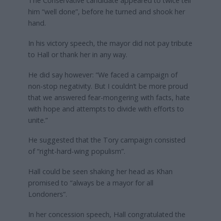
The Conservative candidate appeared to twice tell
him “well done”, before he turned and shook her
hand.
In his victory speech, the mayor did not pay tribute
to Hall or thank her in any way.
He did say however: “We faced a campaign of
non-stop negativity. But I couldn’t be more proud
that we answered fear-mongering with facts, hate
with hope and attempts to divide with efforts to
unite.”
He suggested that the Tory campaign consisted
of “right-hard-wing populism”.
Hall could be seen shaking her head as Khan
promised to “always be a mayor for all
Londoners”.
In her concession speech, Hall congratulated the