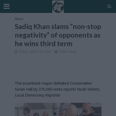
News
Sadiq Khan slams “non-stop
negativity” of opponents as
he wins third term
4 May, 2024 10:51 pm
2 Min Read
The incumbent mayor defeated Conservative
Susan Hall by 275,000 votes reports Noah Vickers,
Local Democracy Reporter