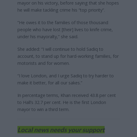
mayor on his victory, before saying that she hopes
he will make tackling crime his “top priority”.
“He owes it to the families of those thousand
people who have lost [their] lives to knife crime,
under his mayoralty,” she said.
She added: “I will continue to hold Sadiq to
account, to stand up for hard-working families, for
motorists and for women.
“I love London, and I urge Sadiq to try harder to
make it better, for all our sakes.”
In percentage terms, Khan received 43.8 per cent
to Hall’s 32.7 per cent. He is the first London
mayor to win a third term.
Local news needs your support