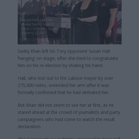
Susan Hall tries to
shake Sadiq Khan’s
hand – (Credit – Noah
Vickers, LDRS)
Sadiq Khan left his Tory opponent Susan Hall
‘hanging’ on stage, after she tried to congratulate
him on his re-election by shaking his hand.
Hall, who lost out to the Labour mayor by over
275,000 votes, extended her arm after it was
formally confirmed that he had defeated her.
But Khan did not seem to see her at first, as he
stared ahead at the crowd of journalists and party
campaigners who had come to watch the result
declaration.