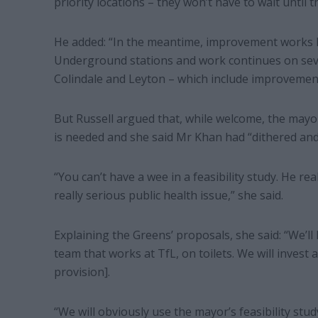
priority locations – they won’t have to wait until
He added: “In the meantime, improvement works 
Underground stations and work continues on sev
Colindale and Leyton – which include improvements t
But Russell argued that, while welcome, the mayor
is needed and she said Mr Khan had “dithered and 
“You can’t have a wee in a feasibility study. He rea
really serious public health issue,” she said.
Explaining the Greens’ proposals, she said: “We’ll
team that works at TfL, on toilets. We will invest a
provision].
“We will obviously use the mayor’s feasibility stu