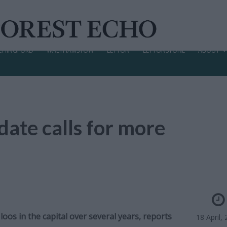
CHINGFORD
WALTHAMSTOW
LEYTON
LEYTONSTONE
ABOUT
ate calls for more
oos in the capital over several years,
reports
18 April,