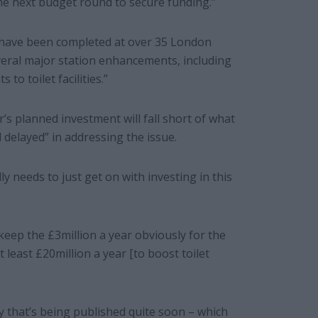
 the next budget round to secure funding.”
have been completed at over 35 London
eral major station enhancements, including
o toilet facilities.”
’s planned investment will fall short of what
delayed” in addressing the issue.
lly needs to just get on with investing in this
 keep the £3million a year obviously for the
t least £20million a year [to boost toilet
dy that’s being published quite soon – which