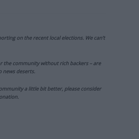
orting on the recent local elections. We can’t
or the community without rich backers – are
to news deserts.
munity a little bit better, please consider
onation.