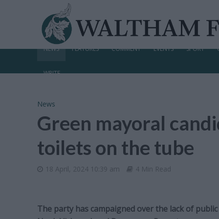
NEWS
FEATURES
COMMENT
EVENTS
SPORT
WRITE
News
Green mayoral candid
toilets on the tube
18 April, 2024 10:39 am
4 Min Read
The party has campaigned over the lack of public l