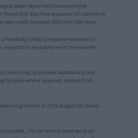
league table’ report which exposed the
t found that less than a quarter of stations in
an vary wildly between different tube lines.
 feasibility study to explore how best to
k, expected to be published in the summer
 [recurring] to provide additional public
ing facilities where required, funded from
s been ring-fenced in TfL’s budget for public
is complete, TfL can look to start work on