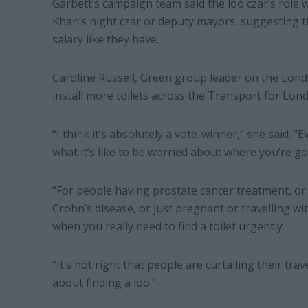
Garbett’s campaign team said the loo czar’s role
Khan’s night czar or deputy mayors, suggesting t
salary like they have.
Caroline Russell, Green group leader on the Lond
install more toilets across the Transport for Lon
“I think it’s absolutely a vote-winner,” she said.
what it’s like to be worried about where you’re go
“For people having prostate cancer treatment, o
Crohn’s disease, or just pregnant or travelling wit
when you really need to find a toilet urgently.
“It’s not right that people are curtailing their tr
about finding a loo.”