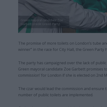
Green mayoral candidate Zoe
Garbett (credit Green Party)
The promise of more toilets on London’s tube an
winner” in the race for City Hall, the Green Party h
The party has campaigned over the lack of public l
Green mayoral candidate Zoe Garbett promises to hi
commission’ for London if she is elected on 2nd M
The czar would lead the commission and ensure 
number of public toilets are implemented.