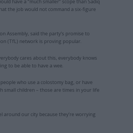
 would have a “much smaller” scope than Sadiq
hat the job would not command a six-figure
on Assembly, said the party’s promise to
don (TfL) network is proving popular.
 “Everybody cares about this, everybody knows
ing to be able to have a wee.
r people who use a colostomy bag, or have
h small children – those are times in your life
avel around our city because they’re worrying