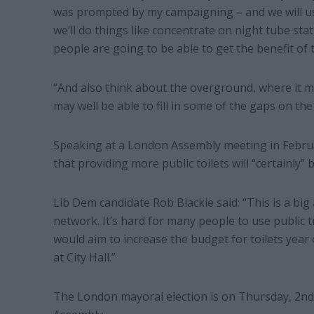
was prompted by my campaigning – and we will use
we’ll do things like concentrate on night tube st
people are going to be able to get the benefit of 
“And also think about the overground, where it may
may well be able to fill in some of the gaps on the
Speaking at a London Assembly meeting in Februa
that providing more public toilets will “certainly” 
Lib Dem candidate Rob Blackie said: “This is a big
network. It’s hard for many people to use public 
would aim to increase the budget for toilets year 
at City Hall.”
The London mayoral election is on Thursday, 2nd