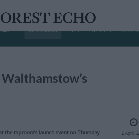
CHINGFORD
WALTHAMSTOW
LEYTON
LEYTONSTONE
ABOUT
r Walthamstow’s
nt at the taproom’s launch event on Thursday
2 April, 