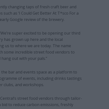
ntly changing taps of fresh craft beer and
s such as ‘I Could Get Better At T*sco For a
early Google review of the brewery.
“We’re super excited to be opening our third
ry has grown up here and the local
ing us to where we are today. The name
ith some incredible street food vendors to
hang out with your pals.”
se the bar and events space as a platform to
ogramme of events, including drinks tastings
per clubs, and workshops.
Central’s street food vendors through tailor-
 bid to reduce carbon emissions, freshly