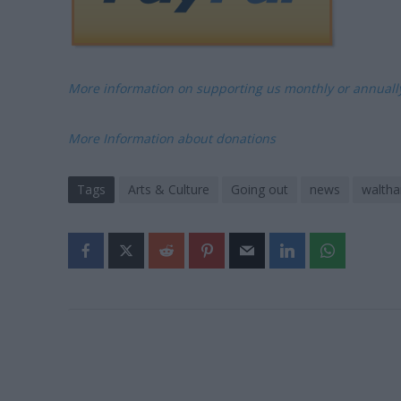
More information on supporting us monthly or annual
More Information about donations
Tags
Arts & Culture
Going out
news
walth