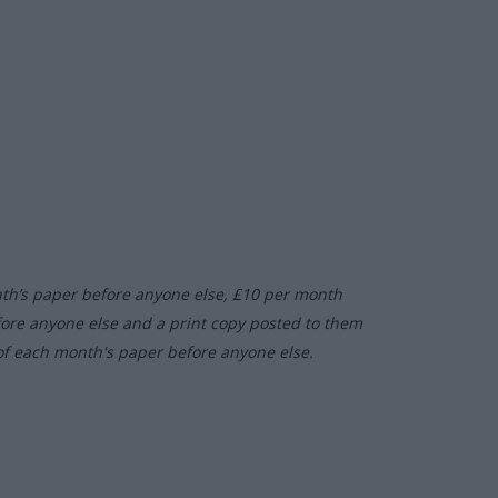
nth’s paper before anyone else, £10 per month
fore anyone else and a print copy posted to them
of each month's paper before anyone else.