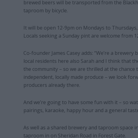
brewed beers will be transported from the Black
taproom by bicycle.
It will be open 12-9pm on Mondays to Thursdays,
Locals seeking a Sunday pint are welcome from 
Co-founder James Casey adds: “We’re a brewery b
local residents here also Sarah and I think that th
the community – so we are thrilled at the chance t
independent, locally made produce – we look for
producers already there.
And we’re going to have some fun with it – so watc
pairings, karaoke, happy hour and a general taste 
As well as a shared brewery and taproom space i
taproom in on Sheridan Road in Forest Gate.