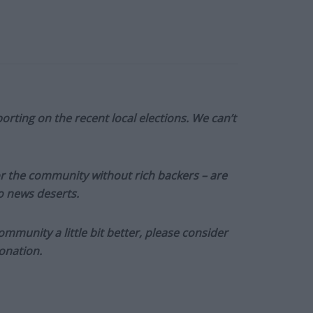
orting on the recent local elections. We can’t
or the community without rich backers – are
to news deserts.
munity a little bit better, please consider
onation.