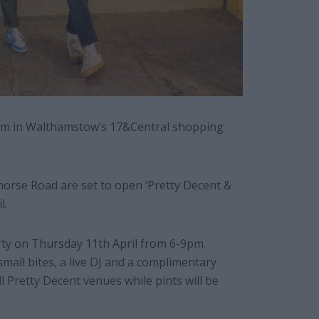
om in Walthamstow’s 17&Central shopping
horse Road are set to open ‘Pretty Decent &
l.
rty on Thursday 11th April from 6-9pm.
 small bites, a live DJ and a complimentary
all Pretty Decent venues while pints will be