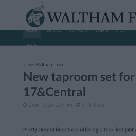
NEWS
FEATURES
COMMENT
EVENTS
SPORT
WRITE
News
•
Walthamstow
New taproom set fo
17&Central
2 April, 2024 12:31 pm
3 Min Read
Pretty Decent Beer Co is offering a free first pi