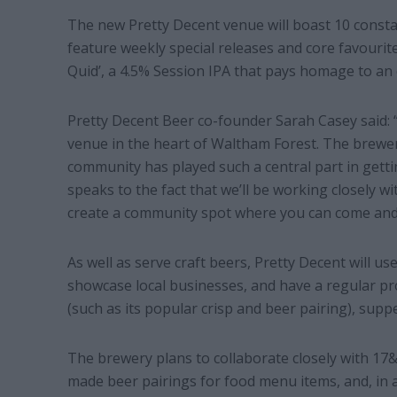
The new Pretty Decent venue will boast 10 consta
feature weekly special releases and core favourite
Quid’, a 4.5% Session IPA that pays homage to an 
Pretty Decent Beer co-founder Sarah Casey said: 
venue in the heart of Waltham Forest. The brewe
community has played such a central part in gett
speaks to the fact that we’ll be working closely w
create a community spot where you can come and 
As well as serve craft beers, Pretty Decent will u
showcase local businesses, and have a regular pr
(such as its popular crisp and beer pairing), sup
The brewery plans to collaborate closely with 17&
made beer pairings for food menu items, and, in a