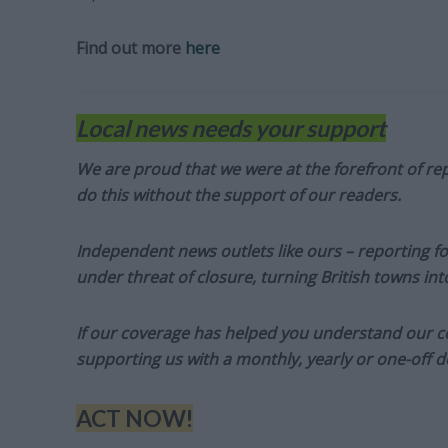
Find out more
here
Local news needs your support
We are proud that we were at the forefront of rep
do this without the support of our readers.
Independent news outlets like ours – reporting f
under threat of closure, turning British towns in
If our coverage has helped you understand our com
supporting us with a monthly, yearly or one-off d
ACT NOW!