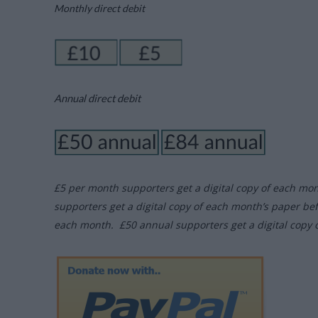
Monthly direct debit
Annual direct debit
£5 per month supporters get a digital copy of each mo
supporters get a digital copy of each month’s paper be
each month. £50 annual supporters get a digital copy 