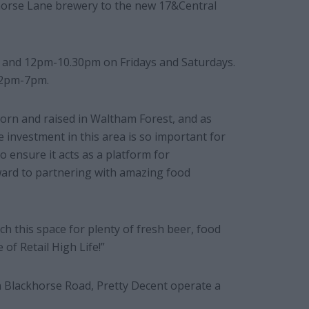
horse Lane brewery to the new 17&Central
 and 12pm-10.30pm on Fridays and Saturdays.
12pm-7pm.
orn and raised in Waltham Forest, and as
e investment in this area is so important for
o ensure it acts as a platform for
ward to partnering with amazing food
h this space for plenty of fresh beer, food
of Retail High Life!”
n Blackhorse Road, Pretty Decent operate a