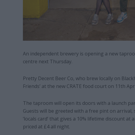
An independent brewery is opening a new tapro
centre next Thursday.
Pretty Decent Beer Co, who brew locally on Black
Friends’ at the new CRATE food court on 11th Apri
The taproom will open its doors with a launch pa
Guests will be greeted with a free pint on arrival,
‘locals card’ that gives a 10% lifetime discount at 
priced at £4 all night.