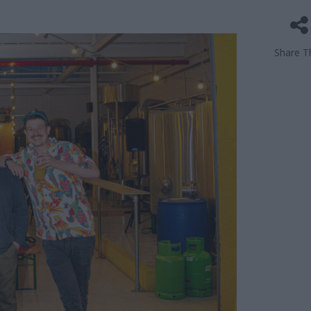
Share Th