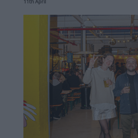
11th April