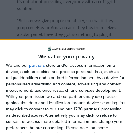
it’s not about providing everybody with an off-grid
solution.
“But can we give people the ability, so that if they
jump on eBay or Amazon and they buy themselves
a solar panel, have they got something to plug it
into?”
Crowbolder said he would also commission a
We value your privacy
feasibility study to look at whether a dam could be
We and our
partners
store and/or access information on a
built between Essex and Kent. The scheme would
device, such as cookies and process personal data, such as
connect the two counties and create a freshwater
unique identifiers and standard information sent by a device for
lake, with housing potentially built along the length
personalised advertising and content, advertising and content
of the dam.
measurement, audience research and services development.
With your permission we and our partners may use precise
He also argues that part of the solution to
geolocation data and identification through device scanning. You
London’s housing crisis could be encouraging the
may click to consent to our and our 1736 partners’ processing
construction of what he calls ‘mega-buildings’ on
as described above. Alternatively you may click to refuse to
top of roads like the North Circular.
consent or access more detailed information and change your
preferences before consenting.
Please note that some
“The way I see it is like lots of mini-estates,