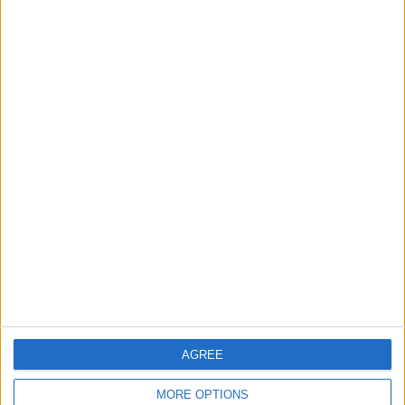
News
Housing association L&Q
launches £120k funding
pot for local youth
services
7 August, 2026
Chingford
News
Still no arrests after
Chingford Mount
stabbing on Tuesday
6 August, 2026
AGREE
MORE OPTIONS