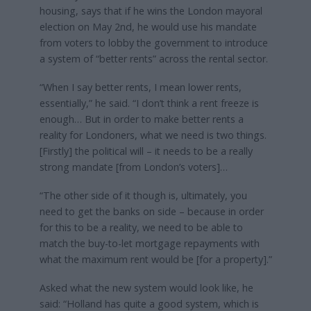
housing, says that if he wins the London mayoral
election on May 2nd, he would use his mandate
from voters to lobby the government to introduce
a system of “better rents” across the rental sector.
“When I say better rents, I mean lower rents,
essentially,” he said. “I don’t think a rent freeze is
enough… But in order to make better rents a
reality for Londoners, what we need is two things.
[Firstly] the political will – it needs to be a really
strong mandate [from London’s voters]…
“The other side of it though is, ultimately, you
need to get the banks on side – because in order
for this to be a reality, we need to be able to
match the buy-to-let mortgage repayments with
what the maximum rent would be [for a property].”
Asked what the new system would look like, he
said: “Holland has quite a good system, which is