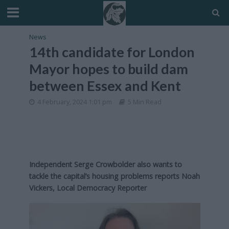
News
14th candidate for London
Mayor hopes to build dam
between Essex and Kent
4 February, 2024 1:01 pm
5 Min Read
Independent Serge Crowbolder also wants to
tackle the capital’s housing problems reports Noah
Vickers, Local Democracy Reporter