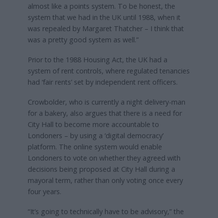
almost like a points system. To be honest, the
system that we had in the UK until 1988, when it
was repealed by Margaret Thatcher – I think that
was a pretty good system as well.”
Prior to the 1988 Housing Act, the UK had a
system of rent controls, where regulated tenancies
had ‘fair rents’ set by independent rent officers.
Crowbolder, who is currently a night delivery-man
for a bakery, also argues that there is a need for
City Hall to become more accountable to
Londoners – by using a ‘digital democracy’
platform. The online system would enable
Londoners to vote on whether they agreed with
decisions being proposed at City Hall during a
mayoral term, rather than only voting once every
four years.
“It’s going to technically have to be advisory,” the