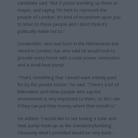
candidate said. “But if you’re standing up there as
mayor, and saying ‘I’m here to represent the
people of London’, it’s kind of incumbent upon you
to listen to those people and I don’t think it’s
politically viable not to.”
Crowbolder, who was born in the Netherlands but
raised in London, has also said he would look to
provide every home with a solar power connection
and a small heat pump.
“That’s something that I would want entirely paid
for by the private sector,” he said. “There’s a lot of
billionaires and other people who say the
environment is very important to them, so let’s see
if they can put their money where their mouth is.”
He added: “I would like to see having a solar and
heat pump hook-up as like standard plumbing.
Obviously what’s provided would be very basic –