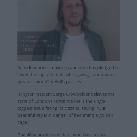
Independent
candidate Serge
Crowbolder – (Credit
– LDRS)
An independent mayoral candidate has pledged to
lower the capital’s rents while giving Londoners a
greater say in City Hall’s policies.
Islington resident Serge Crowbolder believes the
state of London’s rental market is the single-
biggest issue facing its citizens, saying: “Our
beautiful city is in danger of becoming a golden
cage.”
The 40-year-old candidate, who lives in social