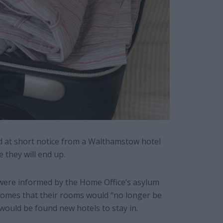
 at short notice from a Walthamstow hotel
 they will end up.
 were informed by the Home Office’s asylum
omes that their rooms would “no longer be
 would be found new hotels to stay in.