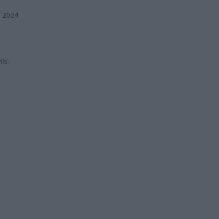
, 2024
is!