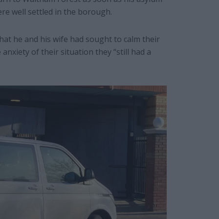
ere well settled in the borough.
at he and his wife had sought to calm their
nxiety of their situation they “still had a