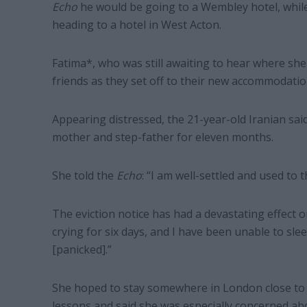
Echo
he would be going to a Wembley hotel, whil
heading to a hotel in West Acton.
Fatima*, who was still awaiting to hear where s
friends as they set off to their new accommodatio
Appearing distressed, the 21-year-old Iranian sai
mother and step-father for eleven months.
She told the
Echo
: “I am well-settled and used to t
The eviction notice has had a devastating effect o
crying for six days, and I have been unable to slee
[panicked].”
She hoped to stay somewhere in London close to t
lessons and said she was especially concerned ab