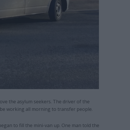
move the asylum seekers. The driver of the
be working all morning to transfer people.
gan to fill the mini-van up. One man told the