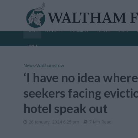
NEWS
FEATURES
COMMENT
EVENTS
SPORT
WRITE
News
•
Walthamstow
‘I have no idea where
seekers facing evic
hotel speak out
26 January, 2024 6:25 pm
7 Min Read