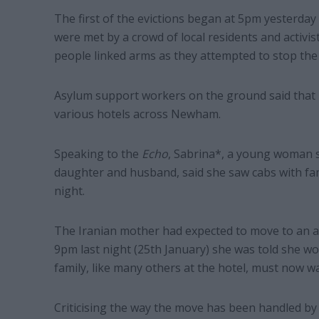
The first of the evictions began at 5pm yesterday
were met by a crowd of local residents and activist
people linked arms as they attempted to stop the 
Asylum support workers on the ground said that 
various hotels across Newham.
Speaking to the
Echo
, Sabrina*, a young woman s
daughter and husband, said she saw cabs with fami
night.
The Iranian mother had expected to move to an a
9pm last night (25th January) she was told she wo
family, like many others at the hotel, must now wai
Criticising the way the move has been handled by 