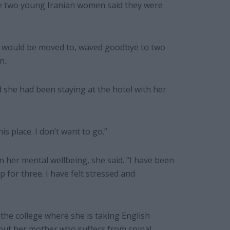
e two young Iranian women said they were
he would be moved to, waved goodbye to two
n.
d she had been staying at the hotel with her
his place. I don’t want to go.”
n her mental wellbeing, she said. “I have been
p for three. I have felt stressed and
he college where she is taking English
out her mother who suffers from spinal