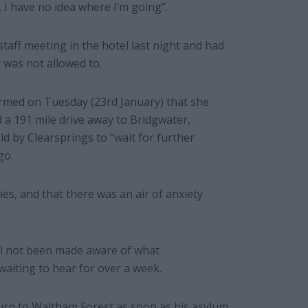
 I have no idea where I’m going”.
taff meeting in the hotel last night and had
 was not allowed to.
rmed on Tuesday (23rd January) that she
a 191 mile drive away to Bridgwater,
d by Clearsprings to “wait for further
go.
ies, and that there was an air of anxiety
ill not been made aware of what
aiting to hear for over a week.
turn to Waltham Forest as soon as his asylum