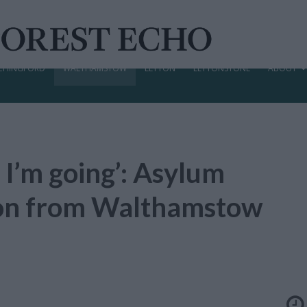
CHINGFORD
WALTHAMSTOW
LEYTON
LEYTONSTONE
ABOUT
 I’m going’: Asylum
tion from Walthamstow