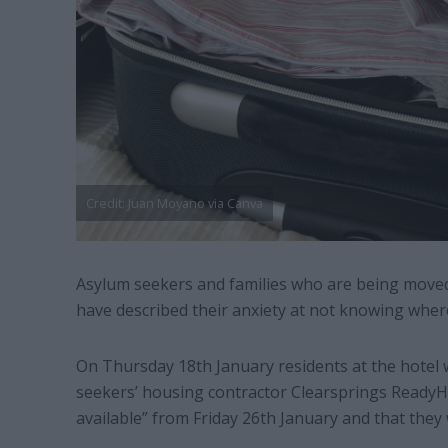
Credit: Juan Moyano via Canva
Asylum seekers and families who are being moved
have described their anxiety at not knowing where
On Thursday 18th January residents at the hotel
seekers’ housing contractor Clearsprings ReadyH
available” from Friday 26th January and that they