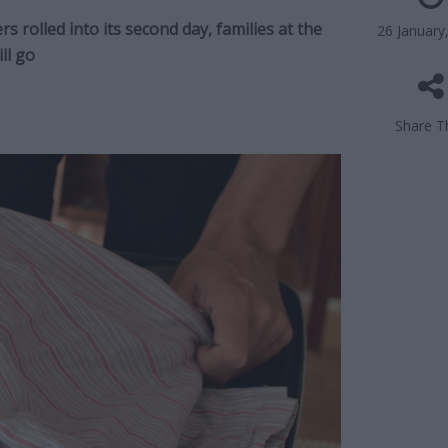
 rolled into its second day, families at the
26 January
ll go
Share Th