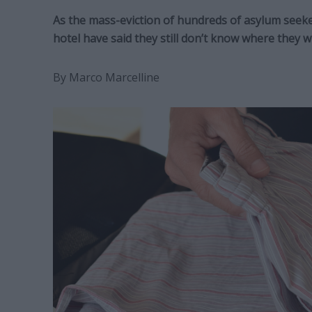
As the mass-eviction of hundreds of asylum seekers
hotel have said they still don’t know where they wi
By Marco Marcelline