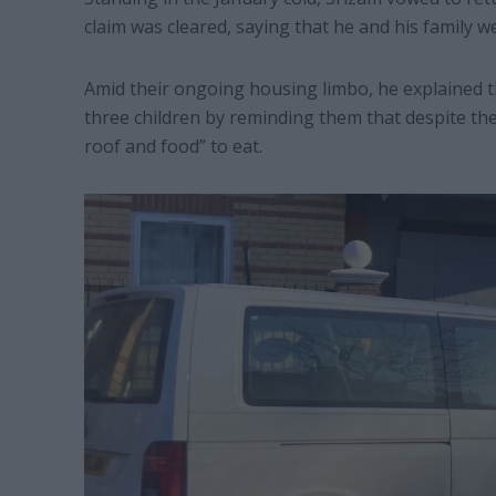
claim was cleared, saying that he and his family w
Amid their ongoing housing limbo, he explained th
three children by reminding them that despite the a
roof and food” to eat.