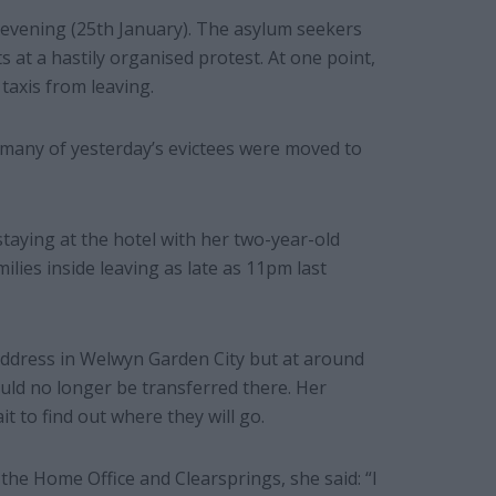
 evening (25th January). The asylum seekers
s at a hastily organised protest. At one point,
taxis from leaving.
many of yesterday’s evictees were moved to
taying at the hotel with her two-year-old
lies inside leaving as late as 11pm last
ddress in Welwyn Garden City but at around
uld no longer be transferred there. Her
t to find out where they will go.
the Home Office and Clearsprings, she said: “I