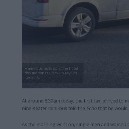
A mini-bus pulls up at the hotel
this morning to pick up asylum
seekers.
At around 8.30am today, the first taxi arrived to 
nine-seater mini-bus told the
Echo
that he would 
As the morning went on, single men and women be