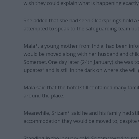
wish they could explain what is happening exactly.
She added that she had seen Clearsprings hold a s
attempted to speak to the safeguarding team but
Mala*, a young mother from India, had been info
would be moved along with her husband and child 
Somerset. One day later (24th January) she was tol
updates” and is still in the dark on where she will 
Mala said that the hotel still contained many famil
around the place.
Meanwhile, Srizam* said he and his family had st
accommodation they would be moved to, despite w
Standing in the January cold, Srizam vowed to re