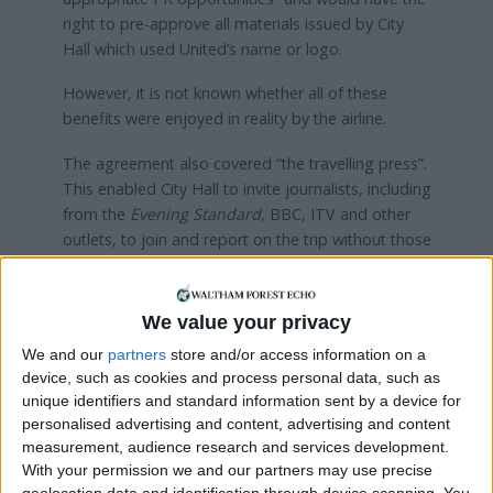
right to pre-approve all materials issued by City
Hall which used United’s name or logo.
However, it is not known whether all of these
benefits were enjoyed in reality by the airline.
The agreement also covered “the travelling press”.
This enabled City Hall to invite journalists, including
from the
Evening Standard
, BBC, ITV and other
outlets, to join and report on the trip without those
organisations having to pay air fares.
Russell told the LDRS: “The office of the Mayor of
We value your privacy
London should not be for sale – yet, United
We and our
partners
store and/or access information on a
Airlines secured free publicity and final sign-off of
device, such as cookies and process personal data, such as
mayoral materials in exchange for business class
unique identifiers and standard information sent by a device for
flights to the United States.
personalised advertising and content, advertising and content
measurement, audience research and services development.
“London’s mayor is bound by the principles of
With your permission we and our partners may use precise
public life outlined in the code of conduct, and I