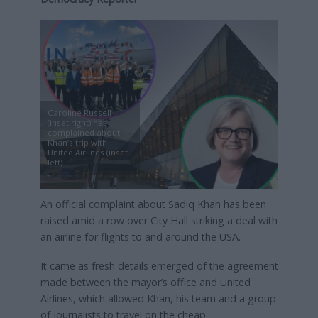
Caroline Russell
(inset right) has
complained about
Khan’s trip with
United Airlines (inset
left)
An official complaint about Sadiq Khan has been
raised amid a row over City Hall striking a deal with
an airline for flights to and around the USA.
It came as fresh details emerged of the agreement
made between the mayor’s office and United
Airlines, which allowed Khan, his team and a group
of journalists to travel on the cheap.