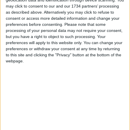
geolocation data and identification through device scanning. You
am concerned the integrity of his office has been
may click to consent to our and our 1734 partners’ processing
tarnished by what appears to be the endorsement
as described above. Alternatively you may click to refuse to
of a product that actively harms the very people he
consent or access more detailed information and change your
was elected to serve.
preferences before consenting.
Please note that some
processing of your personal data may not require your consent,
“Londoners wouldn’t like BP’s logo on the mayor’s
but you have a right to object to such processing. Your
SUVs, they wouldn’t like Nestle sponsoring free
preferences will apply to this website only. You can change your
school meals, and they won’t like a corporate
preferences or withdraw your consent at any time by returning
to this site and clicking the "Privacy" button at the bottom of the
polluter getting a publicity boost from their mayor
webpage.
in exchange for free flights abroad.”
She added: “Ultimately, this so-called ‘partnership
agreement’ lacks the integrity and transparency we
expect from City Hall. Londoners deserve to know
what other polluters might be able to buy their
mayor’s endorsement.”
A spokesperson for Khan said: “Promoting London
at home and abroad is a key part of the mayoralty
and Sadiq makes no apologies for travelling to the