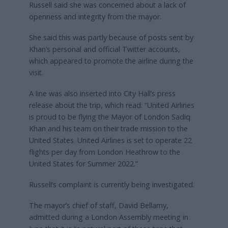
Russell said she was concerned about a lack of
openness and integrity from the mayor.
She said this was partly because of posts sent by
Khan’s personal and official Twitter accounts,
which appeared to promote the airline during the
visit.
A line was also inserted into City Hall’s press
release about the trip, which read: “United Airlines
is proud to be flying the Mayor of London Sadiq
Khan and his team on their trade mission to the
United States. United Airlines is set to operate 22
flights per day from London Heathrow to the
United States for Summer 2022.”
Russell’s complaint is currently being investigated.
The mayor’s chief of staff, David Bellamy,
admitted during a London Assembly meeting in