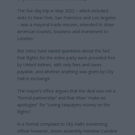
The five day trip in May 2022 – which included
visits to New York, San Francisco and Los Angeles
– was a mayoral trade mission, intended to draw
American tourists, business and investment to
London.
But critics have
raised questions
about the fact
that flights for the entire party were provided free
by United Airlines, with only fees and taxes
payable, and whether anything was given by City
Hall in exchange.
The mayor’s office argues that the deal was not a
“formal partnership” and that Khan “make no
apologies” for “saving taxpayers money on the
flights”.
In a formal complaint to City Hall’s monitoring
officer however, Green assembly member Caroline