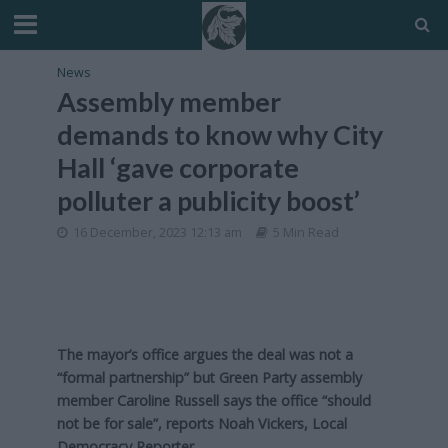
News
Assembly member
demands to know why City
Hall ‘gave corporate
polluter a publicity boost’
16 December, 2023 12:13 am
5 Min Read
The mayor’s office argues the deal was not a
“formal partnership” but Green Party assembly
member Caroline Russell says the office “should
not be for sale”, reports Noah Vickers, Local
Democracy Reporter