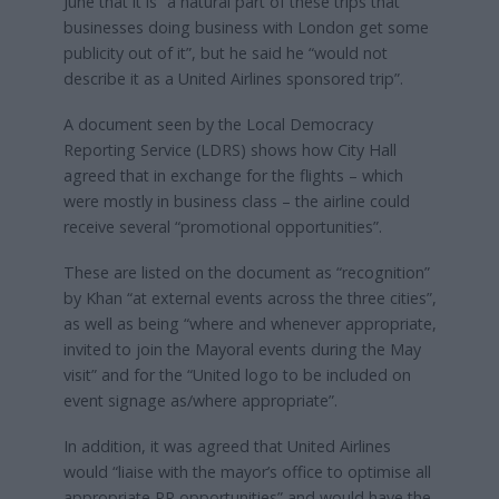
June that it is “a natural part of these trips that
businesses doing business with London get some
publicity out of it”, but he said he “would not
describe it as a United Airlines sponsored trip”.
A document seen by the Local Democracy
Reporting Service (LDRS) shows how City Hall
agreed that in exchange for the flights – which
were mostly in business class – the airline could
receive several “promotional opportunities”.
These are listed on the document as “recognition”
by Khan “at external events across the three cities”,
as well as being “where and whenever appropriate,
invited to join the Mayoral events during the May
visit” and for the “United logo to be included on
event signage as/where appropriate”.
In addition, it was agreed that United Airlines
would “liaise with the mayor’s office to optimise all
appropriate PR opportunities” and would have the