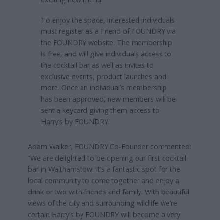
To enjoy the space, interested individuals
must register as a Friend of FOUNDRY via
the FOUNDRY website. The membership
is free, and will give individuals access to
the cocktail bar as well as invites to
exclusive events, product launches and
more. Once an individual’s membership
has been approved, new members will be
sent a keycard giving them access to
Harry’s by FOUNDRY.
Adam Walker, FOUNDRY Co-Founder commented:
“We are delighted to be opening our first cocktail
bar in Walthamstow. It’s a fantastic spot for the
local community to come together and enjoy a
drink or two with friends and family. With beautiful
views of the city and surrounding wildlife we’re
certain Harry’s by FOUNDRY will become a very