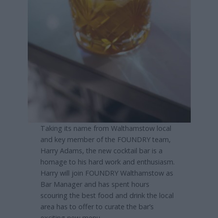
Taking its name from Walthamstow local
and key member of the FOUNDRY team,
Harry Adams, the new cocktail bar is a
homage to his hard work and enthusiasm.
Harry will join FOUNDRY Walthamstow as
Bar Manager and has spent hours
scouring the best food and drink the local
area has to offer to curate the bar’s
exciting new menu.