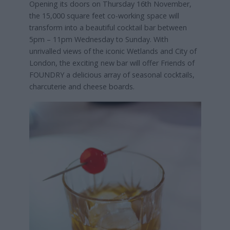
Opening its doors on Thursday 16th November,
the 15,000 square feet co-working space will
transform into a beautiful cocktail bar between
5pm – 11pm Wednesday to Sunday. With
unrivalled views of the iconic Wetlands and City of
London, the exciting new bar will offer Friends of
FOUNDRY a delicious array of seasonal cocktails,
charcuterie and cheese boards.