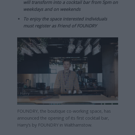
will transform into a cocktail bar from 5pm on
weekdays and on weekends
To enjoy the space interested individuals
must register as Friend of FOUNDRY
Harry
FOUNDRY, the boutique co-working space, has
announced the opening of its first cocktail bar,
Harry’s by FOUNDRY in Walthamstow.