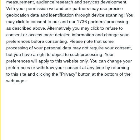
measurement, audience research and services development.
From £145 per month, the ‘Coworking Lounge’
With your permission we and our partners may use precise
membership will give members access to
geolocation data and identification through device scanning. You
FOUNDRY’s boutique lounge featuring hot desking
may click to consent to our and our 1736 partners’ processing
spaces and private phone booths. The ‘Dedicated
as described above. Alternatively you may click to refuse to
Desk’ membership will provide workers access to a
consent or access more detailed information and change your
designated desk, and a limited number of private
preferences before consenting.
Please note that some
offices. All memberships encourage members to
processing of your personal data may not require your consent,
host events, network and invite guests to enjoy the
but you have a right to object to such processing. Your
space and bounce ideas around.
preferences will apply to this website only. You can change your
preferences or withdraw your consent at any time by returning
FOUNDRY will also be home to four local health
to this site and clicking the "Privacy" button at the bottom of the
and beauty businesses including the popular
webpage.
barber shop Cove17 as well as a physiotherapist,
aesthetics and dog groomers.
For more information on the inspiring community
at FOUNDRY visit www.foundryuk.com.
Follow @harryswalthamstow on Instagram.
To sign up as a Friend of FOUNDRY please visit