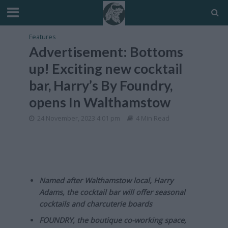
Features
Advertisement: Bottoms
up! Exciting new cocktail
bar, Harry’s By Foundry,
opens In Walthamstow
24 November, 2023 4:01 pm
4 Min Read
Named after Walthamstow local, Harry
Adams, the cocktail bar will offer seasonal
cocktails and charcuterie boards
FOUNDRY, the boutique co-working space,