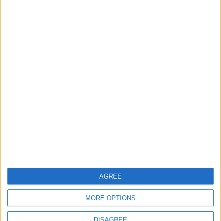
Barts Health to support
1,000 young people across
East London into NHS
careers
7 August, 2026
News
Housing association L&Q
launches £120k funding
pot for local youth
services
7 August, 2026
AGREE
MORE OPTIONS
DISAGREE