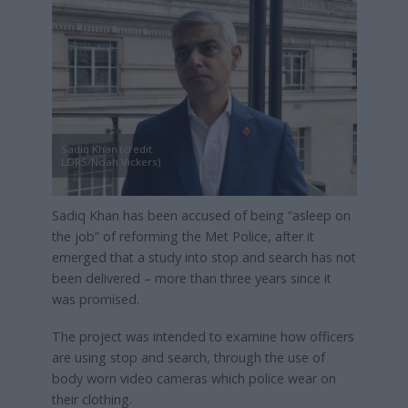
Sadiq Khan (credit
LDRS/Noah Vickers)
Sadiq Khan has been accused of being “asleep on
the job” of reforming the Met Police, after it
emerged that a study into stop and search has not
been delivered – more than three years since it
was promised.
The project was intended to examine how officers
are using stop and search, through the use of
body worn video cameras which police wear on
their clothing.