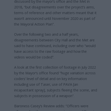
discussed by the mayor’s office and the Met in
2018, “but disagreements over the project’s aims,
terms of reference and other matters meant that it
wasn’t announced until November 2020 as part of
the Mayoral Action Plan”.
Over the following two and a half years,
disagreements between City Hall and the Met are
said to have continued, including over who “would
have access to the raw footage and how the
videos would be coded”.
A look at the first collection of footage in July 2022
by the Mayor’s office found “huge variation across
coders’ level of detail and on key information
including use of Taser, use of PAVA [an
incapacitant spray], subjects fleeing the scene, and
subjects in possession of a weapon”.
Baroness Casey’s Review adds: “Officers were