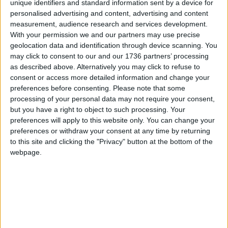
unique identifiers and standard information sent by a device for
Metropolitan Police and to address real
personalised advertising and content, advertising and content
community concerns about the disproportionality
measurement, audience research and services development.
in the use of certain police powers and tactics
With your permission we and our partners may use precise
affecting Black Londoners”.
geolocation data and identification through device scanning. You
may click to consent to our and our 1736 partners’ processing
He said the November 2020 Action Plan “has
as described above. Alternatively you may click to refuse to
already introduced stricter oversight of the use of
consent or access more detailed information and change your
stop and search in London by communities,
preferences before consenting.
Please note that some
completed a review of the use of handcuffs by
processing of your personal data may not require your consent,
officers before arrest which has led to a 20 per
but you have a right to object to such processing. Your
preferences will apply to this website only. You can change your
cent drop in the use of handcuffs in non-arrest
preferences or withdraw your consent at any time by returning
scenarios – like stop and search – and carried out
to this site and clicking the "Privacy" button at the bottom of the
a pilot to identify any disproportionality relating to
webpage.
the ethnicity of drivers stopped by the police”.
He admitted however: “Clearly more must be done
to tackle disproportionality and the Mayor will
continue to support and hold the Met to account
on delivering the urgent improvements needed.