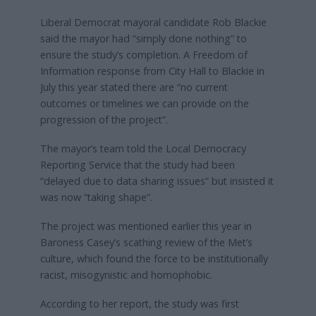
Liberal Democrat mayoral candidate Rob Blackie
said the mayor had “simply done nothing” to
ensure the study’s completion. A Freedom of
Information response from City Hall to Blackie in
July this year stated there are “no current
outcomes or timelines we can provide on the
progression of the project”.
The mayor’s team told the Local Democracy
Reporting Service that the study had been
“delayed due to data sharing issues” but insisted it
was now “taking shape”.
The project was mentioned earlier this year in
Baroness Casey’s scathing review of the Met’s
culture, which found the force to be institutionally
racist, misogynistic and homophobic.
According to her report, the study was first