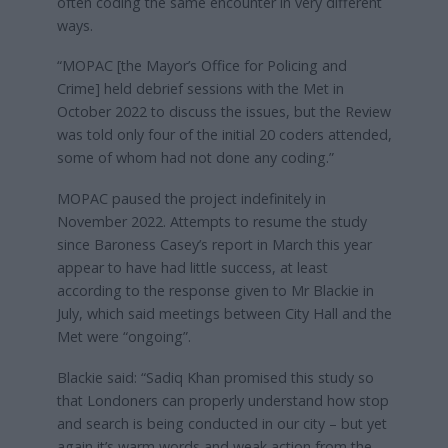
often coding the same encounter in very different
ways.
“MOPAC [the Mayor’s Office for Policing and
Crime] held debrief sessions with the Met in
October 2022 to discuss the issues, but the Review
was told only four of the initial 20 coders attended,
some of whom had not done any coding.”
MOPAC paused the project indefinitely in
November 2022. Attempts to resume the study
since Baroness Casey’s report in March this year
appear to have had little success, at least
according to the response given to Mr Blackie in
July, which said meetings between City Hall and the
Met were “ongoing”.
Blackie said: “Sadiq Khan promised this study so
that Londoners can properly understand how stop
and search is being conducted in our city – but yet
again it’s warm words and weak action from the