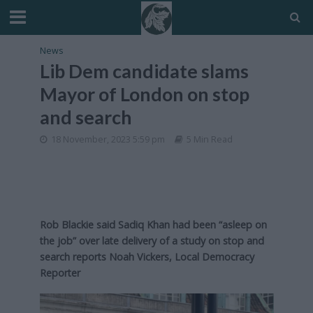
News
Lib Dem candidate slams
Mayor of London on stop
and search
18 November, 2023 5:59 pm
5 Min Read
Rob Blackie said Sadiq Khan had been “asleep on
the job” over late delivery of a study on stop and
search reports Noah Vickers, Local Democracy
Reporter