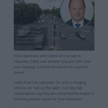
The North Circular
and (inset) Tory
assembly member
Peter Fortune
Fresh questions were raised at City Hall on
Thursday (16th) over whether ‘pay-per-mile’ road
user charging could be introduced on London’s
streets.
Sadiq Khan has said plans for such a charging
scheme are “not on the table”, but City Hall
Conservatives say they are concerned the mayor is
not being honest about his “true intentions”.