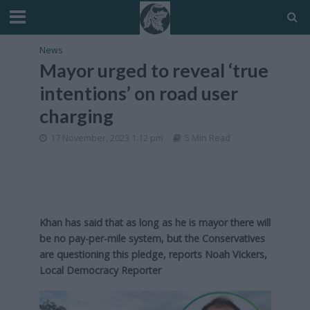
News
Mayor urged to reveal ‘true
intentions’ on road user
charging
17 November, 2023 1:12 pm
5 Min Read
Khan has said that as long as he is mayor there will
be no pay-per-mile system, but the Conservatives
are questioning this pledge, reports Noah Vickers,
Local Democracy Reporter