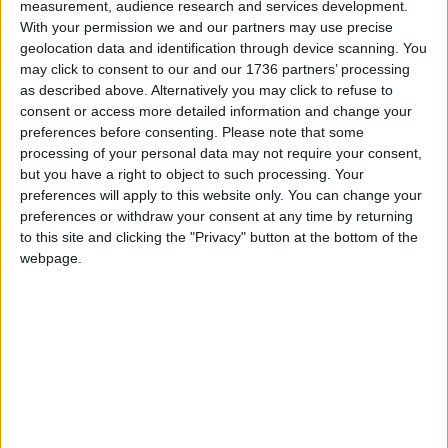
measurement, audience research and services development.
Conservatives, later told the Local Democracy
With your permission we and our partners may use precise
Reporting Service: “We don’t think pay-per-mile is
geolocation data and identification through device scanning. You
the right thing to do in London.
may click to consent to our and our 1736 partners’ processing
as described above. Alternatively you may click to refuse to
“If that is what the mayor is pursuing, then he
consent or access more detailed information and change your
owes people at least the knowledge that that’s
preferences before consenting.
Please note that some
what he’s planning, so people can prepare and
processing of your personal data may not require your consent,
but you have a right to object to such processing. Your
voice their concerns or support.”
preferences will apply to this website only. You can change your
She added: “I think that he has the [next mayoral]
preferences or withdraw your consent at any time by returning
to this site and clicking the "Privacy" button at the bottom of the
election in mind and he’s seeing the backlash to
webpage.
Ulez and that’s why he’s taken it off the table.
“That’s why I think it would be the right and
honourable thing to make clear his true intentions
to people so that they can vote on that basis.”
During the meeting, Khan said the Ulez expansion
was already working, because vehicle compliance
rates have risen across the city to 95.3% – up from