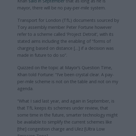
Khan
said in September
that as long as he is
mayor, there will be no pay-per-mile system.
Transport for London (TfL) documents sourced by
Tory assembly member Peter Fortune however
refer to a scheme called ‘Project Detroit’, with its
stated aims including the enabling of “forms of
charging based on distance […] if a decision was
made in future to do so”.
Quizzed on the topic at Mayor’s Question Time,
Khan told Fortune: “I’ve been crystal clear. A pay-
per-mile scheme is not on the table and not on my
agenda.
“What I said last year, and again in September, is
that TfL keeps its schemes under review, that
some time in the future, smarter technology might
be available to simplify the current schemes like
[the] congestion charge and Ulez [Ultra Low
Emission Zone].