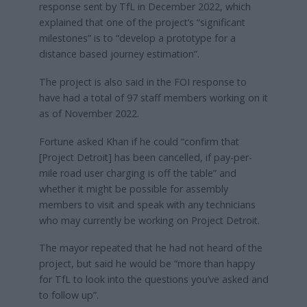
response sent by TfL in December 2022, which
explained that one of the project’s “significant
milestones” is to “develop a prototype for a
distance based journey estimation”.
The project is also said in the FOI response to
have had a total of 97 staff members working on it
as of November 2022.
Fortune asked Khan if he could “confirm that
[Project Detroit] has been cancelled, if pay-per-
mile road user charging is off the table” and
whether it might be possible for assembly
members to visit and speak with any technicians
who may currently be working on Project Detroit.
The mayor repeated that he had not heard of the
project, but said he would be “more than happy
for TfL to look into the questions you’ve asked and
to follow up”.