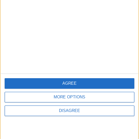
News
Housing association L&Q
launches £120k funding
pot for local youth
services
7 August, 2026
AGREE
MORE OPTIONS
Chingford
News
DISAGREE
Still no arrests after
Chingford Mount
stabbing on Tuesday
6 August, 2026