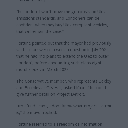
“In London, I won’t move the goalposts on Ulez
emissions standards, and Londoners can be
confident when they buy Ulez-compliant vehicles,
that will remain the case.”
Fortune pointed out that the mayor had previously
said – in answer to a written question in July 2021 –
that he had “no plans to extend the Ulez to outer
London”, before announcing such plans eight
months later, in March 2022.
The Conservative member, who represents Bexley
and Bromley at City Hall, asked Khan if he could
give further detail on Project Detroit.
“I’m afraid I can’t, I don’t know what Project Detroit
is,” the mayor replied.
Fortune referred to a Freedom of Information