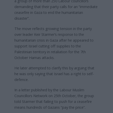
a group of more than 250 Labour councillors
demanding that their party calls for an “immediate
ceasefire in Gaza to end the humanitarian
disaster”.
The move reflects growing tension in the party
over leader Keir Starmer’s response to the
humanitarian crisis in Gaza after he appeared to
support Israel cutting off supplies to the
Palestinian territory in retaliation for the 7th
October Hamas attacks.
He later attempted to clarify this by arguing that
he was only saying that Israel has a right to self-
defence.
In a letter published by the Labour Muslim
Councillors Network on 25th October, the group
told Starmer that failing to push for a ceasefire
means hundreds of Gazans “pay the price”.