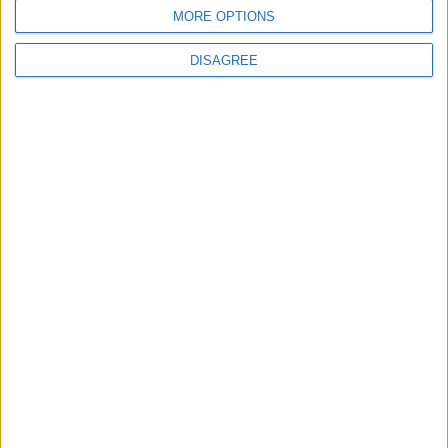
MORE OPTIONS
DISAGREE
Leyton
News
Sport
Leyton Orient FC unveil
museum celebrating 90
years at Brisbane Road
5 August, 2026
News
Local disability transport
service secures £811k
grant