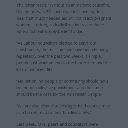
The letter reads: “Without an immediate ceasefire,
UN agencies, NGOs and charities have made it
clear that much needed aid will not reach pregnant
women, children, critically ill patients and those
others that will simply be left to die.
“As Labour councillors elected to serve our
constituents, the message we have been hearing
repeatedly over the past two weeks is simple,
people just want an end to the bloodshed and the
loss of innocent life.
“No nation, no people or community should have
to endure collective punishment and the same
should be the case for the Palestinian people.
“We are also clear that hostages held captive must
also be returned to their families safely.”
Last week, MPs, peers and councillors were