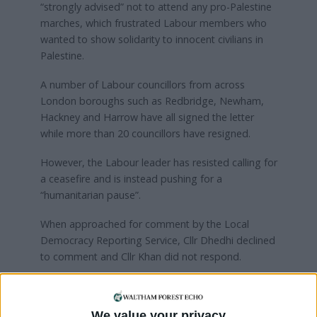
“strongly advised” not to attend any pro-Palestine
marches, which frustrated Labour members who
wanted to show solidarity to innocent civilians in
Palestine.
A number of Labour councillors from across
London boroughs such as Redbridge, Newham,
Hackney and Harrow have all signed the letter
while more than 20 councillors have resigned.
However, the Labour leader has resisted calling for
a ceasefire and is instead pushing for a
“humanitarian pause”.
When approached for comment by the Local
Democracy Reporting Service, Cllr Dhedhi declined
to comment and Cllr Khan did not respond.
Waltham Forest Labour said: “We urge the
Government to do everything it can to put an end
We value your privacy