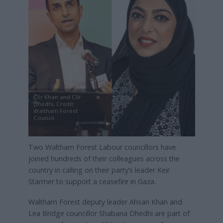
Cllr Khan and Cllr
Dhedhi, Credit:
Waltham Forest
Council
Two Waltham Forest Labour councillors have
joined hundreds of their colleagues across the
country in calling on their party’s leader Keir
Starmer to support a ceasefire in Gaza.
Waltham Forest deputy leader Ahsan Khan and
Lea Bridge councillor Shabana Dhedhi are part of