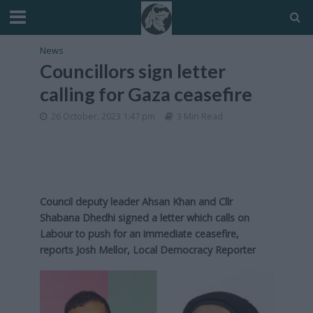
News
Councillors sign letter
calling for Gaza ceasefire
26 October, 2023 1:47 pm
3 Min Read
Council deputy leader Ahsan Khan and Cllr
Shabana Dhedhi signed a letter which calls on
Labour to push for an immediate ceasefire,
reports Josh Mellor, Local Democracy Reporter