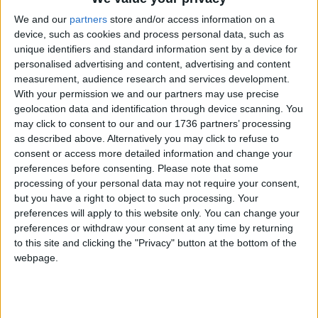
to the immediate violence in Israel
and Gaza – to ensure that hostages are returned
We and our
partners
store and/or access information on a
home safety, to restore humanitarian access to
device, such as cookies and process personal data, such as
unique identifiers and standard information sent by a device for
Gaza and to uphold international law.
personalised advertising and content, advertising and content
“Waltham Forest has a proud history of standing
measurement, audience research and services development.
With your permission we and our partners may use precise
together against hate and in times of crisis. All of
geolocation data and identification through device scanning. You
our Labour councillors are focused on serving our
may click to consent to our and our 1736 partners’ processing
community and working to ensure everyone feels
as described above. Alternatively you may click to refuse to
safe and supported.”
consent or access more detailed information and change your
preferences before consenting.
Please note that some
A spokesman for Starmer said: “We fully recognise
processing of your personal data may not require your consent,
that Israel has a right to defend itself, to go after
but you have a right to object to such processing. Your
the hostages and to act in accordance with
preferences will apply to this website only. You can change your
humanitarian law in that process.
preferences or withdraw your consent at any time by returning
to this site and clicking the "Privacy" button at the bottom of the
“What we have also said is that we need to ensure
webpage.
that there is protection of civilian life, that we
ensure all necessary aid supplies can get into Gaza
and reach people who need them, and that
continues to be our position.”