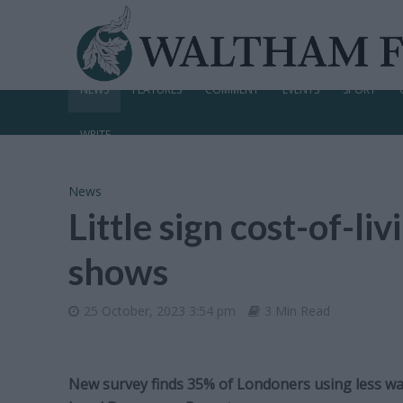
NEWS
FEATURES
COMMENT
EVENTS
SPORT
WRITE
News
Little sign cost-of-liv
shows
25 October, 2023 3:54 pm
3 Min Read
New survey finds 35% of Londoners using less wat