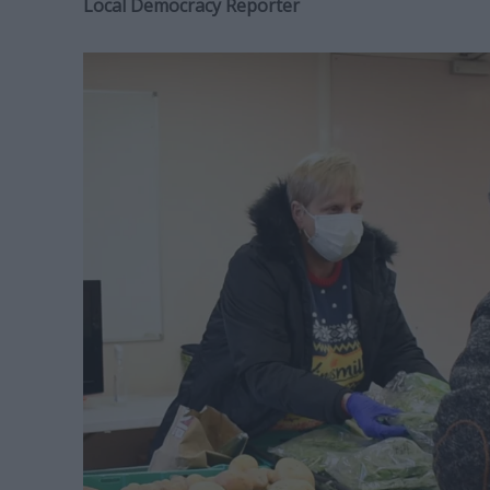
Local Democracy Reporter