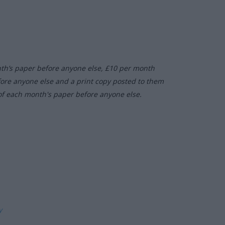
nth’s paper before anyone else, £10 per month
fore anyone else and a print copy posted to them
of each month's paper before anyone else.
ly