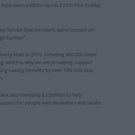
 have been paid for by his £3.5m free holiday
y Service that ministers were focused on
go further”.
overty than in 2010, including 400,000 fewer
ng, which is why we are providing support
ng raising benefits by over 10% this year,
n.
re also investing £3.5billion to help
upport for people with disabilities and health