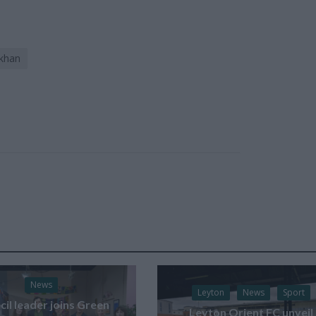
 khan
News
Leyton
News
Sport
il leader joins Green
Leyton Orient FC unveil