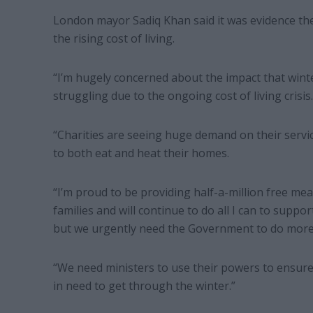
London mayor Sadiq Khan said it was evidence t
the rising cost of living.
“I’m hugely concerned about the impact that wint
struggling due to the ongoing cost of living crisis.
“Charities are seeing huge demand on their servi
to both eat and heat their homes.
“I’m proud to be providing half-a-million free me
families and will continue to do all I can to suppo
but we urgently need the Government to do more
“We need ministers to use their powers to ensure
in need to get through the winter.”