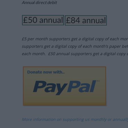
Annual direct debit
£5 per month supporters get a digital copy of each mo
supporters get a digital copy of each month’s paper be
each month. £50 annual supporters get a digital copy 
More information on supporting us monthly or annual