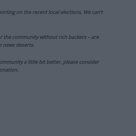
orting on the recent local elections. We can’t
or the community without rich backers – are
to news deserts.
munity a little bit better, please consider
onation.