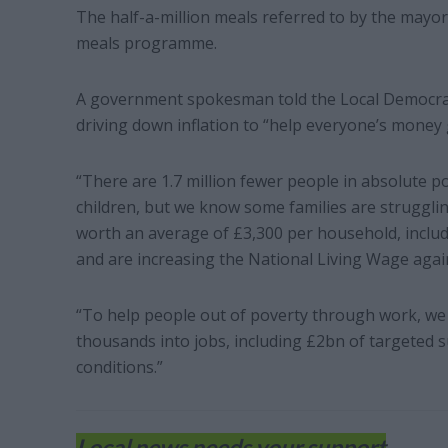
The half-a-million meals referred to by the mayor
meals programme.
A government spokesman told the Local Democrac
driving down inflation to “help everyone’s money 
“There are 1.7 million fewer people in absolute p
children, but we know some families are struggli
worth an average of £3,300 per household, includi
and are increasing the National Living Wage agai
“To help people out of poverty through work, we a
thousands into jobs, including £2bn of targeted s
conditions.”
Local news needs your support