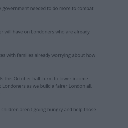
he government needed to do more to combat
er will have on Londoners who are already
ces with families already worrying about how
als this October half-term to lower income
rt Londoners as we build a fairer London all,
.
 children aren’t going hungry and help those