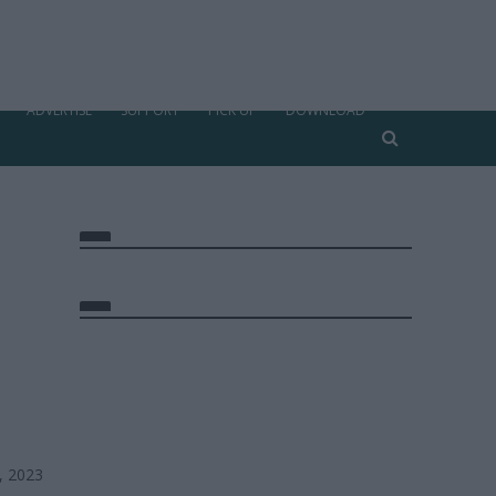
ADVERTISE
SUPPORT
PICK UP
DOWNLOAD
, 2023