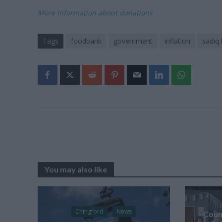
More Information about donations
Tags
foodbank
government
inflation
sadiq
You may also like
Chingford
News
Counc