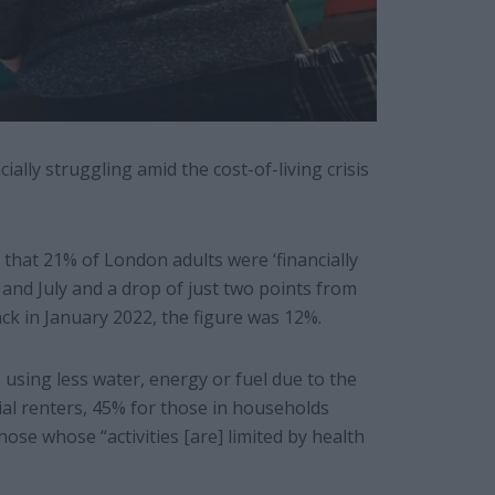
lly struggling amid the cost-of-living crisis
that 21% of London adults were ‘financially
and July and a drop of just two points from
ck in January 2022, the figure was 12%.
using less water, energy or fuel due to the
cial renters, 45% for those in households
ose whose “activities [are] limited by health