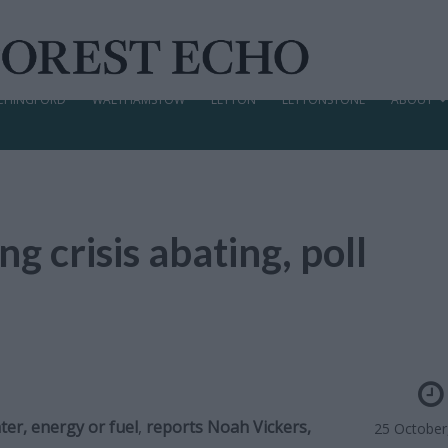
CHINGFORD
WALTHAMSTOW
LEYTON
LEYTONSTONE
ABOUT
ing crisis abating, poll
er, energy or fuel
,
reports Noah Vickers,
25 October