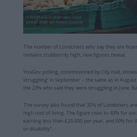
A foodbank in Waltham Forest
(credit Waltham Forest Council)
The number of Londoners who say they are financia
remains stubbornly high, new figures reveal.
YouGov polling, commissioned by City Hall, shows 
struggling’ in September – the same as in August 
the 23% who said they were struggling in June. Ba
The survey also found that 35% of Londoners are 
high cost of living. The figure rises to 43% for so
earning less than £20,000 per year, and 50% for th
or disability”.