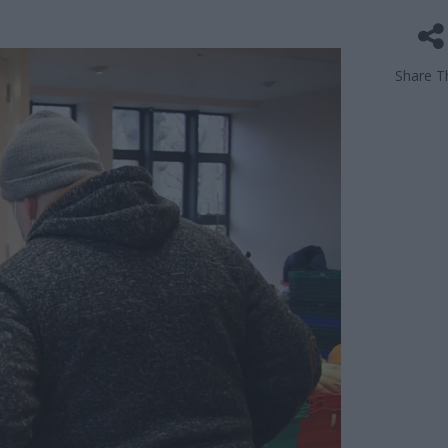
Share Th