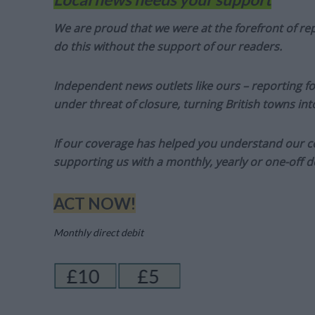
We are proud that we were at the forefront of rep
do this without the support of our readers.
Independent news outlets like ours – reporting f
under threat of closure, turning British towns in
If our coverage has helped you understand our com
supporting us with a monthly, yearly or one-off d
ACT NOW!
Monthly direct debit