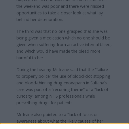
the weekend was poor and there were missed
opportunities to take a closer look at what lay
behind her deterioration.
The third was that no-one grasped that she was
being given a medication which no one should be
given when suffering from an active internal bleed,
and which would have made the bleed more
harmful to her.
During the hearing Mr Irvine said that the “failure
to properly police” the use of blood-clot stopping
and blood-thinning drug enoxaparin in Sultana’s
care was part of a “recurring theme” of a “lack of
curiosity” among NHS professionals while
prescribing drugs for patients.
Mr Irvine also pointed to a “lack of focus or
awareness about what the likely causes of her
presentation were” and said that doctors in charge