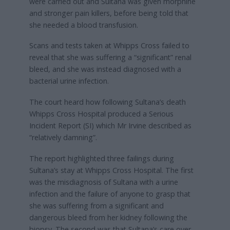
were carried out and Sultana was given morphine
and stronger pain killers, before being told that
she needed a blood transfusion.
Scans and tests taken at Whipps Cross failed to
reveal that she was suffering a “significant” renal
bleed, and she was instead diagnosed with a
bacterial urine infection.
The court heard how following Sultana’s death
Whipps Cross Hospital produced a Serious
Incident Report (SI) which Mr Irvine described as
“relatively damning”.
The report highlighted three failings during
Sultana’s stay at Whipps Cross Hospital. The first
was the misdiagnosis of Sultana with a urine
infection and the failure of anyone to grasp that
she was suffering from a significant and
dangerous bleed from her kidney following the
biopsy. The second was that Sultana’s care over