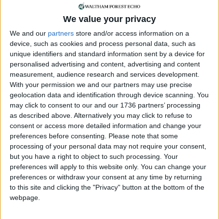
of her care should have considered Sultana’s
We value your privacy
biopsy in an investigation into whether she was
suffering a significant bleed. This, had it
We and our
partners
store and/or access information on a
happened, “could have saved her life”, he said.
device, such as cookies and process personal data, such as
unique identifiers and standard information sent by a device for
Following the inquest Sultana’s family said: “Our
personalised advertising and content, advertising and content
mum was married for nearly 50 years, she had five
measurement, audience research and services development.
children and 12 grandchildren. She had a humble
With your permission we and our partners may use precise
geolocation data and identification through device scanning. You
upbringing, born and raised in Dhaka, Bangladesh.
may click to consent to our and our 1736 partners’ processing
She was the oldest of four children and lived
as described above. Alternatively you may click to refuse to
through the Bangladesh liberation war before
consent or access more detailed information and change your
completing secondary school and then marrying
preferences before consenting.
Please note that some
my father at the age of 17.”
processing of your personal data may not require your consent,
but you have a right to object to such processing. Your
“The loss of our mum, who was known as a ‘mum’
preferences will apply to this website only. You can change your
to everyone, has left a huge hole in our family. We
preferences or withdraw your consent at any time by returning
are grateful to the coroner that her death was
to this site and clicking the "Privacy" button at the bottom of the
thoroughly looked into and the many problems in
webpage.
her care identified.