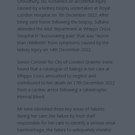
Choudhury, 60, sustained an accidental injury
caused by a kidney biopsy undertaken at Royal
London Hospital on 7th December 2022. After
being sent home following the biopsy, Sultana
attended the A&E department at Whipps Cross
Hospital in “excruciating pain” that was “worse
than childbirth” from symptoms caused by the
kidney injury on 14th December 2022.
Senior Coroner for City of London Graeme Irvine
found that a catalogue of failings in her care at
Whipps Cross amounted to neglect and
contributed to her death on 17th December 2022
from a cardiac arrest following a catastrophic
internal bleed.
Mr Ivine identified three key areas of failures
during her care: the failure by trust staff
responsible for her care to identify a serious renal
haemorrhage, the failure to adequately monitor