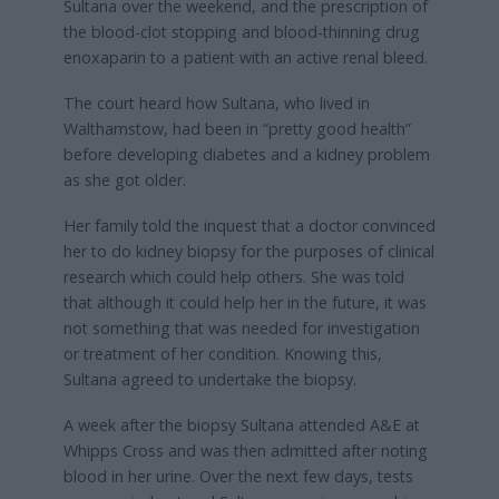
Sultana over the weekend, and the prescription of
the blood-clot stopping and blood-thinning drug
enoxaparin to a patient with an active renal bleed.
The court heard how Sultana, who lived in
Walthamstow, had been in “pretty good health”
before developing diabetes and a kidney problem
as she got older.
Her family told the inquest that a doctor convinced
her to do kidney biopsy for the purposes of clinical
research which could help others. She was told
that although it could help her in the future, it was
not something that was needed for investigation
or treatment of her condition. Knowing this,
Sultana agreed to undertake the biopsy.
A week after the biopsy Sultana attended A&E at
Whipps Cross and was then admitted after noting
blood in her urine. Over the next few days, tests