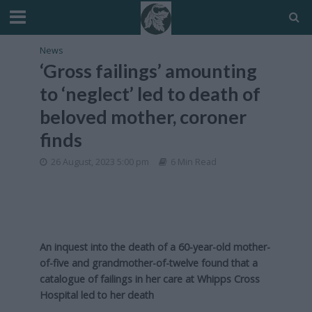
News
‘Gross failings’ amounting
to ‘neglect’ led to death of
beloved mother, coroner
finds
26 August, 2023 5:00 pm
6 Min Read
An inquest into the death of a 60-year-old mother-
of-five and grandmother-of-twelve found that a
catalogue of failings in her care at Whipps Cross
Hospital led to her death