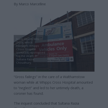
By Marco Marcelline
Barts Health NHS
Trust, which
manages Whipps
Cross Hospital
(pictured), apologised
for the death of
Sultana Razia
Choudhury.
“Gross failings” in the care of a Walthamstow
woman while at Whipps Cross Hospital amounted
to “neglect” and led to her untimely death, a
coroner has found.
The inquest concluded that Sultana Razia