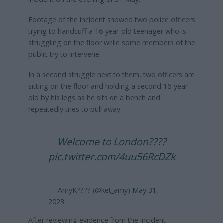
Footage of the incident showed two police officers
trying to handcuff a 16-year-old teenager who is
struggling on the floor while some members of the
public try to intervene.
In a second struggle next to them, two officers are
sitting on the floor and holding a second 16-year-
old by his legs as he sits on a bench and
repeatedly tries to pull away.
Welcome to London????
pic.twitter.com/4uu56RcDZk
— AmyK???? (@ket_amy)
May 31,
2023
After reviewing evidence from the incident