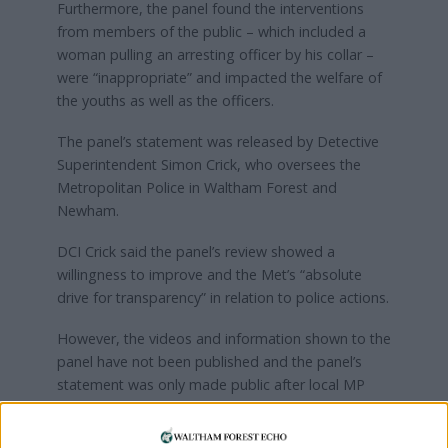
Furthermore, the panel found the interventions
from members of the public – which included a
woman pulling an arresting officer by his collar –
were “inappropriate” and impacted the welfare of
the youths as well as the officers.
The panel’s statement was released by Detective
Superintendent Simon Crick, who oversees the
Metropolitan Police in Waltham Forest and
Newham.
DCI Crick said the panel’s review showed a
willingness to improve and the Met’s “absolute
drive for transparency” in relation to police actions.
However, the videos and information shown to the
panel have not been published and the panel’s
statement was only made public after local MP
Stella Creasy shared it on a local Facebook group.
Members of Waltham Forest’s Stop and Search