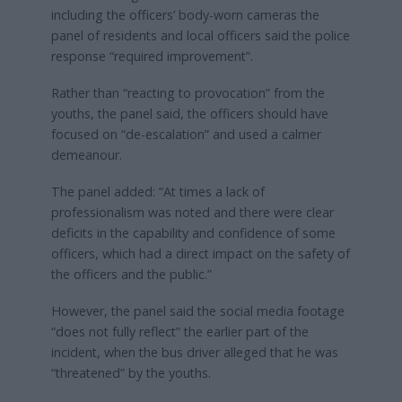
including the officers’ body-worn cameras the
panel of residents and local officers said the police
response “required improvement”.
Rather than “reacting to provocation” from the
youths, the panel said, the officers should have
focused on “de-escalation” and used a calmer
demeanour.
The panel added: “At times a lack of
professionalism was noted and there were clear
deficits in the capability and confidence of some
officers, which had a direct impact on the safety of
the officers and the public.”
However, the panel said the social media footage
“does not fully reflect” the earlier part of the
incident, when the bus driver alleged that he was
“threatened” by the youths.