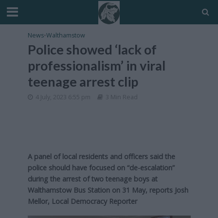
News
•
Walthamstow
Police showed ‘lack of
professionalism’ in viral
teenage arrest clip
4 July, 2023 6:55 pm
3 Min Read
A panel of local residents and officers said the
police should have focused on “de-escalation”
during the arrest of two teenage boys at
Walthamstow Bus Station on 31 May, reports Josh
Mellor, Local Democracy Reporter