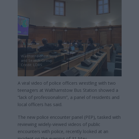
Waltham Forest Stop
and Search Group
Credit: LDRS
A viral video of police officers wrestling with two
teenagers at Walthamstow Bus Station showed a
“lack of professionalism”, a panel of residents and
local officers has said.
The new police encounter panel (PEP), tasked with
reviewing widely-viewed videos of public
encounters with police, recently looked at an
incident on the evening of 31 May.