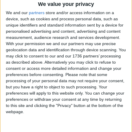
We value your privacy
Group, which already reviews randomly-selected
We and our
partners
store and/or access information on a
body-worn footage of stop and searches on a
device, such as cookies and process personal data, such as
monthly basis, have questioned why the Met has
unique identifiers and standard information sent by a device for
created a new “overlapping” panel to review
personalised advertising and content, advertising and content
videos.
measurement, audience research and services development.
With your permission we and our partners may use precise
At a meeting yesterday (3rd July), inspector
geolocation data and identification through device scanning. You
Kamran Quereshi did not respond directly to the
may click to consent to our and our 1736 partners’ processing
group’s concerns about creating a new group to
as described above. Alternatively you may click to refuse to
review videos.
consent or access more detailed information and change your
preferences before consenting.
Please note that some
But the inspector said the panel is able to see
processing of your personal data may not require your consent,
“sensitive information” that is not usually released
but you have a right to object to such processing. Your
to the public and make recommendations for
preferences will apply to this website only. You can change your
investigating officers to “consider”.
preferences or withdraw your consent at any time by returning
to this site and clicking the "Privacy" button at the bottom of the
He added: “A lot of what [the panel] sees is
webpage.
unjustified actions at times where we were
unprofessional, but equally at times there are
incidents that were justified – it allows real-time