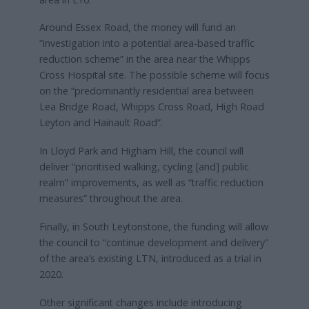
Around Essex Road, the money will fund an
“investigation into a potential area-based traffic
reduction scheme” in the area near the Whipps
Cross Hospital site. The possible scheme will focus
on the “predominantly residential area between
Lea Bridge Road, Whipps Cross Road, High Road
Leyton and Hainault Road”.
In Lloyd Park and Higham Hill, the council will
deliver “prioritised walking, cycling [and] public
realm” improvements, as well as “traffic reduction
measures” throughout the area.
Finally, in South Leytonstone, the funding will allow
the council to “continue development and delivery”
of the area’s existing LTN, introduced as a trial in
2020.
Other significant changes include introducing