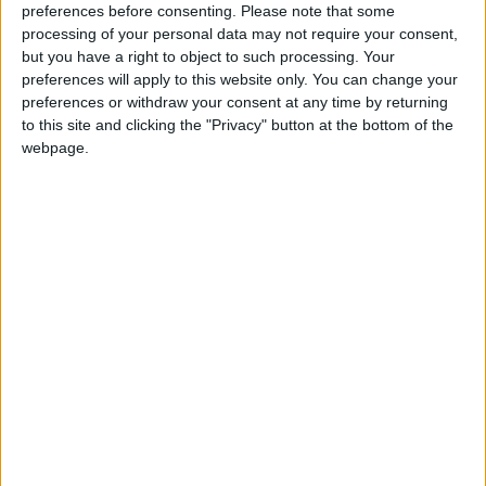
preferences before consenting.
Please note that some
If our coverage has helped you understand our
processing of your personal data may not require your consent,
community a little bit better, please consider
but you have a right to object to such processing. Your
supporting us with a monthly, yearly or one-off
preferences will apply to this website only. You can change your
donation.
preferences or withdraw your consent at any time by returning
to this site and clicking the "Privacy" button at the bottom of the
ACT NOW!
webpage.
Monthly direct debit
Annual direct debit
£5 per month supporters get a digital copy of
each month’s paper before anyone else, £10 per
month supporters get a digital copy of each
month’s paper before anyone else and a print