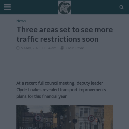
News
Three areas set to see more
traffic restrictions soon
5 May, 2023 11:04 am
2 Min Read
At a recent full council meeting, deputy leader
Clyde Loakes revealed transport improvements
plans for this financial year
A Low Traffic