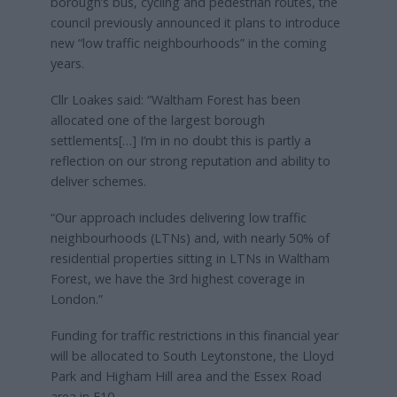
borough’s bus, cycling and pedestrian routes, the
council previously announced it plans to introduce
new “low traffic neighbourhoods” in the coming
years.
Cllr Loakes said: “Waltham Forest has been
allocated one of the largest borough
settlements[…] I’m in no doubt this is partly a
reflection on our strong reputation and ability to
deliver schemes.
“Our approach includes delivering low traffic
neighbourhoods (LTNs) and, with nearly 50% of
residential properties sitting in LTNs in Waltham
Forest, we have the 3rd highest coverage in
London.”
Funding for traffic restrictions in this financial year
will be allocated to South Leytonstone, the Lloyd
Park and Higham Hill area and the Essex Road
area in E10.