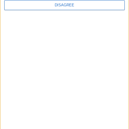
DISAGREE
News
Local disability transport
service secures £811k
grant
4 August, 2026