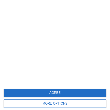
News
Council leader joins Green
counterparts in calling
new single-sex guidance
an ‘attack on trans people’
5 August, 2026
Leyton
News
Sport
Leyton Orient FC unveil
museum celebrating 90
years at Brisbane Road
5 August, 2026
AGREE
MORE OPTIONS