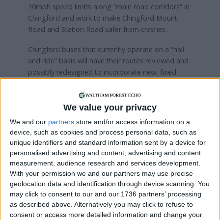
20mph speed limits along “main road corridors” in
Chingford and work to make Chingford Mount
Road and Station Road safer from crashes.
Chingford buses that currently operate on a “hail
and ride” basis will have their routes reviewed and
possibly redesigned to incorporate new, fixed
stops.
We value your privacy
Local news needs your support
We and our
partners
store and/or access information on a
device, such as cookies and process personal data, such as
We are proud that we were at the forefront of
unique identifiers and standard information sent by a device for
reporting on the recent local elections. We can’t
personalised advertising and content, advertising and content
do this without the support of our readers.
measurement, audience research and services development.
With your permission we and our partners may use precise
Independent news outlets like ours – reporting
geolocation data and identification through device scanning. You
for the community without rich backers – are
may click to consent to our and our 1736 partners’ processing
under threat of closure, turning British towns
as described above. Alternatively you may click to refuse to
into news deserts.
consent or access more detailed information and change your