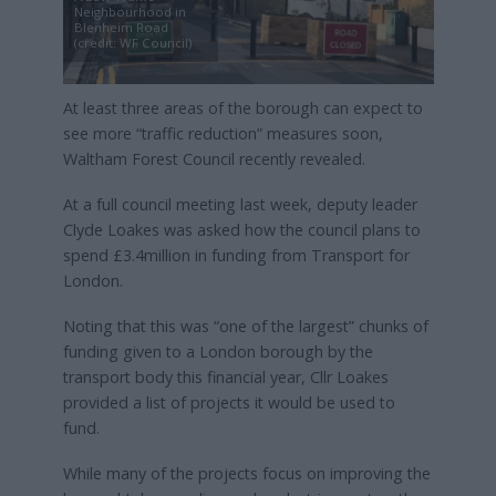
Neighbourhood in
Blenheim Road
(credit: WF Council)
At least three areas of the borough can expect to
see more “traffic reduction” measures soon,
Waltham Forest Council recently revealed.
At a full council meeting last week, deputy leader
Clyde Loakes was asked how the council plans to
spend £3.4million in funding from Transport for
London.
Noting that this was “one of the largest” chunks of
funding given to a London borough by the
transport body this financial year, Cllr Loakes
provided a list of projects it would be used to
fund.
While many of the projects focus on improving the